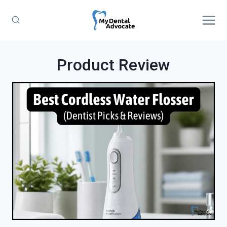
Skip
to
content
Product Review