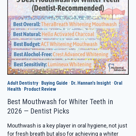
REVIEW
IN
2026
—
IS
THE
UPGRADE
WORTH
IT?
Adult Dentistry
·
Buying Guide
·
Dr. Hannan's Insight
·
Oral
Health
·
Product Review
Best Mouthwash for Whiter Teeth in
2026 — Dentist Picks
Mouthwash is a key player in oral hygiene, not just
for fresh breath but also for achieving a whiter