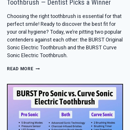
Toothbrush — Dentist Picks a Winner
Choosing the right toothbrush is essential for that
perfect smile! Ready to discover the best fit for
your oral hygiene? Today, we’re pitting two popular
contenders against each other: the BURST Original
Sonic Electric Toothbrush and the BURST Curve
Sonic Electric Toothbrush.
BURST
READ MORE
ORIGINAL
VS
CURVE
SONIC
TOOTHBRUSH
—
DENTIST
PICKS
A
WINNER