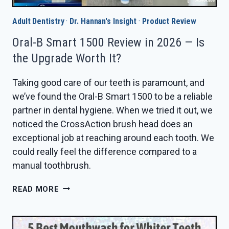
Adult Dentistry
·
Dr. Hannan's Insight
·
Product Review
Oral-B Smart 1500 Review in 2026 — Is
the Upgrade Worth It?
Taking good care of our teeth is paramount, and
we’ve found the Oral-B Smart 1500 to be a reliable
partner in dental hygiene. When we tried it out, we
noticed the CrossAction brush head does an
exceptional job at reaching around each tooth. We
could really feel the difference compared to a
manual toothbrush.
ORAL-
READ MORE
B
SMART
1500