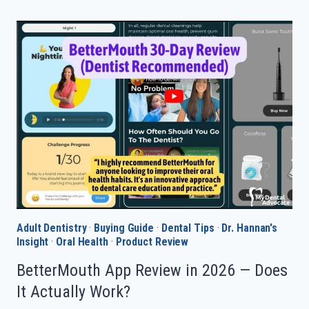
ELECTRIC
TOOTHBRUSH
IN
2026
—
DENTIST
PICKS
Adult Dentistry
·
Buying Guide
·
Dental Tips
·
Dr. Hannan's
Insight
·
Oral Health
·
Product Review
BetterMouth App Review in 2026 — Does
It Actually Work?