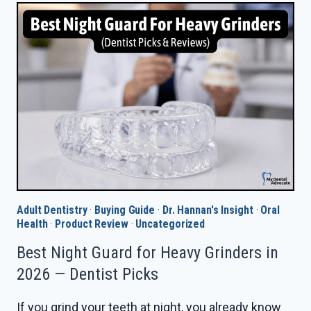
COUNTER
NIGHT
GUARD
IN
2026
—
DENTIST
PICKS
Adult Dentistry
·
Buying Guide
·
Dr. Hannan's Insight
·
Oral
Health
·
Product Review
·
Uncategorized
Best Night Guard for Heavy Grinders in
2026 — Dentist Picks
If you grind your teeth at night, you already know