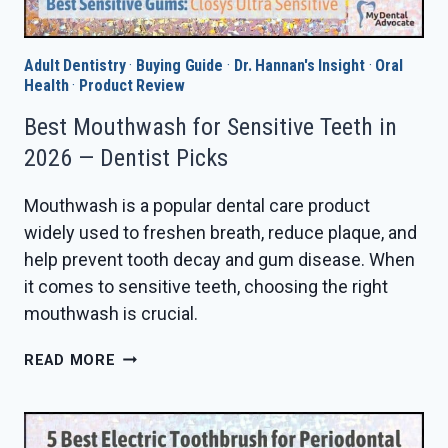
Adult Dentistry
·
Buying Guide
·
Dr. Hannan's Insight
·
Oral
Health
·
Product Review
Best Mouthwash for Sensitive Teeth in
2026 — Dentist Picks
Mouthwash is a popular dental care product
widely used to freshen breath, reduce plaque, and
help prevent tooth decay and gum disease. When
it comes to sensitive teeth, choosing the right
mouthwash is crucial.
BEST
READ MORE
MOUTHWASH
FOR
SENSITIVE
TEETH