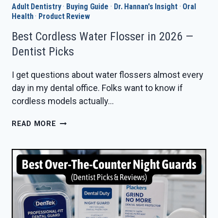
Adult Dentistry
·
Buying Guide
·
Dr. Hannan's Insight
·
Oral
Health
·
Product Review
Best Cordless Water Flosser in 2026 —
Dentist Picks
I get questions about water flossers almost every
day in my dental office. Folks want to know if
cordless models actually…
BEST
READ MORE
CORDLESS
WATER
FLOSSER
IN
2026
—
DENTIST
PICKS