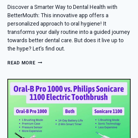
Discover a Smarter Way to Dental Health with
BetterMouth: This innovative app offers a
personalized approach to oral hygiene! It
transforms your daily routine into a guided journey
towards better dental care. But does it live up to
the hype? Let’s find out.
BETTERMOUTH
READ MORE
APP
REVIEW
IN
2026
—
DOES
IT
ACTUALLY
WORK?