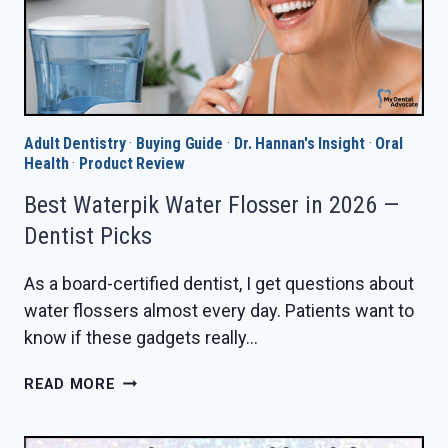
Adult Dentistry
·
Buying Guide
·
Dr. Hannan's Insight
·
Oral
Health
·
Product Review
Best Waterpik Water Flosser in 2026 —
Dentist Picks
As a board-certified dentist, I get questions about
water flossers almost every day. Patients want to
know if these gadgets really…
BEST
READ MORE
WATERPIK
WATER
FLOSSER