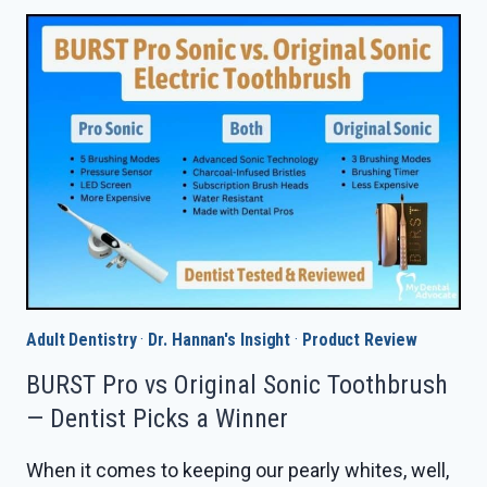
1000
VS
SONICARE
1100
IN
2026
—
DENTIST
PICKS
A
WINNER
Adult Dentistry
·
Dr. Hannan's Insight
·
Product Review
BURST Pro vs Original Sonic Toothbrush
— Dentist Picks a Winner
When it comes to keeping our pearly whites, well,