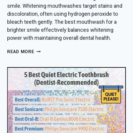
smile. Whitening mouthwashes target stains and
discoloration, often using hydrogen peroxide to
bleach teeth gently. The best mouthwash for a
brighter smile effectively balances whitening
power with maintaining overall dental health.
BEST
READ MORE
MOUTHWASH
FOR
WHITER
TEETH
IN
2026
—
DENTIST
PICKS