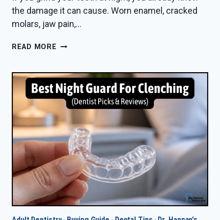
the damage it can cause. Worn enamel, cracked
molars, jaw pain,…
BEST
READ MORE
NIGHT
GUARD
FOR
HEAVY
GRINDERS
IN
2026
—
DENTIST
PICKS
Adult Dentistry
·
Buying Guide
·
Dental Tips
·
Dr. Hannan's