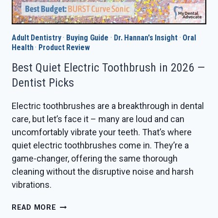
Adult Dentistry
·
Buying Guide
·
Dr. Hannan's Insight
·
Oral
Health
·
Product Review
Best Quiet Electric Toothbrush in 2026 —
Dentist Picks
Electric toothbrushes are a breakthrough in dental
care, but let’s face it – many are loud and can
uncomfortably vibrate your teeth. That’s where
quiet electric toothbrushes come in. They’re a
game-changer, offering the same thorough
cleaning without the disruptive noise and harsh
vibrations.
BEST
READ MORE
QUIET