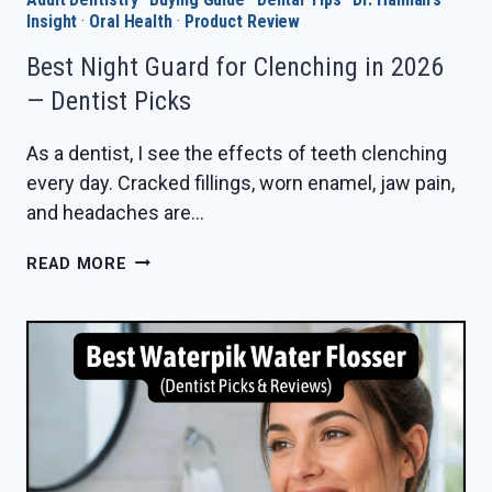
Insight
·
Oral Health
·
Product Review
Best Night Guard for Clenching in 2026
— Dentist Picks
As a dentist, I see the effects of teeth clenching
every day. Cracked fillings, worn enamel, jaw pain,
and headaches are…
BEST
READ MORE
NIGHT
GUARD
FOR
CLENCHING
IN
2026
—
DENTIST
PICKS