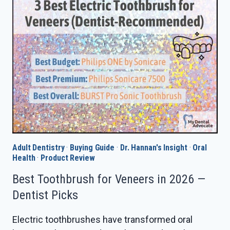
IN
2026
—
DENTIST
PICKS
Adult Dentistry
·
Buying Guide
·
Dr. Hannan's Insight
·
Oral
Health
·
Product Review
Best Toothbrush for Veneers in 2026 —
Dentist Picks
Electric toothbrushes have transformed oral