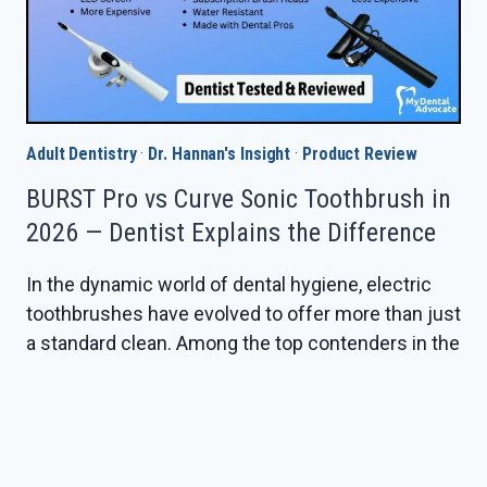
Adult Dentistry
·
Dr. Hannan's Insight
·
Product Review
BURST Pro vs Curve Sonic Toothbrush in
2026 — Dentist Explains the Difference
In the dynamic world of dental hygiene, electric
toothbrushes have evolved to offer more than just
a standard clean. Among the top contenders in the
market are BURST’s Pro Sonic and the Curve Sonic
Electric Toothbrush. Deciding between these two
can be challenging with varying features tailored
to specific dental needs. This review dives deep