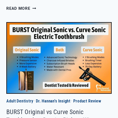
BIOM
READ MORE
NOBS
TOOTHPASTE
TABLETS
REVIEW
IN
2026
—
WORTH
IT?
Adult Dentistry
·
Dr. Hannan's Insight
·
Product Review
BURST Original vs Curve Sonic