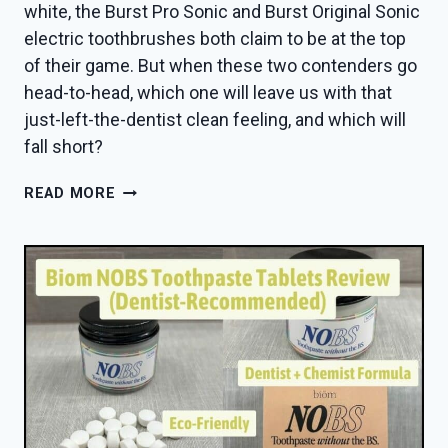
white, the Burst Pro Sonic and Burst Original Sonic
electric toothbrushes both claim to be at the top
of their game. But when these two contenders go
head-to-head, which one will leave us with that
just-left-the-dentist clean feeling, and which will
fall short?
BURST
READ MORE
PRO
VS
ORIGINAL
SONIC
TOOTHBRUSH
—
DENTIST
PICKS
A
WINNER