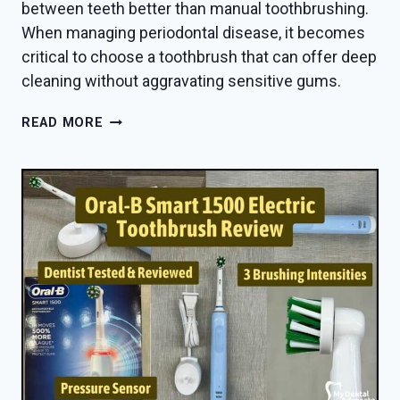
between teeth better than manual toothbrushing.
When managing periodontal disease, it becomes
critical to choose a toothbrush that can offer deep
cleaning without aggravating sensitive gums.
BEST
READ MORE
ELECTRIC
TOOTHBRUSH
FOR
PERIODONTAL
DISEASE
IN
2026
—
DENTIST
PICKS