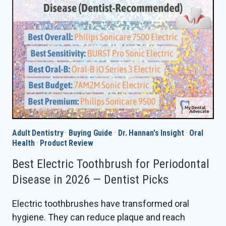
IN
2026
—
DENTIST
PICKS
Adult Dentistry
·
Buying Guide
·
Dr. Hannan's Insight
·
Oral
Health
·
Product Review
Best Electric Toothbrush for Periodontal
Disease in 2026 — Dentist Picks
Electric toothbrushes have transformed oral
hygiene. They can reduce plaque and reach