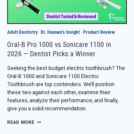
Adult Dentistry
·
Dr. Hannan's Insight
·
Product Review
Oral-B Pro 1000 vs Sonicare 1100 in
2026 — Dentist Picks a Winner
Seeking the best budget electric toothbrush? The
Oral-B 1000 and Sonicare 1100 Electric
Toothbrush are top contenders. We’ll position
these two against each other, examine their
features, analyze their performance, and finally,
give you a solid recommendation.
ORAL-
READ MORE
B
PRO