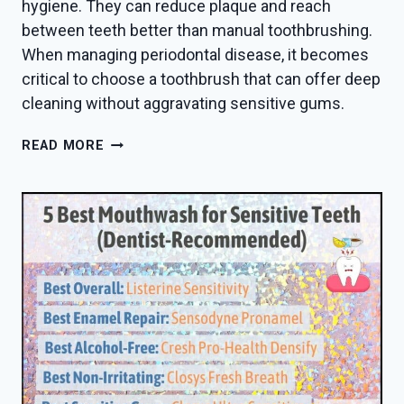
hygiene. They can reduce plaque and reach
between teeth better than manual toothbrushing.
When managing periodontal disease, it becomes
critical to choose a toothbrush that can offer deep
cleaning without aggravating sensitive gums.
BEST
READ MORE
TOOTHBRUSH
FOR
VENEERS
IN
2026
—
DENTIST
PICKS