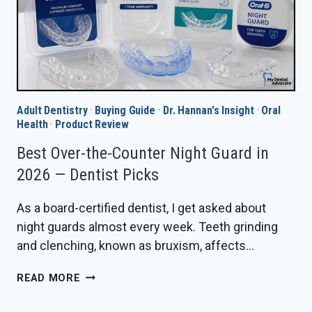
Adult Dentistry
·
Buying Guide
·
Dr. Hannan's Insight
·
Oral
Health
·
Product Review
Best Over-the-Counter Night Guard in
2026 — Dentist Picks
As a board-certified dentist, I get asked about
night guards almost every week. Teeth grinding
and clenching, known as bruxism, affects…
BEST
READ MORE
OVER-
THE-