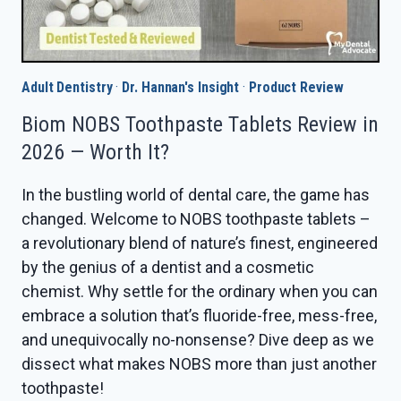
Adult Dentistry
·
Dr. Hannan's Insight
·
Product Review
Biom NOBS Toothpaste Tablets Review in
2026 — Worth It?
In the bustling world of dental care, the game has
changed. Welcome to NOBS toothpaste tablets –
a revolutionary blend of nature’s finest, engineered
by the genius of a dentist and a cosmetic
chemist. Why settle for the ordinary when you can
embrace a solution that’s fluoride-free, mess-free,
and unequivocally no-nonsense? Dive deep as we
dissect what makes NOBS more than just another
toothpaste!