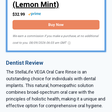
(Lemon Mint)
$32.99
Buy Now
We earn a commission if you make a purchase, at no additional
cost to you.
08/09/2026 06:03 am GMT
Dentist Review
The StellaLife VEGA Oral Care Rinse is an
outstanding choice for individuals with dental
implants. This natural, homeopathic solution
combines broad-spectrum oral care with the
principles of holistic health, making it a unique and
effective option for comprehensive oral hygiene.