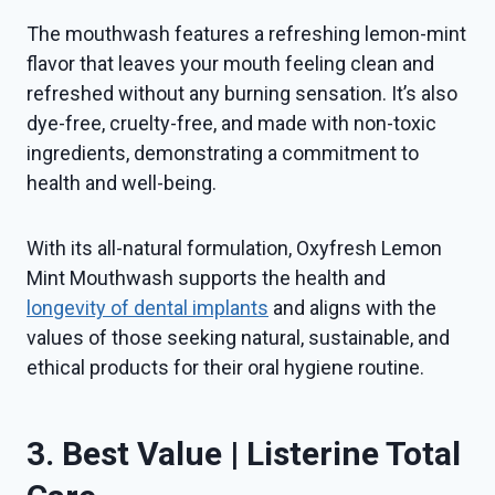
The mouthwash features a refreshing lemon-mint
flavor that leaves your mouth feeling clean and
refreshed without any burning sensation. It’s also
dye-free, cruelty-free, and made with non-toxic
ingredients, demonstrating a commitment to
health and well-being.
With its all-natural formulation, Oxyfresh Lemon
Mint Mouthwash supports the health and
longevity of dental implants
and aligns with the
values of those seeking natural, sustainable, and
ethical products for their oral hygiene routine.
3. Best Value | Listerine Total