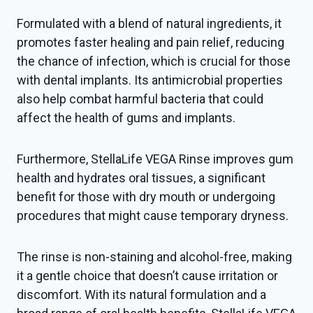
Formulated with a blend of natural ingredients, it
promotes faster healing and pain relief, reducing
the chance of infection, which is crucial for those
with dental implants. Its antimicrobial properties
also help combat harmful bacteria that could
affect the health of gums and implants.
Furthermore, StellaLife VEGA Rinse improves gum
health and hydrates oral tissues, a significant
benefit for those with dry mouth or undergoing
procedures that might cause temporary dryness.
The rinse is non-staining and alcohol-free, making
it a gentle choice that doesn’t cause irritation or
discomfort. With its natural formulation and a