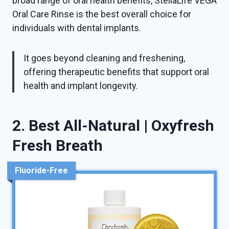
broad range of oral health benefits, StellaLife VEGA
Oral Care Rinse is the best overall choice for
individuals with dental implants.
It goes beyond cleaning and freshening,
offering therapeutic benefits that support oral
health and implant longevity.
2. Best All-Natural | Oxyfresh
Fresh Breath
Fluoride-Free