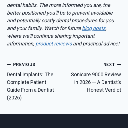
dental habits. The more informed you are, the
better positioned you’ll be to prevent avoidable
and potentially costly dental procedures for you
and your family. Watch for future
blog posts
,
where we’ll continue sharing important
information,
product reviews
and practical advice!
Post
PREVIOUS
NEXT
Dental Implants: The
Sonicare 9000 Review
navigation
Complete Patient
in 2026 — A Dentist’s
Guide From a Dentist
Honest Verdict
(2026)