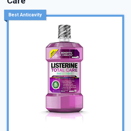
Care
Best Anticavity