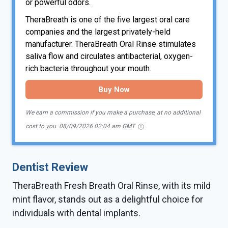
or powerful odors.
TheraBreath is one of the five largest oral care
companies and the largest privately-held
manufacturer. TheraBreath Oral Rinse stimulates
saliva flow and circulates antibacterial, oxygen-
rich bacteria throughout your mouth.
Buy Now
We earn a commission if you make a purchase, at no additional
cost to you.
08/09/2026 02:04 am GMT
Dentist Review
TheraBreath Fresh Breath Oral Rinse, with its mild
mint flavor, stands out as a delightful choice for
individuals with dental implants.