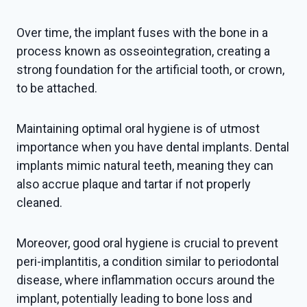
Over time, the implant fuses with the bone in a
process known as osseointegration, creating a
strong foundation for the artificial tooth, or crown,
to be attached.
Maintaining optimal oral hygiene is of utmost
importance when you have dental implants. Dental
implants mimic natural teeth, meaning they can
also accrue plaque and tartar if not properly
cleaned.
Moreover, good oral hygiene is crucial to prevent
peri-implantitis, a condition similar to periodontal
disease, where inflammation occurs around the
implant, potentially leading to bone loss and