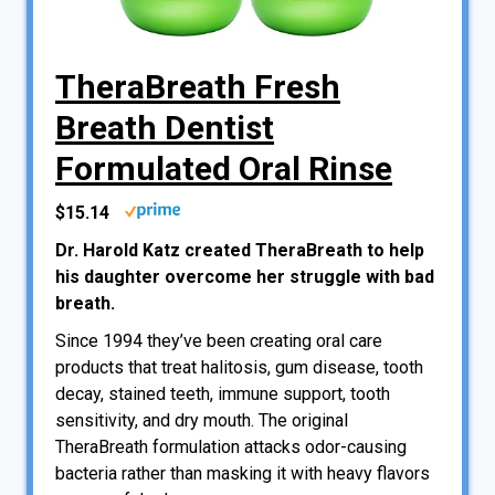
TheraBreath Fresh
Breath Dentist
Formulated Oral Rinse
$15.14
Dr. Harold Katz created TheraBreath to help
his daughter overcome her struggle with bad
breath.
Since 1994 they’ve been creating oral care
products that treat halitosis, gum disease, tooth
decay, stained teeth, immune support, tooth
sensitivity, and dry mouth. The original
TheraBreath formulation attacks odor-causing
bacteria rather than masking it with heavy flavors