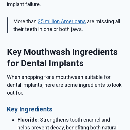
implant failure.
More than
35 million Americans
are missing all
their teeth in one or both jaws.
Key Mouthwash Ingredients
for Dental Implants
When shopping for a mouthwash suitable for
dental implants, here are some ingredients to look
out for.
Key Ingredients
Fluoride:
Strengthens tooth enamel and
helps prevent decay, benefiting both natural