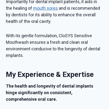
Importantly for dental implant patients, it aids in
the healing of
mouth sores
and is recommended
by dentists for its ability to enhance the overall
health of the oral cavity.
With its gentle formulation, CloSYS Sensitive
Mouthwash ensures a fresh and clean oral
environment conducive to the longevity of dental
implants.
My Experience & Expertise
The health and longevity of dental implants
hinge significantly on consistent,
comprehensive oral care.