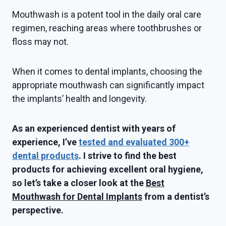
Mouthwash is a potent tool in the daily oral care
regimen, reaching areas where toothbrushes or
floss may not.
When it comes to dental implants, choosing the
appropriate mouthwash can significantly impact
the implants’ health and longevity.
As an experienced dentist with years of
experience, I’ve
tested and evaluated 300+
dental products
. I strive to find the best
products for achieving excellent oral hygiene,
so let’s take a closer look at the
Best
Mouthwash for Dental Implants
from a dentist’s
perspective.