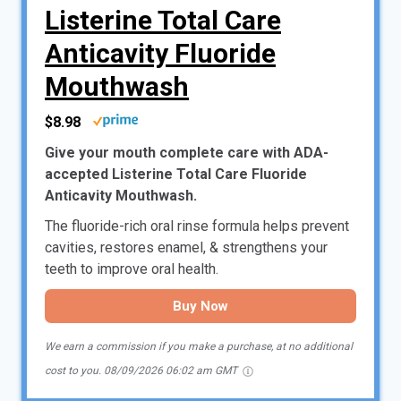
Listerine Total Care
Anticavity Fluoride
Mouthwash
$8.98
Give your mouth complete care with ADA-
accepted Listerine Total Care Fluoride
Anticavity Mouthwash.
The fluoride-rich oral rinse formula helps prevent
cavities, restores enamel, & strengthens your
teeth to improve oral health.
Buy Now
We earn a commission if you make a purchase, at no additional
cost to you.
08/09/2026 06:02 am GMT