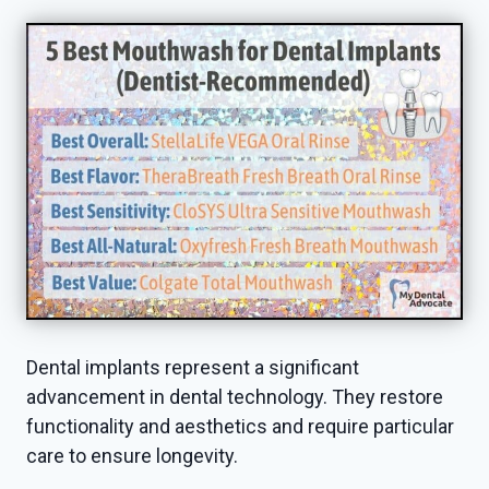
Dental implants represent a significant
advancement in dental technology. They restore
functionality and aesthetics and require particular
care to ensure longevity.