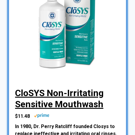
CloSYS Non-Irritating
Sensitive Mouthwash
$11.48
In 1980, Dr. Perry Ratcliff founded Closys to
replace ineffective and irritating oral rinses.