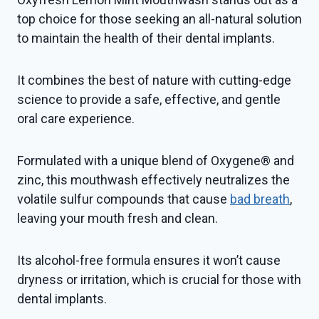
top choice for those seeking an all-natural solution
to maintain the health of their dental implants.
It combines the best of nature with cutting-edge
science to provide a safe, effective, and gentle
oral care experience.
Formulated with a unique blend of Oxygene® and
zinc, this mouthwash effectively neutralizes the
volatile sulfur compounds that cause
bad breath
,
leaving your mouth fresh and clean.
Its alcohol-free formula ensures it won’t cause
dryness or irritation, which is crucial for those with
dental implants.