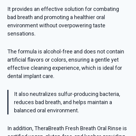
It provides an effective solution for combating
bad breath and promoting a healthier oral
environment without overpowering taste
sensations.
The formula is alcohol-free and does not contain
artificial flavors or colors, ensuring a gentle yet
effective cleaning experience, which is ideal for
dental implant care.
It also neutralizes sulfur-producing bacteria,
reduces bad breath, and helps maintain a
balanced oral environment.
In addition, TheraBreath Fresh Breath Oral Rinse is