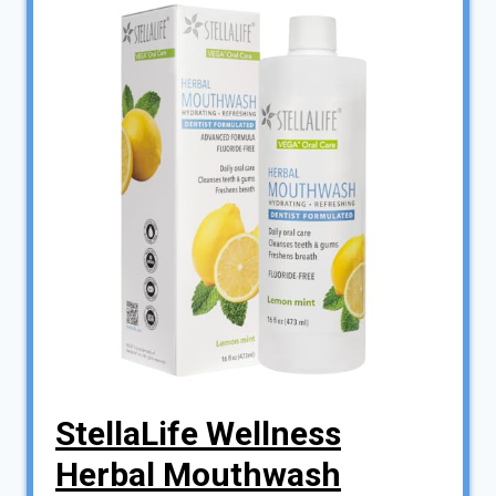
StellaLife Wellness
Herbal Mouthwash