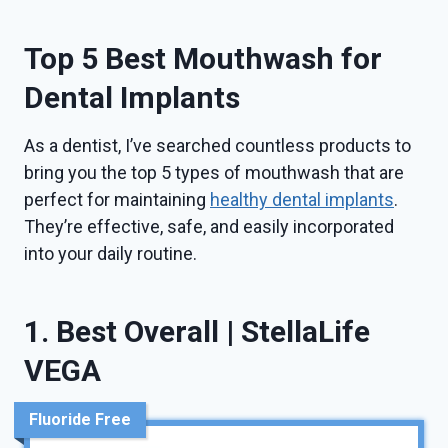
Top 5 Best Mouthwash for
Dental Implants
As a dentist, I’ve searched countless products to
bring you the top 5 types of mouthwash that are
perfect for maintaining
healthy dental implants
.
They’re effective, safe, and easily incorporated
into your daily routine.
1. Best Overall | StellaLife
VEGA
Fluoride Free