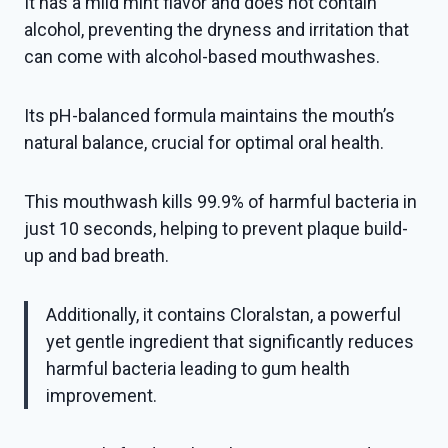
It has a mild mint flavor and does not contain
alcohol, preventing the dryness and irritation that
can come with alcohol-based mouthwashes.
Its pH-balanced formula maintains the mouth’s
natural balance, crucial for optimal oral health.
This mouthwash kills 99.9% of harmful bacteria in
just 10 seconds, helping to prevent plaque build-
up and bad breath.
Additionally, it contains Cloralstan, a powerful
yet gentle ingredient that significantly reduces
harmful bacteria leading to gum health
improvement.