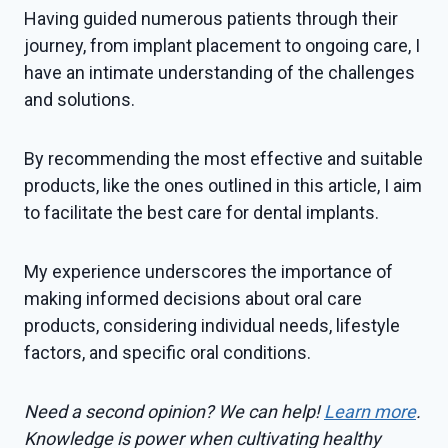
Having guided numerous patients through their
journey, from implant placement to ongoing care, I
have an intimate understanding of the challenges
and solutions.
By recommending the most effective and suitable
products, like the ones outlined in this article, I aim
to facilitate the best care for dental implants.
My experience underscores the importance of
making informed decisions about oral care
products, considering individual needs, lifestyle
factors, and specific oral conditions.
Need a second opinion? We can help!
Learn more
.
Knowledge is power when cultivating healthy