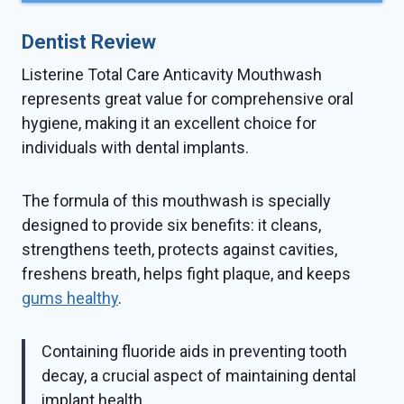
Dentist Review
Listerine Total Care Anticavity Mouthwash
represents great value for comprehensive oral
hygiene, making it an excellent choice for
individuals with dental implants.
The formula of this mouthwash is specially
designed to provide six benefits: it cleans,
strengthens teeth, protects against cavities,
freshens breath, helps fight plaque, and keeps
gums healthy
.
Containing fluoride aids in preventing tooth
decay, a crucial aspect of maintaining dental
implant health.