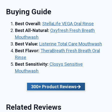
Buying Guide
Best Overall:
StellaLife VEGA Oral Rinse
Best All-Natural:
Oxyfresh Fresh Breath
Mouthwash
Best Value:
Listerine Total Care Mouthwash
Best Flavor:
TheraBreath Fresh Breath Oral
Rinse
Best Sensitivity:
Closys Sensitive
Mouthwash
300+ Product Reviews
Related Reviews