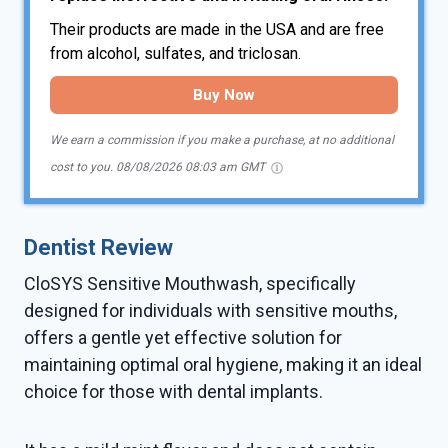
Their products are made in the USA and are free
from alcohol, sulfates, and triclosan.
Buy Now
We earn a commission if you make a purchase, at no additional
cost to you.
08/08/2026 08:03 am GMT
Dentist Review
CloSYS Sensitive Mouthwash, specifically
designed for individuals with sensitive mouths,
offers a gentle yet effective solution for
maintaining optimal oral hygiene, making it an ideal
choice for those with dental implants.