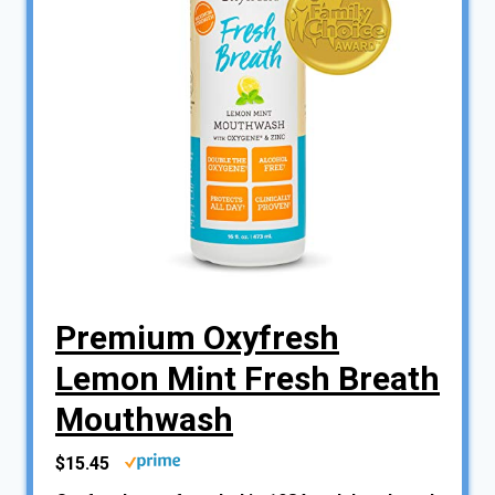
Premium Oxyfresh
Lemon Mint Fresh Breath
Mouthwash
$15.45