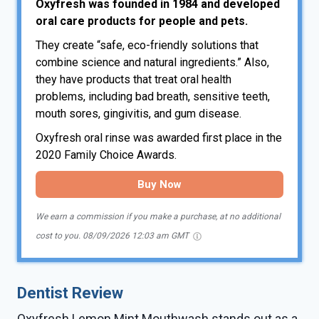
Oxyfresh was founded in 1984 and developed
oral care products for people and pets.
They create “safe, eco-friendly solutions that
combine science and natural ingredients.” Also,
they have products that treat oral health
problems, including bad breath, sensitive teeth,
mouth sores, gingivitis, and gum disease.
Oxyfresh oral rinse was awarded first place in the
2020 Family Choice Awards.
Buy Now
We earn a commission if you make a purchase, at no additional
cost to you.
08/09/2026 12:03 am GMT
Dentist Review
Oxyfresh Lemon Mint Mouthwash stands out as a