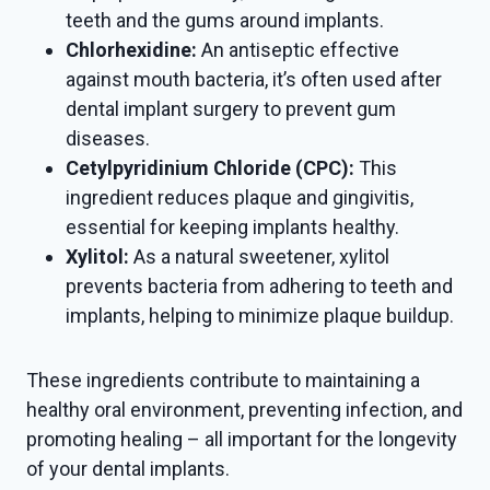
teeth and the gums around implants.
Chlorhexidine:
An antiseptic effective
against mouth bacteria, it’s often used after
dental implant surgery to prevent gum
diseases.
Cetylpyridinium Chloride (CPC):
This
ingredient reduces plaque and gingivitis,
essential for keeping implants healthy.
Xylitol:
As a natural sweetener, xylitol
prevents bacteria from adhering to teeth and
implants, helping to minimize plaque buildup.
These ingredients contribute to maintaining a
healthy oral environment, preventing infection, and
promoting healing – all important for the longevity
of your dental implants.