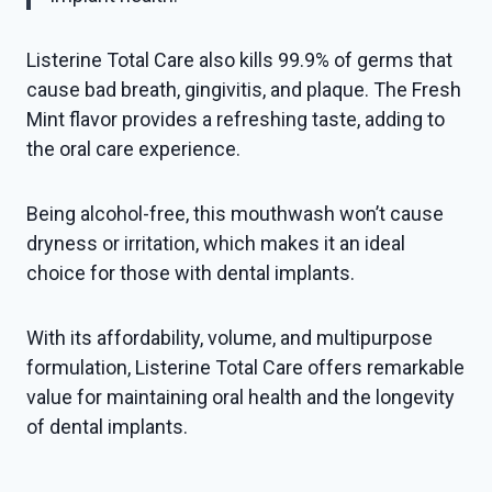
Listerine Total Care also kills 99.9% of germs that
cause bad breath, gingivitis, and plaque. The Fresh
Mint flavor provides a refreshing taste, adding to
the oral care experience.
Being alcohol-free, this mouthwash won’t cause
dryness or irritation, which makes it an ideal
choice for those with dental implants.
With its affordability, volume, and multipurpose
formulation, Listerine Total Care offers remarkable
value for maintaining oral health and the longevity
of dental implants.