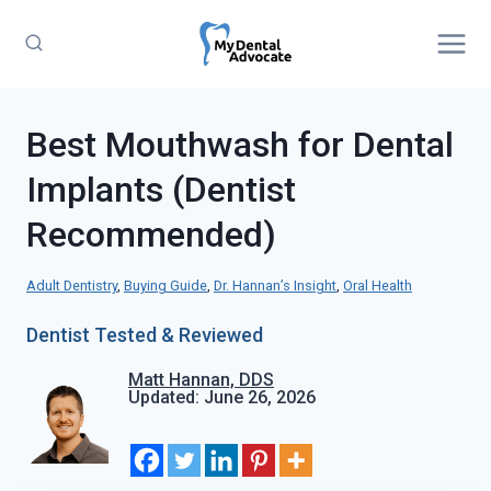
Skip
to
content
Best Mouthwash for Dental
Implants (Dentist
Recommended)
Adult Dentistry
, 
Buying Guide
, 
Dr. Hannan’s Insight
, 
Oral Health
Dentist Tested & Reviewed
Matt Hannan, DDS
Updated: June 26, 2026