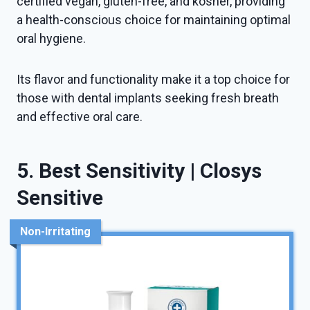
certified vegan, gluten-free, and kosher, providing
a health-conscious choice for maintaining optimal
oral hygiene.
Its flavor and functionality make it a top choice for
those with dental implants seeking fresh breath
and effective oral care.
5. Best Sensitivity | Closys
Sensitive
Non-Irritating