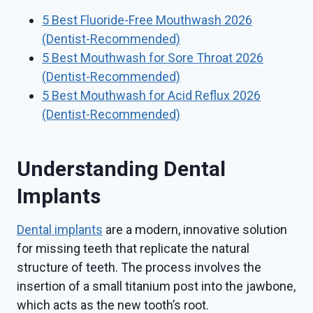
5 Best Fluoride-Free Mouthwash 2026
(Dentist-Recommended)
5 Best Mouthwash for Sore Throat 2026
(Dentist-Recommended)
5 Best Mouthwash for Acid Reflux 2026
(Dentist-Recommended)
Understanding Dental
Implants
Dental implants
are a modern, innovative solution
for missing teeth that replicate the natural
structure of teeth. The process involves the
insertion of a small titanium post into the jawbone,
which acts as the new tooth’s root.