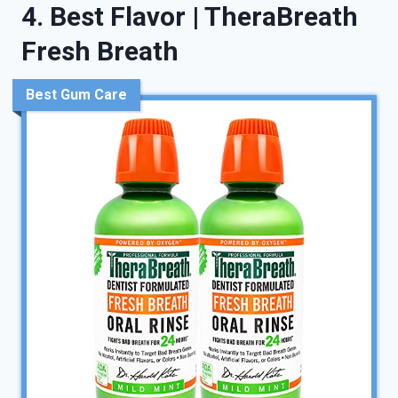
4. Best Flavor | TheraBreath
Fresh Breath
Best Gum Care