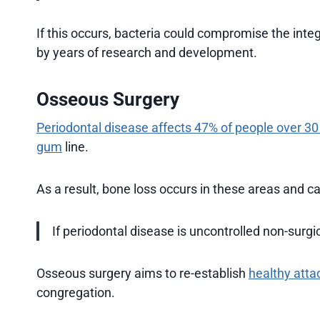
If this occurs, bacteria could compromise the integ
by years of research and development.
Osseous Surgery
Periodontal disease affects 47% of people over 30
gum
line.
As a result, bone loss occurs in these areas and ca
If periodontal disease is uncontrolled non-surgi
Osseous surgery aims to re-establish
healthy att
congregation.