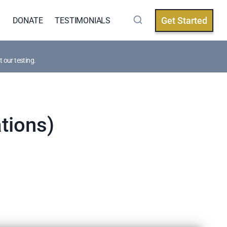
Get Started
Q
DONATE
TESTIMONIALS
 our testing.
tions)