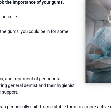
look the importance of your gums.
our smile.
 the gums, you could be in for some
is, and treatment of periodontal
ring general dentist and their hygienist
 support.
n periodically shift from a stable form to a more active