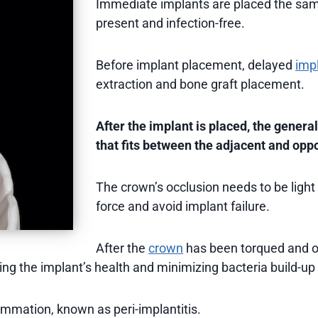
Immediate implants are placed the sa
present and infection-free.
Before implant placement, delayed
impl
extraction and bone graft placement.
After the implant is placed, the general
that fits between the adjacent and opp
The crown’s occlusion needs to be light
force and avoid implant failure.
After the
crown
has been torqued and oc
ning the implant’s health and minimizing bacteria build-up
ammation, known as peri-implantitis.