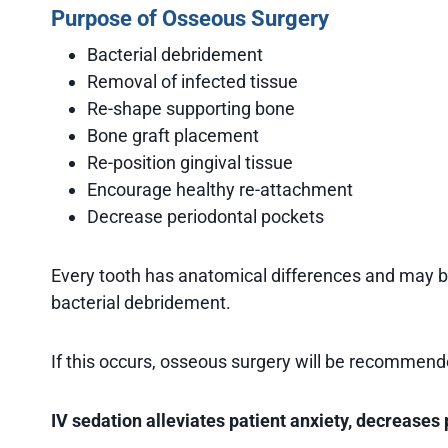
Purpose of Osseous Surgery
Bacterial debridement
Removal of infected tissue
Re-shape supporting bone
Bone graft placement
Re-position gingival tissue
Encourage healthy re-attachment
Decrease periodontal pockets
Every tooth has anatomical differences and may be
bacterial debridement.
If this occurs, osseous surgery will be recommende
IV sedation alleviates patient anxiety, decreases 