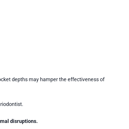
 pocket depths may hamper the effectiveness of
riodontist.
imal disruptions.