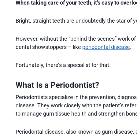
When taking care of your teeth, it’s easy to over
Bright, straight teeth are undoubtedly the star of y
However, without the “behind the scenes” work of
dental showstoppers – like
periodontal disease
.
Fortunately, there’s a specialist for that.
What Is a Periodontist?
Periodontists specialize in the prevention, diagnos
disease. They work closely with the patient’s refer
to manage gum tissue health and strengthen bone
Periodontal disease, also known as gum disease, ca