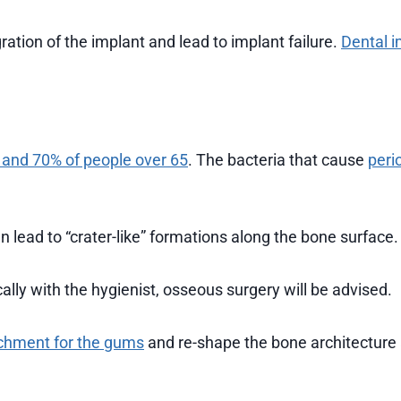
ration of the implant and lead to implant failure.
Dental i
 and 70% of people over 65
. The bacteria that cause
peri
n lead to “crater-like” formations along the bone surface.
cally with the hygienist, osseous surgery will be advised.
achment for the gums
and re-shape the bone architecture 