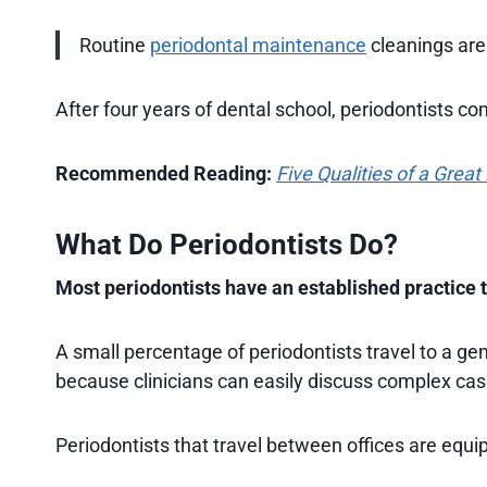
Routine
periodontal maintenance
cleanings are
After four years of dental school, periodontists co
Recommended Reading:
Five Qualities of a Great
What Do Periodontists Do?
Most periodontists have an established practice th
A small percentage of periodontists travel to a ge
because clinicians can easily discuss complex cas
Periodontists that travel between offices are equi