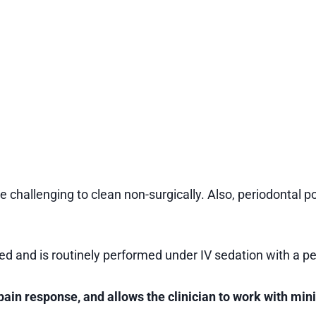
 challenging to clean non-surgically. Also, periodontal
d and is routinely performed under IV sedation with a pe
pain response, and allows the clinician to work with min