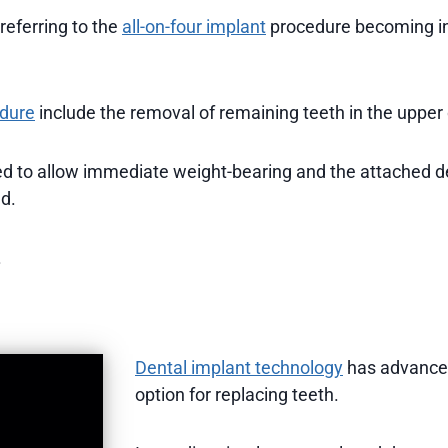
 referring to the
all-on-four implant
procedure becoming in
edure
include the removal of remaining teeth in the upper
led to allow immediate weight-bearing and the attached d
ed.
.
Dental implant technology
has advanced
option for replacing teeth.