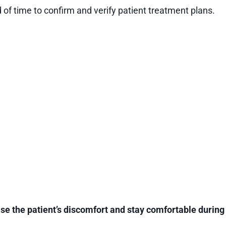
f time to confirm and verify patient treatment plans.
ease the patient’s discomfort and stay comfortable durin