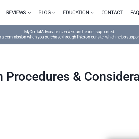
REVIEWS
BLOG
EDUCATION
CONTACT
FA
MyDentalAdvocate is
ad-free
and reader-supported.
a commission when you purchase through links on our site, which helps support
 Procedures & Considera