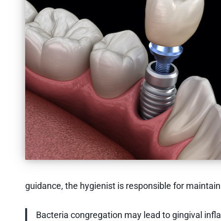
guidance, the hygienist is responsible for maintai
Bacteria congregation may lead to gingival infl