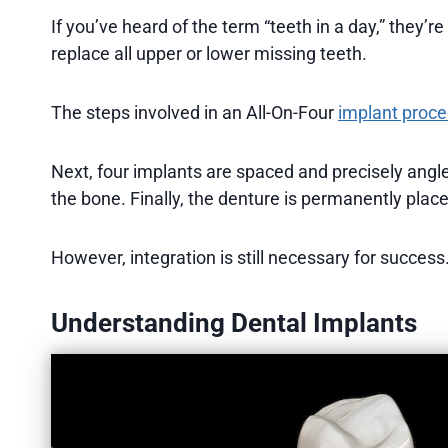
If you’ve heard of the term “teeth in a day,” they’re
replace all upper or lower missing teeth.
The steps involved in an All-On-Four
implant proc
Next, four implants are spaced and precisely ang
the bone. Finally, the denture is permanently plac
However, integration is still necessary for success
Understanding Dental Implants