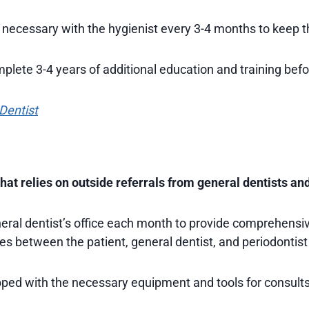
 necessary with the hygienist every 3-4 months to keep th
mplete 3-4 years of additional education and training befo
 Dentist
at relies on outside referrals from general dentists and
neral dentist’s office each month to provide comprehensiv
es between the patient, general dentist, and periodontist
pped with the necessary equipment and tools for consults