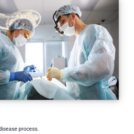
 disease process.