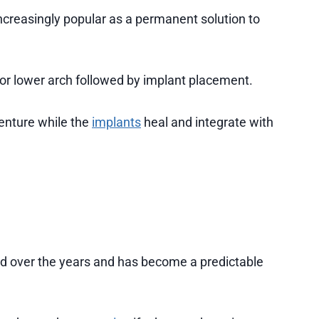
creasingly popular as a permanent solution to
 or lower arch followed by implant placement.
enture while the
implants
heal and integrate with
 over the years and has become a predictable