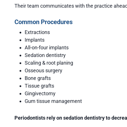
Their team communicates with the practice ahead o
Common Procedures
Extractions
Implants
All-on-four implants
Sedation dentistry
Scaling & root planing
Osseous surgery
Bone grafts
Tissue grafts
Gingivectomy
Gum tissue management
Periodontists rely on sedation dentistry to decr