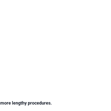
g more lengthy procedures.