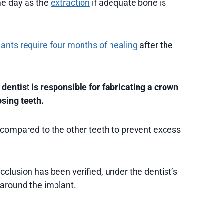
me day as the
extraction
if adequate bone is
ants require four months of healing
after the
 dentist is responsible for fabricating a crown
osing teeth.
 compared to the other teeth to prevent excess
clusion has been verified, under the dentist’s
 around the implant.