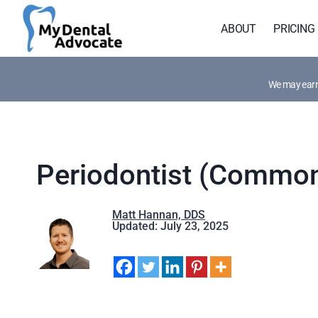
Skip
to
ABOUT
PRICING
content
We may earn 
Periodontist (Common
Matt Hannan, DDS
Updated: July 23, 2025