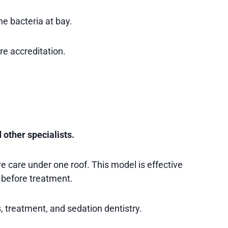
e bacteria at bay.
re accreditation.
 other specialists.
e care under one roof. This model is effective
 before treatment.
, treatment, and sedation dentistry.