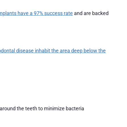
mplants have a 97% success rate
and are backed
odontal disease inhabit the area deep below the
around the teeth to minimize bacteria