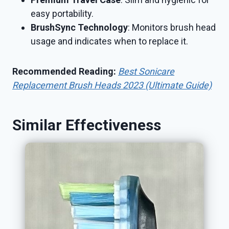
easy portability.
BrushSync Technology
: Monitors brush head
usage and indicates when to replace it.
Recommended Reading:
Best Sonicare
Replacement Brush Heads 2023 (Ultimate Guide)
Similar Effectiveness