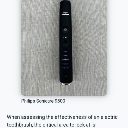
Philips Sonicare 9500
When assessing the effectiveness of an electric
toothbrush, the critical area to look at is