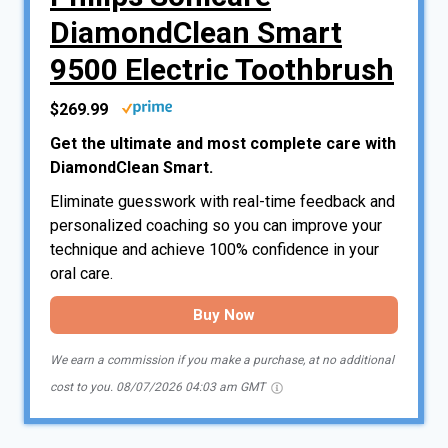
DiamondClean Smart
9500 Electric Toothbrush
$269.99
Get the ultimate and most complete care with
DiamondClean Smart.
Eliminate guesswork with real-time feedback and
personalized coaching so you can improve your
technique and achieve 100% confidence in your
oral care.
Buy Now
We earn a commission if you make a purchase, at no additional
cost to you.
08/07/2026 04:03 am GMT