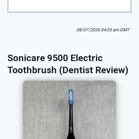
08/07/2026 04:03 am GMT
Sonicare 9500 Electric
Toothbrush (Dentist Review)