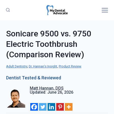
Skip
to
content
Sonicare 9500 vs. 9750
Electric Toothbrush
(Comparison Review)
Adult Dentistry
, 
Dr. Hannan’s Insight
, 
Product Review
Dentist Tested & Reviewed
Matt Hannan, DDS
Updated: June 26, 2026