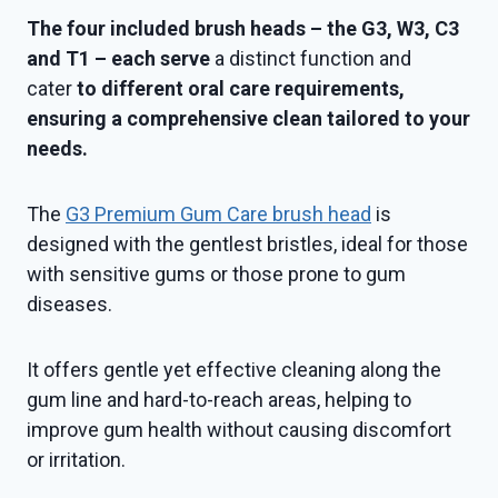
The four included brush heads – the G3, W3, C3
and T1 – each serve
a distinct function and
cater
to different oral care requirements,
ensuring a comprehensive clean tailored to your
needs.
The
G3 Premium Gum Care brush head
is
designed with the gentlest bristles, ideal for those
with sensitive gums or those prone to gum
diseases.
It offers gentle yet effective cleaning along the
gum line and hard-to-reach areas, helping to
improve gum health without causing discomfort
or irritation.