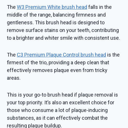
The
W3 Premium White brush head
falls in the
middle of the range, balancing firmness and
gentleness. This brush head is designed to
remove surface stains on your teeth, contributing
to a brighter and whiter smile with consistent use.
The
C3 Premium Plaque Control brush head
is the
firmest of the trio, providing a deep clean that
effectively removes plaque even from tricky
areas.
This is your go-to brush head if plaque removal is
your top priority. It’s also an excellent choice for
those who consume a lot of plaque-inducing
substances, as it can effectively combat the
resulting plaque buildup.