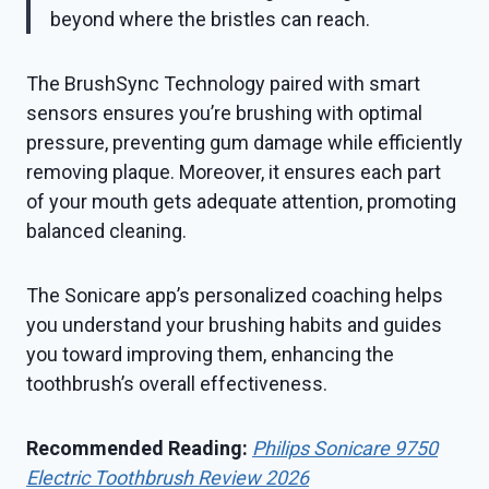
beyond where the bristles can reach.
The BrushSync Technology paired with smart
sensors ensures you’re brushing with optimal
pressure, preventing gum damage while efficiently
removing plaque. Moreover, it ensures each part
of your mouth gets adequate attention, promoting
balanced cleaning.
The Sonicare app’s personalized coaching helps
you understand your brushing habits and guides
you toward improving them, enhancing the
toothbrush’s overall effectiveness.
Recommended Reading:
Philips Sonicare 9750
Electric Toothbrush Review 2026