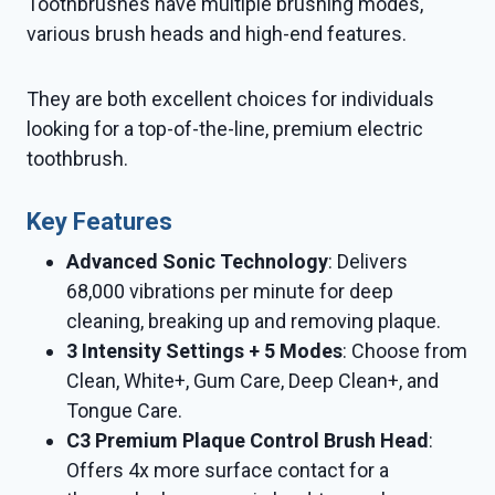
Toothbrushes have multiple brushing modes,
various brush heads and high-end features.
They are both excellent choices for individuals
looking for a top-of-the-line, premium electric
toothbrush.
Key Features
Advanced Sonic Technology
: Delivers
68,000 vibrations per minute for deep
cleaning, breaking up and removing plaque.
3 Intensity Settings + 5 Modes
: Choose from
Clean, White+, Gum Care, Deep Clean+, and
Tongue Care.
C3 Premium Plaque Control Brush Head
:
Offers 4x more surface contact for a