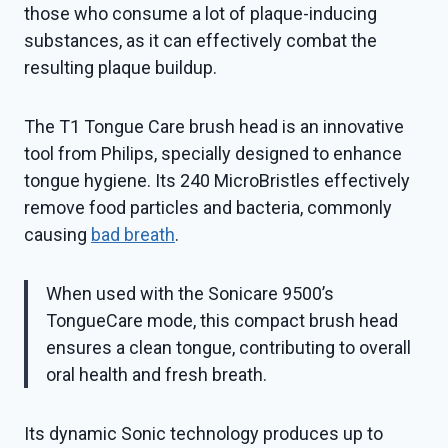
those who consume a lot of plaque-inducing
substances, as it can effectively combat the
resulting plaque buildup.
The T1 Tongue Care brush head is an innovative
tool from Philips, specially designed to enhance
tongue hygiene. Its 240 MicroBristles effectively
remove food particles and bacteria, commonly
causing
bad breath
.
When used with the Sonicare 9500’s
TongueCare mode, this compact brush head
ensures a clean tongue, contributing to overall
oral health and fresh breath.
Its dynamic Sonic technology produces up to