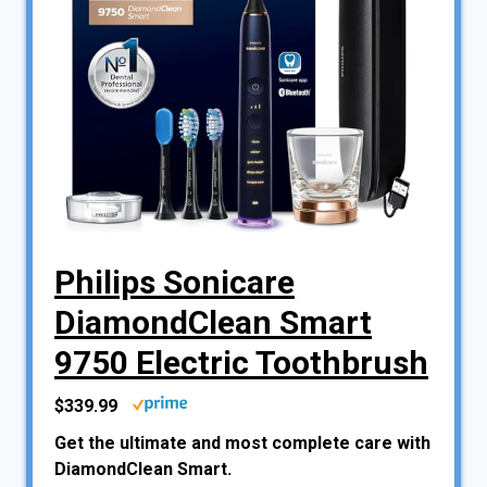
Philips Sonicare
DiamondClean Smart
9750 Electric Toothbrush
$339.99
Get the ultimate and most complete care with
DiamondClean Smart.