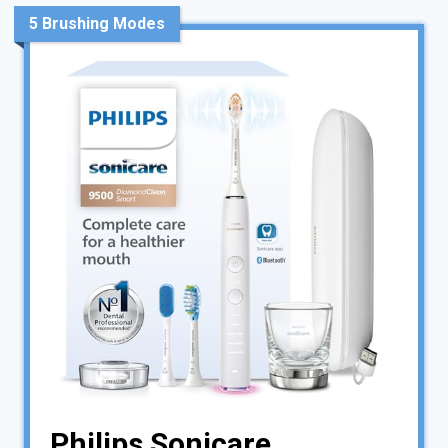
5 Brushing Modes
Philips Sonicare