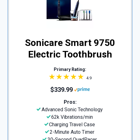
Sonicare Smart 9750
Electric Toothbrush
Primary Rating:
4.9
$339.99
Pros:
Advanced Sonic Technology
62k Vibrations/min
Charging Travel Case
2-Minute Auto Timer
30-Second QuadPacer