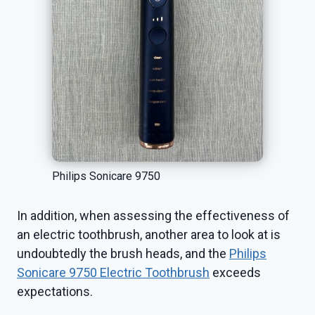
Philips Sonicare 9750
In addition, when assessing the effectiveness of
an electric toothbrush, another area to look at is
undoubtedly the brush heads, and the
Philips
Sonicare 9750 Electric Toothbrush
exceeds
expectations.