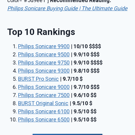
color=”#5d9ee1″]
Recommended Reading:
Philips Sonicare Buying Guide | The Ultimate Guide
Top 10 Rankings
Philips Sonicare 9900
|
10/10
$$
$
$
Philips Sonicare 9500
|
9.9/10
$$$
Philips Sonicare 9750
|
9.9/10
$$$$
Philips Sonicare 9300
|
9.8/10
$$$
BURST Pro Sonic
|
9.7/10
$
Philips Sonicare 9000
|
9.7/10
$$$
Philips Sonicare 7500
|
9.6/10
$$
BURST Original Sonic
|
9.5/10
$
Philips Sonicare 6100
|
9.5/10
$$
Philips Sonicare 6500
|
9.5/10
$$