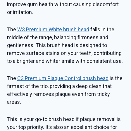
improve gum health without causing discomfort
or irritation.
The
W3 Premium White brush head
falls in the
middle of the range, balancing firmness and
gentleness. This brush head is designed to
remove surface stains on your teeth, contributing
to a brighter and whiter smile with consistent use.
The
C3 Premium Plaque Control brush head
is the
firmest of the trio, providing a deep clean that
effectively removes plaque even from tricky
areas.
This is your go-to brush head if plaque removal is
your top priority. It’s also an excellent choice for