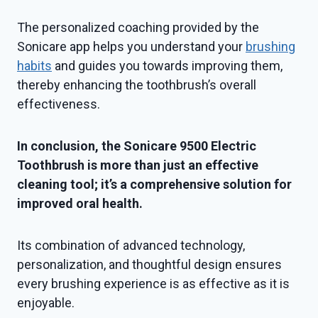
The personalized coaching provided by the
Sonicare app helps you understand your
brushing
habits
and guides you towards improving them,
thereby enhancing the toothbrush’s overall
effectiveness.
In conclusion, the Sonicare 9500 Electric
Toothbrush is more than just an effective
cleaning tool; it’s a comprehensive solution for
improved oral health.
Its combination of advanced technology,
personalization, and thoughtful design ensures
every brushing experience is as effective as it is
enjoyable.