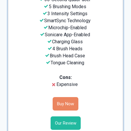
5 Brushing Modes
3 Intensity Settings
SmartSync Technology
Microchip-Enabled
Sonicare App-Enabled
Charging Glass
4 Brush Heads
Brush Head Case
Tongue Cleaning
Cons:
Expensive
Buy Now
Our Review