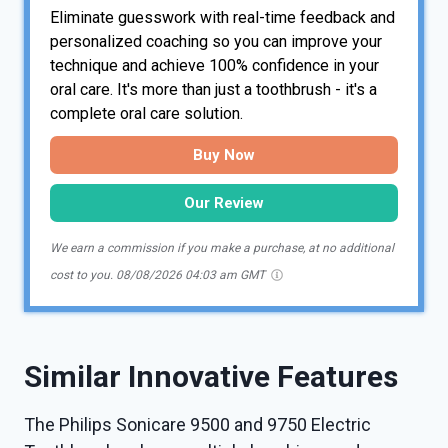
Eliminate guesswork with real-time feedback and
personalized coaching so you can improve your
technique and achieve 100% confidence in your
oral care. It's more than just a toothbrush - it's a
complete oral care solution.
Buy Now
Our Review
We earn a commission if you make a purchase, at no additional
cost to you.
08/08/2026 04:03 am GMT
Similar Innovative Features
The Philips Sonicare 9500 and 9750 Electric