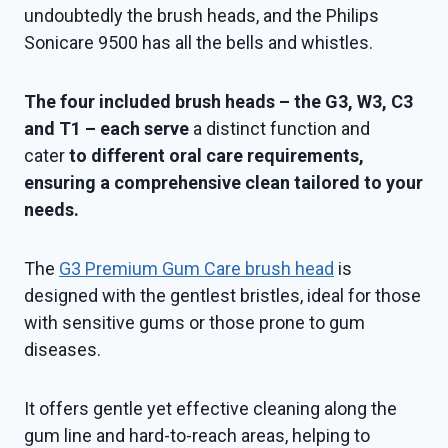
undoubtedly the brush heads, and the Philips
Sonicare 9500 has all the bells and whistles.
The four included brush heads – the G3, W3, C3
and T1 – each serve
a distinct function and
cater
to different oral care requirements,
ensuring a comprehensive clean tailored to your
needs.
The
G3 Premium Gum Care brush head
is
designed with the gentlest bristles, ideal for those
with sensitive gums or those prone to gum
diseases.
It offers gentle yet effective cleaning along the
gum line and hard-to-reach areas, helping to