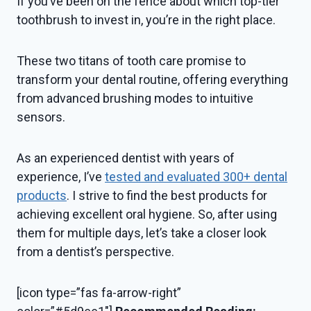
If you’ve been on the fence about which top-tier
toothbrush to invest in, you’re in the right place.
These two titans of tooth care promise to
transform your dental routine, offering everything
from advanced brushing modes to intuitive
sensors.
As an experienced dentist with years of
experience, I’ve
tested and evaluated 300+ dental
products
. I strive to find the best products for
achieving excellent oral hygiene. So, after using
them for multiple days, let’s take a closer look
from a dentist’s perspective.
[icon type=”fas fa-arrow-right”