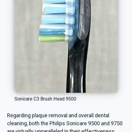
Sonicare C3 Brush Head 9500
Regarding plaque removal and overall dental
cleaning, both the Philips Sonicare 9500 and 9750
are virtually unparalleled in their effectiveness.