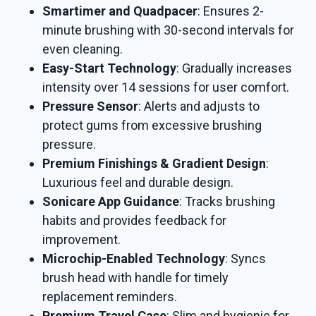
Smartimer and Quadpacer
: Ensures 2-
minute brushing with 30-second intervals for
even cleaning.
Easy-Start Technology
: Gradually increases
intensity over 14 sessions for user comfort.
Pressure Sensor
: Alerts and adjusts to
protect gums from excessive brushing
pressure.
Premium Finishings & Gradient Design
:
Luxurious feel and durable design.
Sonicare App Guidance
: Tracks brushing
habits and provides feedback for
improvement.
Microchip-Enabled Technology
: Syncs
brush head with handle for timely
replacement reminders.
Premium Travel Case
: Slim and hygienic for