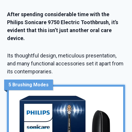
After spending considerable time with the
Philips Sonicare 9750 Electric Toothbrush, it’s
evident that this isn’t just another oral care
device.
Its thoughtful design, meticulous presentation,
and many functional accessories set it apart from
its contemporaries.
5 Brushing Modes