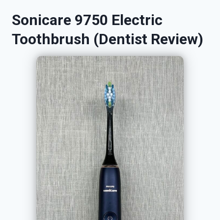
Sonicare 9750 Electric
Toothbrush (Dentist Review)