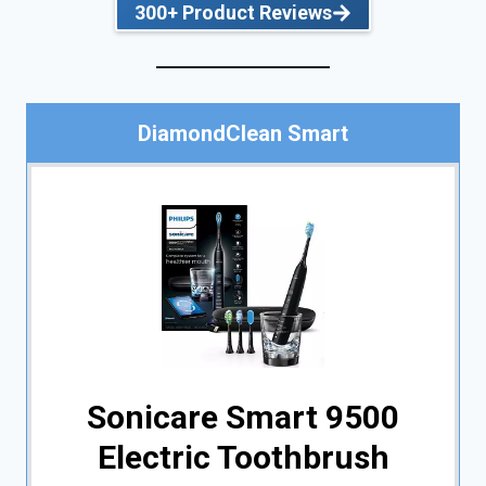
300+ Product Reviews
DiamondClean Smart
Sonicare Smart 9500
Electric Toothbrush