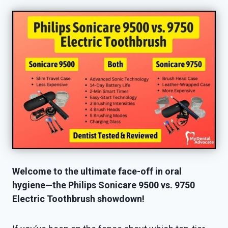
Welcome to the ultimate face-off in oral
hygiene—the Philips Sonicare 9500 vs. 9750
Electric Toothbrush showdown!