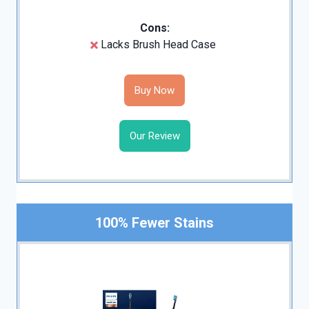
Cons:
Lacks Brush Head Case
Buy Now
Our Review
100% Fewer Stains