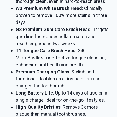
thorough clean, even in hard-to-reach areas.
W3 Premium White Brush Head
: Clinically
proven to remove 100% more stains in three
days.
G3 Premium Gum Care Brush Head
: Targets
gum line for reduced inflammation and
healthier gums in two weeks.
T1 Tongue Care Brush Head
: 240
MicroBristles for effective tongue cleaning,
enhancing oral health and breath.
Premium Charging Glass
: Stylish and
functional, doubles as a rinsing glass and
charges the toothbrush.
Long Battery Life
: Up to 14 days of use on a
single charge, ideal for on-the-go lifestyles.
High-Quality Bristles
: Remove 3x more
plaque than manual toothbrushes.