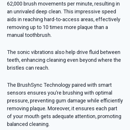
62,000 brush movements per minute, resulting in
an unrivaled deep clean. This impressive speed
aids in reaching hard-to-access areas, effectively
removing up to 10 times more plaque than a
manual toothbrush.
The sonic vibrations also help drive fluid between
teeth, enhancing cleaning even beyond where the
bristles can reach.
The BrushSync Technology paired with smart
sensors ensures you’re brushing with optimal
pressure, preventing gum damage while efficiently
removing plaque. Moreover, it ensures each part
of your mouth gets adequate attention, promoting
balanced cleaning.