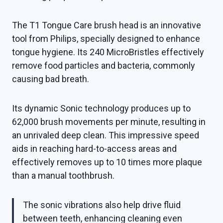
The T1 Tongue Care brush head is an innovative
tool from Philips, specially designed to enhance
tongue hygiene. Its 240 MicroBristles effectively
remove food particles and bacteria, commonly
causing bad breath.
Its dynamic Sonic technology produces up to
62,000 brush movements per minute, resulting in
an unrivaled deep clean. This impressive speed
aids in reaching hard-to-access areas and
effectively removes up to 10 times more plaque
than a manual toothbrush.
The sonic vibrations also help drive fluid
between teeth, enhancing cleaning even