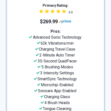
Primary Rating:
5.0
$269.99
Pros:
Advanced Sonic Technology
62k Vibrations/min
Charging Travel Case
2-Minute Auto Timer
30-Second QuadPacer
5 Brushing Modes
3 Intensity Settings
SmartSync Technology
Microchip-Enabled
Sonicare App-Enabled
Charging Glass
4 Brush Heads
Tongue Cleaning