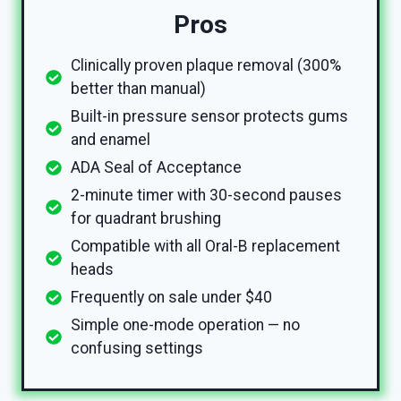
Pros
Clinically proven plaque removal (300%
better than manual)
Built-in pressure sensor protects gums
and enamel
ADA Seal of Acceptance
2-minute timer with 30-second pauses
for quadrant brushing
Compatible with all Oral-B replacement
heads
Frequently on sale under $40
Simple one-mode operation — no
confusing settings