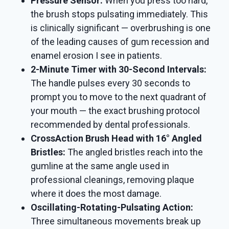
Pressure Sensor:
When you press too hard,
the brush stops pulsating immediately. This
is clinically significant — overbrushing is one
of the leading causes of gum recession and
enamel erosion I see in patients.
2-Minute Timer with 30-Second Intervals:
The handle pulses every 30 seconds to
prompt you to move to the next quadrant of
your mouth — the exact brushing protocol
recommended by dental professionals.
CrossAction Brush Head with 16° Angled
Bristles:
The angled bristles reach into the
gumline at the same angle used in
professional cleanings, removing plaque
where it does the most damage.
Oscillating-Rotating-Pulsating Action:
Three simultaneous movements break up