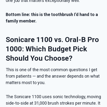
one job that matters exceptionally well.
Bottom line: this is the toothbrush I’d hand to a
family member.
Sonicare 1100 vs. Oral-B Pro
1000: Which Budget Pick
Should You Choose?
This is one of the most common questions I get
from patients — and the answer depends on what
matters most to you.
The Sonicare 1100 uses sonic technology, moving
side-to-side at 31,000 brush strokes per minute. It