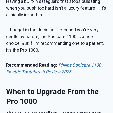
Having a built-in safeguard that stops pulsating
when you push too hard isn’t a luxury feature — it’s
clinically important.
If budget is the deciding factor and you’re very
gentle by nature, the Sonicare 1100 is a fine
choice. But if I’m recommending one to a patient,
it’s the Pro 1000.
Recommended Reading:
Philips Sonicare 1100
Electric Toothbrush Review 2026
When to Upgrade From the
Pro 1000