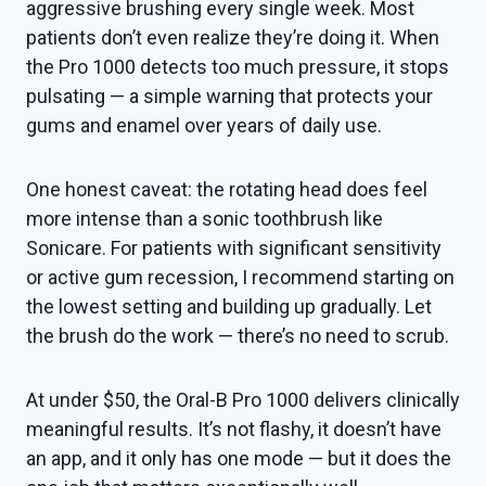
aggressive brushing every single week. Most
patients don’t even realize they’re doing it. When
the Pro 1000 detects too much pressure, it stops
pulsating — a simple warning that protects your
gums and enamel over years of daily use.
One honest caveat: the rotating head does feel
more intense than a sonic toothbrush like
Sonicare. For patients with significant sensitivity
or active gum recession, I recommend starting on
the lowest setting and building up gradually. Let
the brush do the work — there’s no need to scrub.
At under $50, the Oral-B Pro 1000 delivers clinically
meaningful results. It’s not flashy, it doesn’t have
an app, and it only has one mode — but it does the