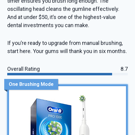
timer ensures you brush long enough. The
oscillating head cleans the gumline effectively.
And at under $50, it’s one of the highest-value
dental investments you can make.
If you’re ready to upgrade from manual brushing,
start here. Your gums will thank you in six months.
Overall Rating
8.7
One Brushing Mode