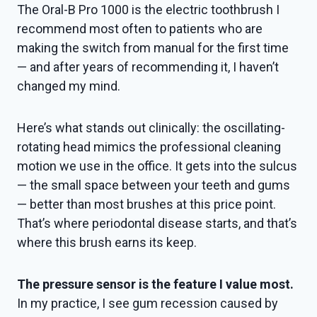
The Oral-B Pro 1000 is the electric toothbrush I
recommend most often to patients who are
making the switch from manual for the first time
— and after years of recommending it, I haven’t
changed my mind.
Here’s what stands out clinically: the oscillating-
rotating head mimics the professional cleaning
motion we use in the office. It gets into the sulcus
— the small space between your teeth and gums
— better than most brushes at this price point.
That’s where periodontal disease starts, and that’s
where this brush earns its keep.
The pressure sensor is the feature I value most.
In my practice, I see gum recession caused by