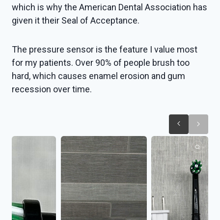
which is why the American Dental Association has
given it their Seal of Acceptance.
The pressure sensor is the feature I value most
for my patients. Over 90% of people brush too
hard, which causes enamel erosion and gum
recession over time.