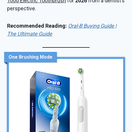
1000 Electric Toothbrush
for
2026
from a dentist’s
perspective.
Recommended Reading:
Oral-B Buying Guide |
The Ultimate Guide
One Brushing Mode