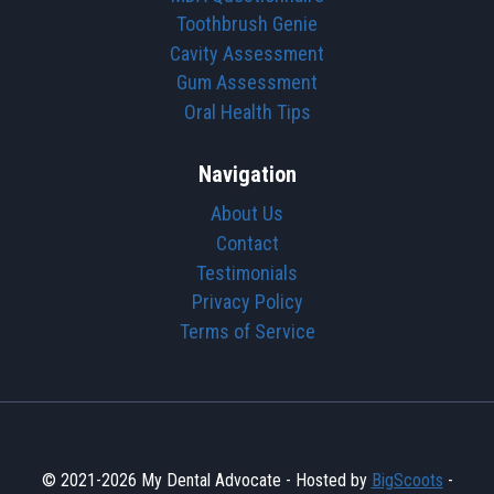
Toothbrush Genie
Cavity Assessment
Gum Assessment
Oral Health Tips
Navigation
About Us
Contact
Testimonials
Privacy Policy
Terms of Service
© 2021-2026 My Dental Advocate - Hosted by
BigScoots
-