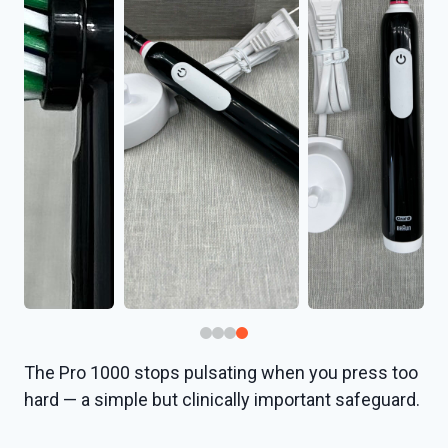
The Pro 1000 stops pulsating when you press too
hard — a simple but clinically important safeguard.