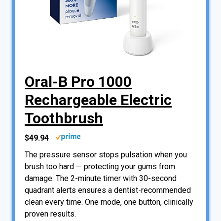
Oral-B Pro 1000
Rechargeable Electric
Toothbrush
$49.94
The pressure sensor stops pulsation when you
brush too hard — protecting your gums from
damage. The 2-minute timer with 30-second
quadrant alerts ensures a dentist-recommended
clean every time. One mode, one button, clinically
proven results.