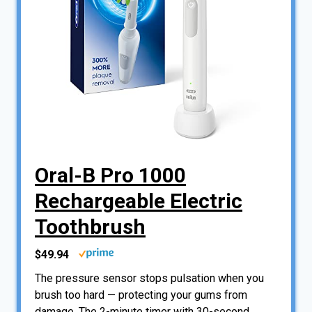
Oral-B Pro 1000
Rechargeable Electric
Toothbrush
$49.94
The pressure sensor stops pulsation when you
brush too hard — protecting your gums from
damage. The 2-minute timer with 30-second