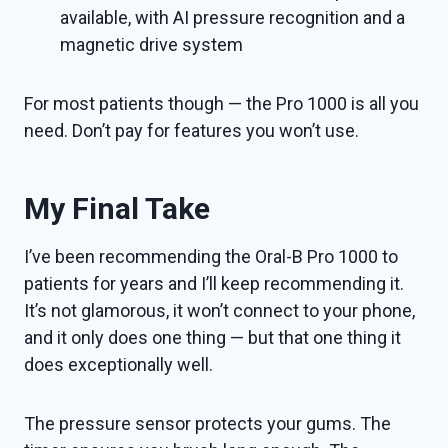
available, with AI pressure recognition and a
magnetic drive system
For most patients though — the Pro 1000 is all you
need. Don’t pay for features you won’t use.
My Final Take
I’ve been recommending the Oral-B Pro 1000 to
patients for years and I’ll keep recommending it.
It’s not glamorous, it won’t connect to your phone,
and it only does one thing — but that one thing it
does exceptionally well.
The pressure sensor protects your gums. The