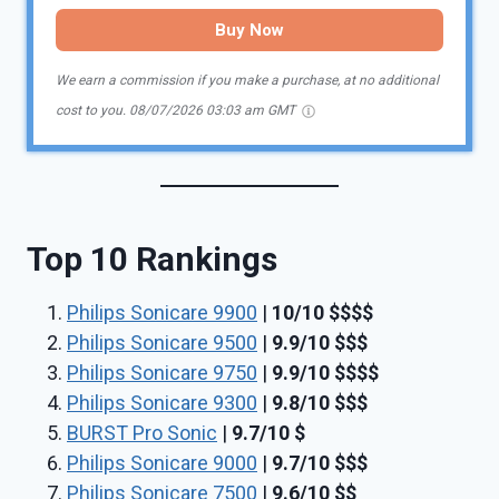
Buy Now
We earn a commission if you make a purchase, at no additional
cost to you.
08/07/2026 03:03 am GMT
Top 10 Rankings
Philips Sonicare 9900
|
10/10
$$
$
$
Philips Sonicare 9500
|
9.9/10
$$$
Philips Sonicare 9750
|
9.9/10
$$$$
Philips Sonicare 9300
|
9.8/10
$$$
BURST Pro Sonic
|
9.7/10
$
Philips Sonicare 9000
|
9.7/10
$$$
Philips Sonicare 7500
|
9.6/10
$$