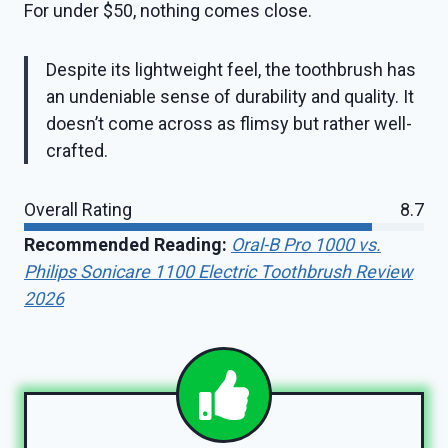
For under $50, nothing comes close.
Despite its lightweight feel, the toothbrush has
an undeniable sense of durability and quality. It
doesn’t come across as flimsy but rather well-
crafted.
Overall Rating
8.7
Recommended Reading:
Oral-B Pro 1000 vs.
Philips Sonicare 1100 Electric Toothbrush Review
2026