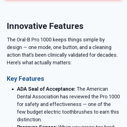
Innovative Features
The Oral-B Pro 1000 keeps things simple by
design — one mode, one button, and a cleaning
action that’s been clinically validated for decades.
Here’s what actually matters:
Key Features
ADA Seal of Acceptance:
The American
Dental Association has reviewed the Pro 1000
for safety and effectiveness — one of the
few budget electric toothbrushes to earn this
distinction.