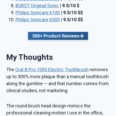
BURST Original Sonic
|
9.5/10
$
Philips Sonicare 6100
|
9.5/10
$$
Philips Sonicare 6500
|
9.5/10
$$
300+ Product Reviews
My Thoughts
The
Oral-B Pro 1000 Electric Toothbrush
removes
up to 300% more plaque than a manual toothbrush
along the gumline — and that number comes from
clinical studies, not marketing.
The round brush head design mimics the
professional cleaning motion I use in the office,