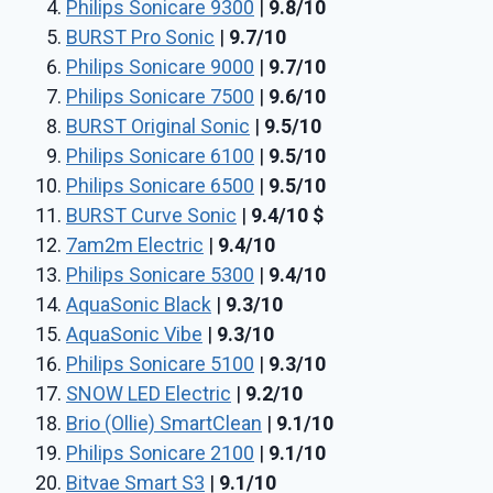
Philips Sonicare 9300
|
9.8/10
BURST Pro Sonic
|
9.7/10
Philips Sonicare 9000
|
9.7/10
Philips Sonicare 7500
|
9.6/10
BURST Original Sonic
|
9.5/10
Philips Sonicare 6100
|
9.5/10
Philips Sonicare 6500
|
9.5/10
BURST Curve Sonic
|
9.4/10
$
7am2m Electric
|
9.4/10
Philips Sonicare 5300
|
9.4/10
AquaSonic Black
|
9.3/10
AquaSonic Vibe
|
9.3/10
Philips Sonicare 5100
|
9.3/10
SNOW LED Electric
|
9.2/10
Brio (Ollie) SmartClean
|
9.1/10
Philips Sonicare 2100
|
9.1/10
Bitvae Smart S3
|
9.1/10