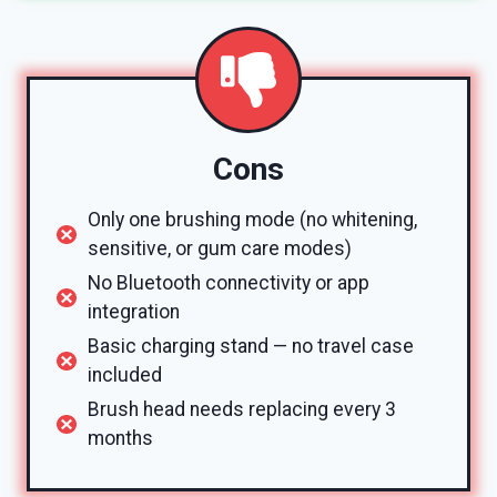
Cons
Only one brushing mode (no whitening,
sensitive, or gum care modes)
No Bluetooth connectivity or app
integration
Basic charging stand — no travel case
included
Brush head needs replacing every 3
months