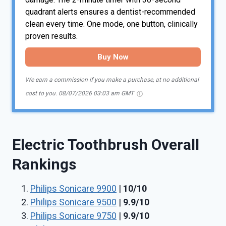
quadrant alerts ensures a dentist-recommended
clean every time. One mode, one button, clinically
proven results.
Buy Now
We earn a commission if you make a purchase, at no additional
cost to you.
08/07/2026 03:03 am GMT
Electric Toothbrush Overall
Rankings
Philips Sonicare 9900
|
10/10
Philips Sonicare 9500
|
9.9/10
Philips Sonicare 9750
|
9.9/10