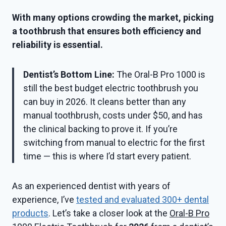
With many options crowding the market, picking
a toothbrush that ensures both efficiency and
reliability is essential.
Dentist’s Bottom Line:
The Oral-B Pro 1000 is
still the best budget electric toothbrush you
can buy in 2026. It cleans better than any
manual toothbrush, costs under $50, and has
the clinical backing to prove it. If you’re
switching from manual to electric for the first
time — this is where I’d start every patient.
As an experienced dentist with years of
experience, I’ve
tested and evaluated 300+ dental
products
. Let’s take a closer look at the
Oral-B Pro