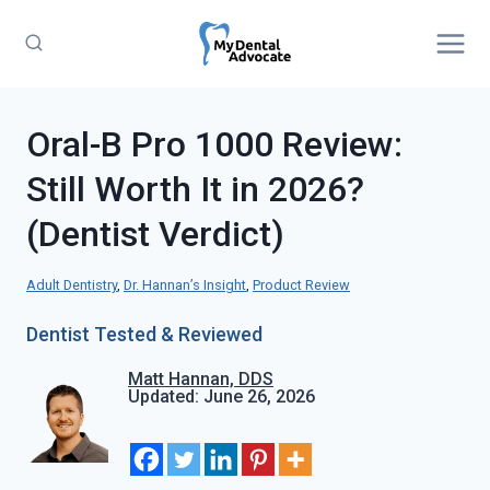
Skip
to
content
Oral-B Pro 1000 Review:
Still Worth It in 2026?
(Dentist Verdict)
Adult Dentistry
, 
Dr. Hannan’s Insight
, 
Product Review
Dentist Tested & Reviewed
Matt Hannan, DDS
Updated: June 26, 2026