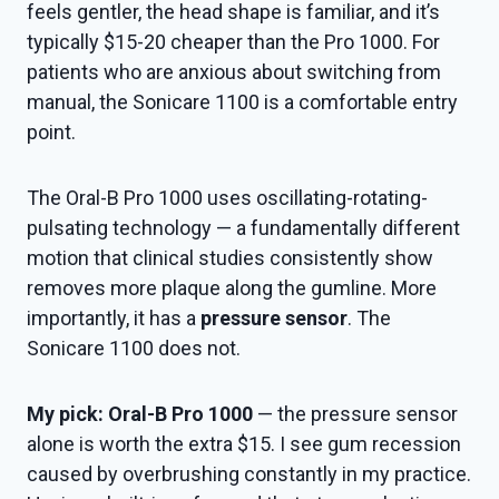
feels gentler, the head shape is familiar, and it’s
typically $15-20 cheaper than the Pro 1000. For
patients who are anxious about switching from
manual, the Sonicare 1100 is a comfortable entry
point.
The Oral-B Pro 1000 uses oscillating-rotating-
pulsating technology — a fundamentally different
motion that clinical studies consistently show
removes more plaque along the gumline. More
importantly, it has a
pressure sensor
. The
Sonicare 1100 does not.
My pick: Oral-B Pro 1000
— the pressure sensor
alone is worth the extra $15. I see gum recession
caused by overbrushing constantly in my practice.