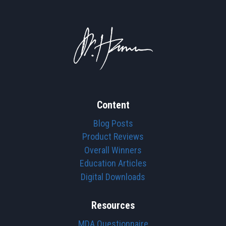
Content
Blog Posts
Product Reviews
Overall Winners
Education Articles
Digital Downloads
Resources
MDA Questionnaire