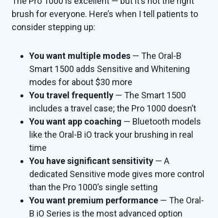
The Pro 1000 is excellent — but it’s not the right
brush for everyone. Here’s when I tell patients to
consider stepping up:
You want multiple modes
— The Oral-B
Smart 1500 adds Sensitive and Whitening
modes for about $30 more
You travel frequently
— The Smart 1500
includes a travel case; the Pro 1000 doesn’t
You want app coaching
— Bluetooth models
like the Oral-B iO track your brushing in real
time
You have significant sensitivity
— A
dedicated Sensitive mode gives more control
than the Pro 1000’s single setting
You want premium performance
— The Oral-
B iO Series is the most advanced option