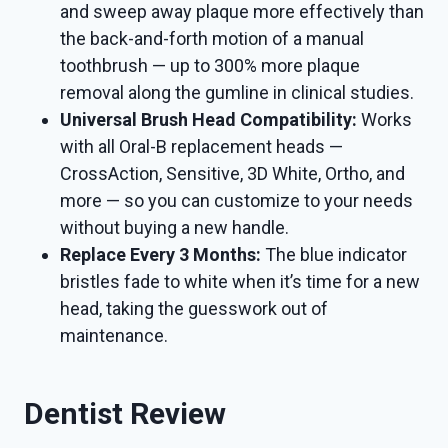
and sweep away plaque more effectively than
the back-and-forth motion of a manual
toothbrush — up to 300% more plaque
removal along the gumline in clinical studies.
Universal Brush Head Compatibility:
Works
with all Oral-B replacement heads —
CrossAction, Sensitive, 3D White, Ortho, and
more — so you can customize to your needs
without buying a new handle.
Replace Every 3 Months:
The blue indicator
bristles fade to white when it’s time for a new
head, taking the guesswork out of
maintenance.
Dentist Review