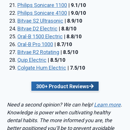
Philips Sonicare 1100
|
9.1/10
Philips Sonicare 4100
|
9.0/10
Bitvae S2 Ultrasonic
|
8.9/10
Bitvae D2 Electric
|
8.8/10
Oral-B 1500 Electric
|
8.8/10
Oral-B Pro 1000
|
8.7/10
Bitvae R2 Rotating
|
8.5/10
Quip Electric
|
8.5/10
Colgate Hum Electric
|
7.5/10
300+ Product Reviews
Need a second opinion? We can help!
Learn more
.
Knowledge is power when cultivating healthy
dental habits. The more informed you are, the
better positioned you’ll be to prevent avoidable