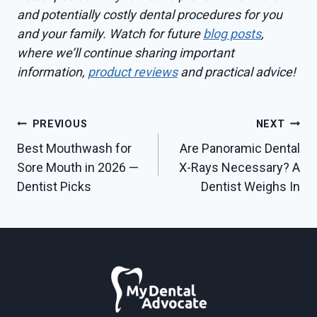
and potentially costly dental procedures for you
and your family. Watch for future
blog posts
,
where we’ll continue sharing important
information,
product reviews
and practical advice!
Post
PREVIOUS
NEXT
Best Mouthwash for
Are Panoramic Dental
navigation
Sore Mouth in 2026 —
X-Rays Necessary? A
Dentist Picks
Dentist Weighs In