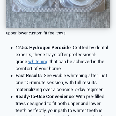
upper lower custom fit feel trays
12.5% Hydrogen Peroxide
: Crafted by dental
experts, these trays offer professional-
grade
whitening
that can be achieved in the
comfort of your home.
Fast Results
: See visible whitening after just
one 15-minute session, with full results
materializing over a concise 7-day regimen.
Ready-to-Use Convenience
: With pre-filled
trays designed to fit both upper and lower
teeth perfectly, your path to whiter teeth is