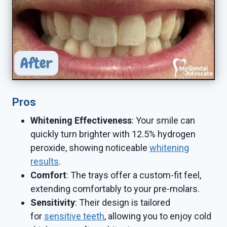
Pros
Whitening Effectiveness
: Your smile can
quickly turn brighter with 12.5% hydrogen
peroxide, showing noticeable
whitening
results
.
Comfort
: The trays offer a custom-fit feel,
extending comfortably to your pre-molars.
Sensitivity
: Their design is tailored
for
sensitive teeth
, allowing you to enjoy cold