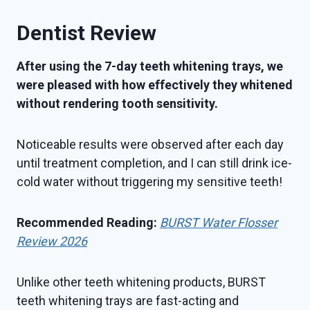
Dentist Review
After using the 7-day teeth whitening trays, we
were pleased with how effectively they whitened
without rendering tooth sensitivity.
Noticeable results were observed after each day
until treatment completion, and I can still drink ice-
cold water without triggering my sensitive teeth!
Recommended Reading:
BURST Water Flosser
Review 2026
Unlike other teeth whitening products, BURST
teeth whitening trays are fast-acting and