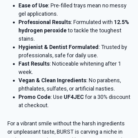
Ease of Use
: Pre-filled trays mean no messy
gel applications.
Professional Results
: Formulated with
12.5%
hydrogen peroxide
to tackle the toughest
stains.
Hygienist & Dentist Formulated
: Trusted by
professionals, safe for daily use.
Fast Results
: Noticeable whitening after 1
week.
Vegan & Clean Ingredients
: No parabens,
phthalates, sulfates, or artificial nasties.
Promo Code
: Use
UF4JEC
for a 30% discount
at checkout.
For a vibrant smile without the harsh ingredients
or unpleasant taste, BURST is carving a niche in