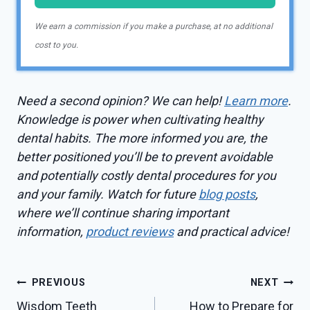
We earn a commission if you make a purchase, at no additional
cost to you.
Need a second opinion? We can help!
Learn more
.
Knowledge is power when cultivating healthy
dental habits. The more informed you are, the
better positioned you’ll be to prevent avoidable
and potentially costly dental procedures for you
and your family. Watch for future
blog posts
,
where we’ll continue sharing important
information,
product reviews
and practical advice!
Post
PREVIOUS
NEXT
Wisdom Teeth
How to Prepare for