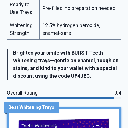
Ready to
Pre-filled, no preparation needed
Use Trays
Whitening
12.5% hydrogen peroxide,
Strength
enamel-safe
Brighten your smile with BURST Teeth
Whitening trays—gentle on enamel, tough on
stains, and kind to your wallet with a special
discount using the code UF4JEC.
Overall Rating
9.4
Best Whitening Trays