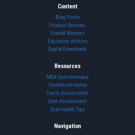
Content
Blog Posts
Product Reviews
Overall Winners
Education Articles
Digital Downloads
Resources
MDA Questionnaire
Toothbrush Genie
Cavity Assessment
Gum Assessment
Oral Health Tips
Navigation