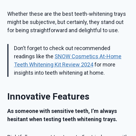
Whether these are the best teeth-whitening trays
might be subjective, but certainly, they stand out
for being straightforward and delightful to use.
Don’t forget to check out recommended
readings like the
SNOW Cosmetics At-Home
Teeth Whitening Kit Review 2024
for more
insights into teeth whitening at home.
Innovative Features
As someone with sensitive teeth, I’m always
hesitant when testing teeth whitening trays.