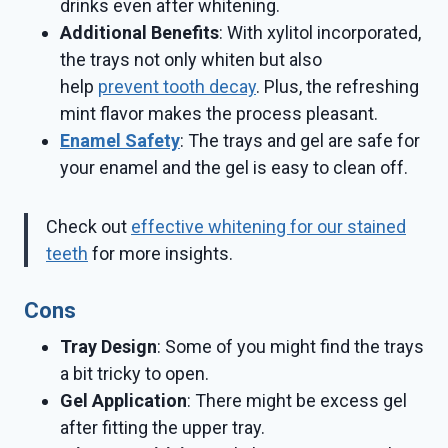
drinks even after whitening.
Additional Benefits
: With xylitol incorporated,
the trays not only whiten but also
help
prevent tooth decay
. Plus, the refreshing
mint flavor makes the process pleasant.
Enamel Safety
: The trays and gel are safe for
your enamel and the gel is easy to clean off.
Check out
effective whitening for our stained
teeth
for more insights.
Cons
Tray Design
: Some of you might find the trays
a bit tricky to open.
Gel Application
: There might be excess gel
after fitting the upper tray.