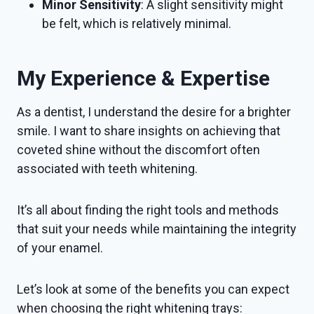
Minor Sensitivity
: A slight sensitivity might
be felt, which is relatively minimal.
My Experience & Expertise
As a dentist, I understand the desire for a brighter
smile. I want to share insights on achieving that
coveted shine without the discomfort often
associated with teeth whitening.
It’s all about finding the right tools and methods
that suit your needs while maintaining the integrity
of your enamel.
Let’s look at some of the benefits you can expect
when choosing the right whitening trays: