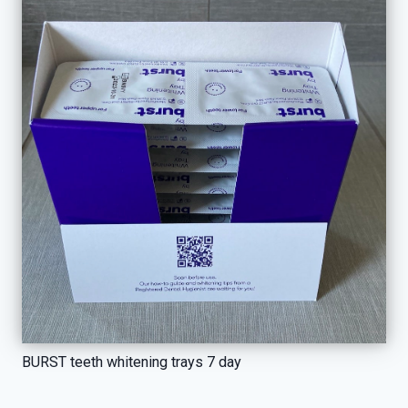
BURST teeth whitening trays 7 day