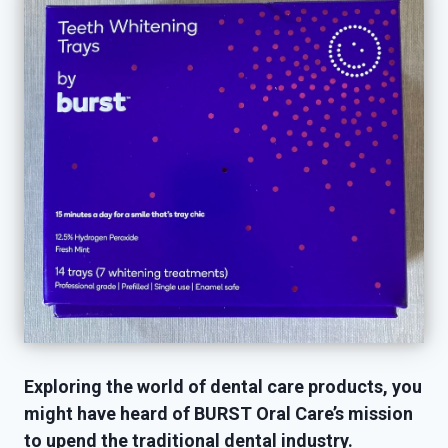
Exploring the world of dental care products, you
might have heard of BURST Oral Care’s mission
to upend the traditional dental industry.