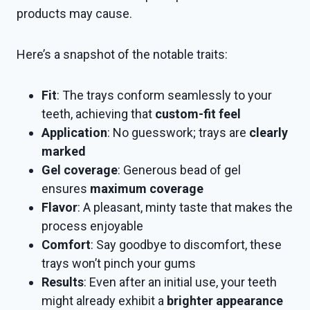
products may cause.
Here’s a snapshot of the notable traits:
Fit
: The trays conform seamlessly to your
teeth, achieving that
custom-fit feel
Application
: No guesswork; trays are
clearly
marked
Gel coverage
: Generous bead of gel
ensures
maximum coverage
Flavor
: A pleasant, minty taste that makes the
process enjoyable
Comfort
: Say goodbye to discomfort, these
trays won’t pinch your gums
Results
: Even after an initial use, your teeth
might already exhibit a
brighter appearance