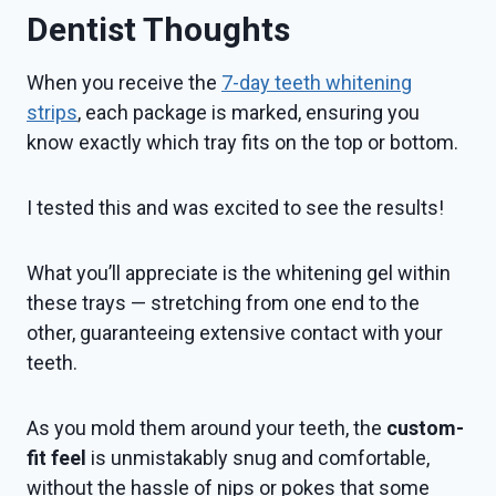
Dentist Thoughts
When you receive the
7-day teeth whitening
strips
, each package is marked, ensuring you
know exactly which tray fits on the top or bottom.
I tested this and was excited to see the results!
What you’ll appreciate is the whitening gel within
these trays — stretching from one end to the
other, guaranteeing extensive contact with your
teeth.
As you mold them around your teeth, the
custom-
fit feel
is unmistakably snug and comfortable,
without the hassle of nips or pokes that some