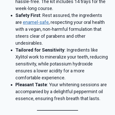
hassle-free. The kit includes 14 trays for the
week-long course.
Safety First
: Rest assured, the ingredients
are
enamel-safe
, respecting your oral health
with a vegan, non-harmful formulation that
steers clear of parabens and other
undesirables.
Tailored for Sensitivity
: Ingredients like
Xylitol work to mineralize your teeth, reducing
sensitivity, while potassium hydroxide
ensures a lower acidity for a more
comfortable experience.
Pleasant Taste
: Your whitening sessions are
accompanied by a delightful peppermint oil
essence, ensuring fresh breath that lasts.