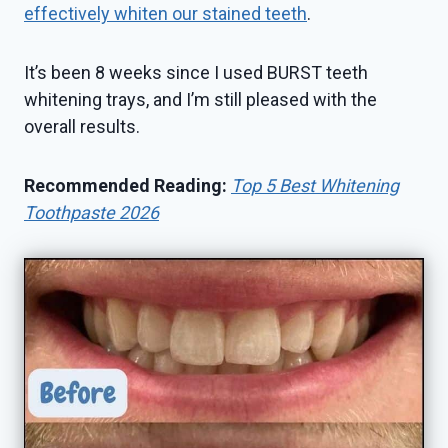
effectively whiten our stained teeth
.
It’s been 8 weeks since I used BURST teeth
whitening trays, and I’m still pleased with the
overall results.
Recommended Reading:
Top 5 Best Whitening
Toothpaste 2026