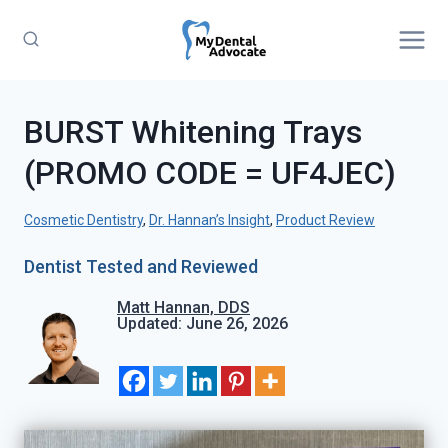
Skip
to
content
BURST Whitening Trays
(PROMO CODE = UF4JEC)
Cosmetic Dentistry
, 
Dr. Hannan’s Insight
, 
Product Review
Dentist Tested and Reviewed
Matt Hannan, DDS
Updated: June 26, 2026