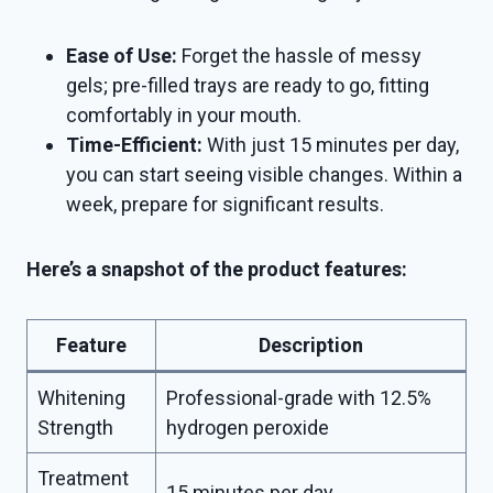
Ease of Use:
Forget the hassle of messy
gels; pre-filled trays are ready to go, fitting
comfortably in your mouth.
Time-Efficient:
With just 15 minutes per day,
you can start seeing visible changes. Within a
week, prepare for significant results.
Here’s a snapshot of the product features:
Feature
Description
Whitening
Professional-grade with 12.5%
Strength
hydrogen peroxide
Treatment
15 minutes per day