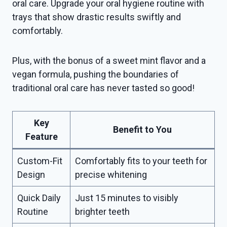
oral care. Upgrade your oral hygiene routine with
trays that show drastic results swiftly and
comfortably.
Plus, with the bonus of a sweet mint flavor and a
vegan formula, pushing the boundaries of
traditional oral care has never tasted so good!
Key
Benefit to You
Feature
Custom-Fit
Comfortably fits to your teeth for
Design
precise whitening
Quick Daily
Just 15 minutes to visibly
Routine
brighter teeth