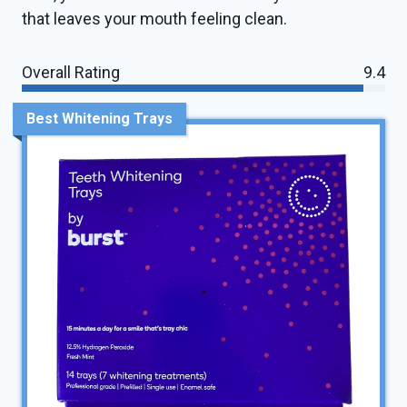
that leaves your mouth feeling clean.
Overall Rating
9.4
Best Whitening Trays