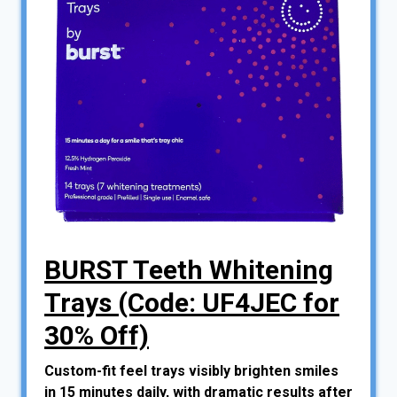
BURST Teeth Whitening
Trays (Code: UF4JEC for
30% Off)
Custom-fit feel trays visibly brighten smiles
in 15 minutes daily, with dramatic results after