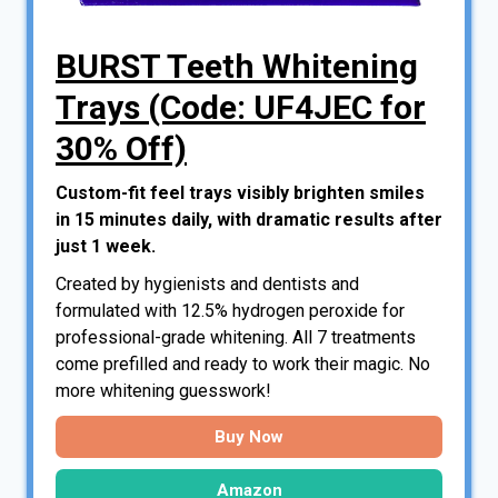
BURST Teeth Whitening
Trays (Code: UF4JEC for
30% Off)
Custom-fit feel trays visibly brighten smiles
in 15 minutes daily, with dramatic results after
just 1 week.
Created by hygienists and dentists and
formulated with 12.5% hydrogen peroxide for
professional-grade whitening. All 7 treatments
come prefilled and ready to work their magic. No
more whitening guesswork!
Buy Now
Amazon