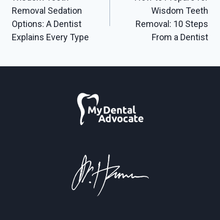
navigation
Removal Sedation
Wisdom Teeth
Options: A Dentist
Removal: 10 Steps
Explains Every Type
From a Dentist