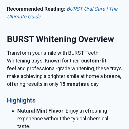
Recommended Reading:
BURST Oral Care | The
Ultimate Guide
BURST Whitening Overview
Transform your smile with BURST Teeth
Whitening trays. Known for their
custom-fit
feel
and professional-grade whitening, these trays
make achieving a brighter smile at home a breeze,
offering results in only
15 minutes
a day.
Highlights
Natural Mint Flavor
: Enjoy a refreshing
experience without the typical chemical
taste.