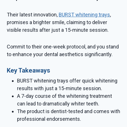
Their latest innovation,
BURST whitening trays
,
promises a brighter smile, claiming to deliver
visible results after just a 15-minute session.
Commit to their one-week protocol, and you stand
to enhance your dental aesthetics significantly.
Key Takeaways
BURST whitening trays offer quick whitening
results with just a 15-minute session.
A 7-day course of the whitening treatment
can lead to dramatically whiter teeth.
The product is dentist-tested and comes with
professional endorsements.