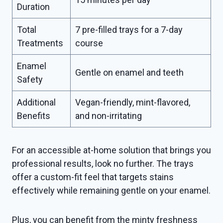
Duration
Total
7 pre-filled trays for a 7-day
Treatments
course
Enamel
Gentle on enamel and teeth
Safety
Additional
Vegan-friendly, mint-flavored,
Benefits
and non-irritating
For an accessible at-home solution that brings you
professional results, look no further. The trays
offer a custom-fit feel that targets stains
effectively while remaining gentle on your enamel.
Plus, you can benefit from the minty freshness