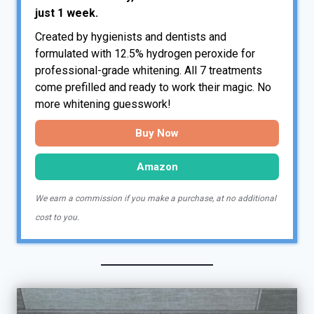
just 1 week.
Created by hygienists and dentists and
formulated with 12.5% hydrogen peroxide for
professional-grade whitening. All 7 treatments
come prefilled and ready to work their magic. No
more whitening guesswork!
Buy Now
Amazon
We earn a commission if you make a purchase, at no additional
cost to you.