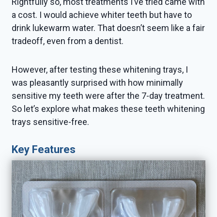
Rightfully so, most treatments I’ve tried came with
a cost. I would achieve whiter teeth but have to
drink lukewarm water. That doesn’t seem like a fair
tradeoff, even from a dentist.
However, after testing these whitening trays, I
was pleasantly surprised with how minimally
sensitive my teeth were after the 7-day treatment.
So let’s explore what makes these teeth whitening
trays sensitive-free.
Key Features