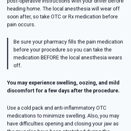
post-operative instructions with your driver before
heading home. The local anesthesia will wear off
soon after, so take OTC or Rx medication before
pain occurs.
Be sure your pharmacy fills the pain medication
before your procedure so you can take the
medication BEFORE the local anesthesia wears
off.
You may experience swelling, oozing, and mild
discomfort for a few days after the procedure.
Use a cold pack and anti-inflammatory OTC
medications to minimize swelling. Also, you may
have difficulties opening and closing your jaw as