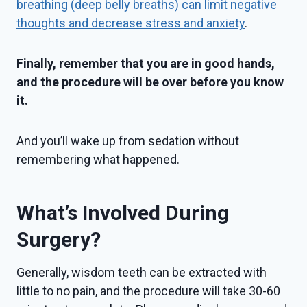
breathing (deep belly breaths) can limit negative
thoughts and decrease stress and anxiety
.
Finally, remember that you are in good hands,
and the procedure will be over before you know
it.
And you’ll wake up from sedation without
remembering what happened.
What’s Involved During
Surgery?
Generally, wisdom teeth can be extracted with
little to no pain, and the procedure will take 30-60