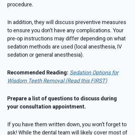
procedure.
In addition, they will discuss preventive measures
to ensure you don’t have any complications. Your
pre-op instructions may differ depending on what
sedation methods are used (local anesthesia, IV
sedation or general anesthesia).
Recommended Reading:
Sedation Options for
Wisdom Teeth Removal (Read this FIRST)
Prepare a list of questions to discuss during
your consultation appointment.
If you have them written down, you won’t forget to
ask! While the dental team will likely cover most of