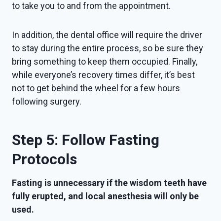
to take you to and from the appointment.
In addition, the dental office will require the driver
to stay during the entire process, so be sure they
bring something to keep them occupied. Finally,
while everyone’s recovery times differ, it’s best
not to get behind the wheel for a few hours
following surgery.
Step 5: Follow Fasting
Protocols
Fasting is unnecessary if the wisdom teeth have
fully erupted, and local anesthesia will only be
used.