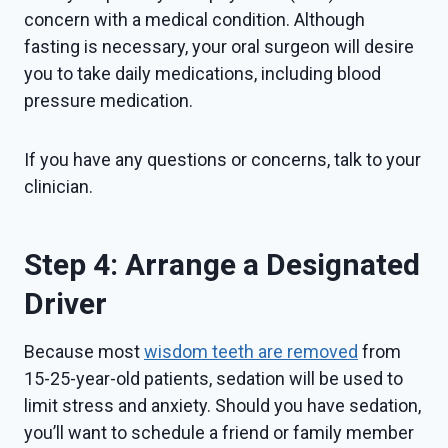
concern with a medical condition. Although
fasting is necessary, your oral surgeon will desire
you to take daily medications, including blood
pressure medication.
If you have any questions or concerns, talk to your
clinician.
Step 4: Arrange a Designated
Driver
Because most
wisdom teeth are removed
from
15-25-year-old patients, sedation will be used to
limit stress and anxiety. Should you have sedation,
you’ll want to schedule a friend or family member