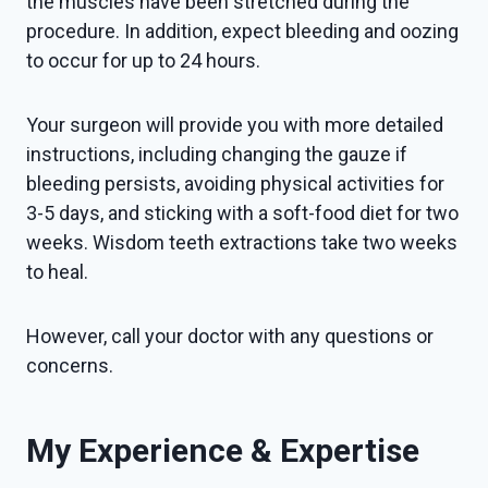
the muscles have been stretched during the
procedure. In addition, expect bleeding and oozing
to occur for up to 24 hours.
Your surgeon will provide you with more detailed
instructions, including changing the gauze if
bleeding persists, avoiding physical activities for
3-5 days, and sticking with a soft-food diet for two
weeks. Wisdom teeth extractions take two weeks
to heal.
However, call your doctor with any questions or
concerns.
My Experience & Expertise