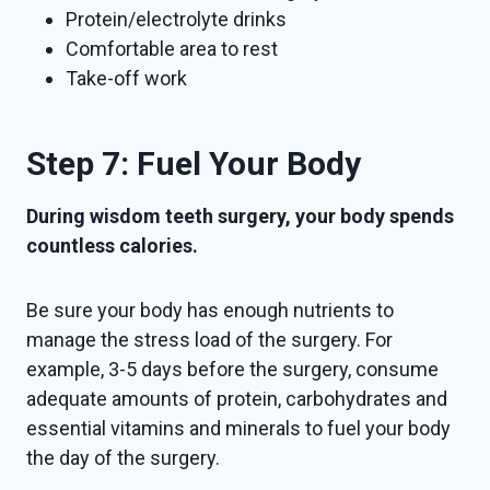
Protein/electrolyte drinks
Comfortable area to rest
Take-off work
Step 7: Fuel Your Body
During wisdom teeth surgery, your body spends
countless calories.
Be sure your body has enough nutrients to
manage the stress load of the surgery. For
example, 3-5 days before the surgery, consume
adequate amounts of protein, carbohydrates and
essential vitamins and minerals to fuel your body
the day of the surgery.