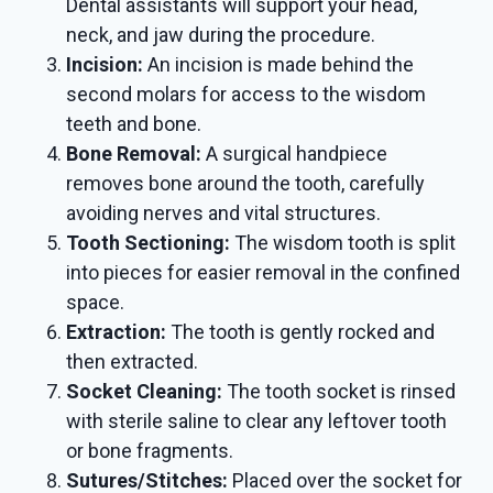
Dental assistants will support your head,
neck, and jaw during the procedure.
Incision:
An incision is made behind the
second molars for access to the wisdom
teeth and bone.
Bone Removal:
A surgical handpiece
removes bone around the tooth, carefully
avoiding nerves and vital structures.
Tooth Sectioning:
The wisdom tooth is split
into pieces for easier removal in the confined
space.
Extraction:
The tooth is gently rocked and
then extracted.
Socket Cleaning:
The tooth socket is rinsed
with sterile saline to clear any leftover tooth
or bone fragments.
Sutures/Stitches:
Placed over the socket for