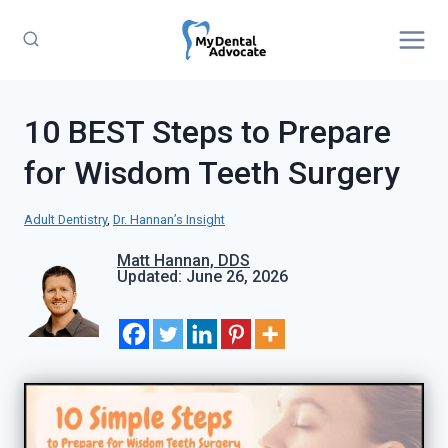
Skip
to
content
10 BEST Steps to Prepare
for Wisdom Teeth Surgery
Adult Dentistry
, 
Dr. Hannan’s Insight
Matt Hannan, DDS
Updated: June 26, 2026