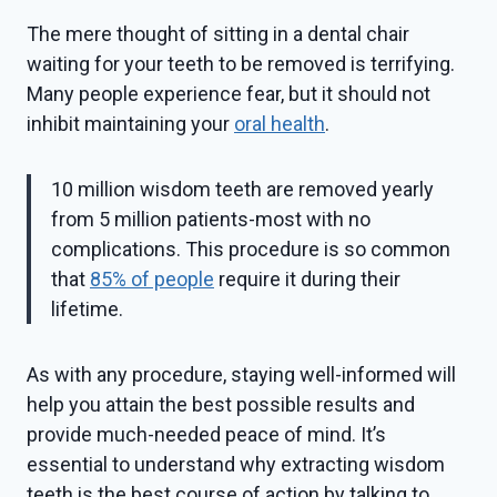
The mere thought of sitting in a dental chair
waiting for your teeth to be removed is terrifying.
Many people experience fear, but it should not
inhibit maintaining your
oral health
.
10 million wisdom teeth are removed yearly
from 5 million patients-most with no
complications. This procedure is so common
that
85% of people
require it during their
lifetime.
As with any procedure, staying well-informed will
help you attain the best possible results and
provide much-needed peace of mind. It’s
essential to understand why extracting wisdom
teeth is the best course of action by talking to