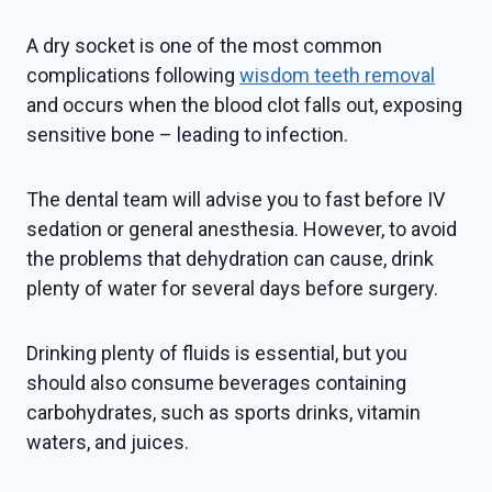
A dry socket is one of the most common
complications following
wisdom teeth removal
and occurs when the blood clot falls out, exposing
sensitive bone – leading to infection.
The dental team will advise you to fast before IV
sedation or general anesthesia. However, to avoid
the problems that dehydration can cause, drink
plenty of water for several days before surgery.
Drinking plenty of fluids is essential, but you
should also consume beverages containing
carbohydrates, such as sports drinks, vitamin
waters, and juices.