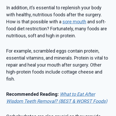
In addition, it’s essential to replenish your body
with healthy, nutritious foods after the surgery.
How is that possible with a
sore mouth
and soft-
food diet restriction? Fortunately, many foods are
nutritious, soft and high in protein.
For example, scrambled eggs contain protein,
essential vitamins, and minerals. Protein is vital to
repair and heal your mouth after surgery. Other
high-protein foods include cottage cheese and
fish.
Recommended Reading:
What to Eat After
Wisdom Teeth Removal? (BEST & WORST Foods)