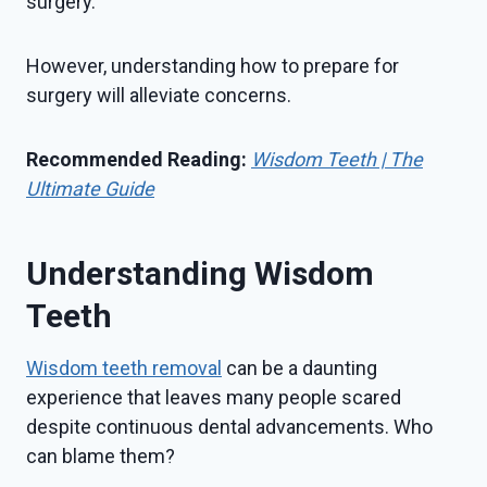
surgery.
However, understanding how to prepare for
surgery will alleviate concerns.
Recommended Reading:
Wisdom Teeth | The
Ultimate Guide
Understanding Wisdom
Teeth
Wisdom teeth removal
can be a daunting
experience that leaves many people scared
despite continuous dental advancements. Who
can blame them?