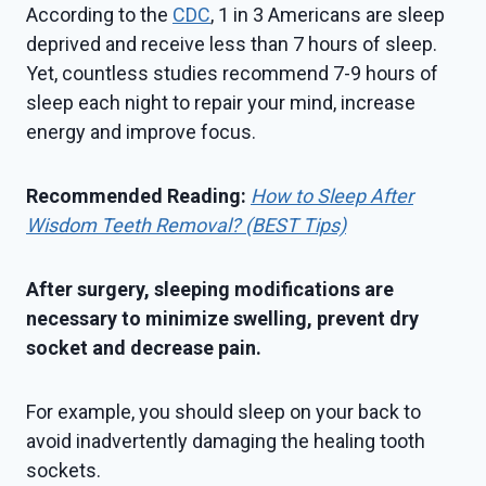
According to the
CDC
, 1 in 3 Americans are sleep
deprived and receive less than 7 hours of sleep.
Yet, countless studies recommend 7-9 hours of
sleep each night to repair your mind, increase
energy and improve focus.
Recommended Reading:
How to Sleep After
Wisdom Teeth Removal? (BEST Tips)
After surgery, sleeping modifications are
necessary to minimize swelling, prevent dry
socket and decrease pain.
For example, you should sleep on your back to
avoid inadvertently damaging the healing tooth
sockets.