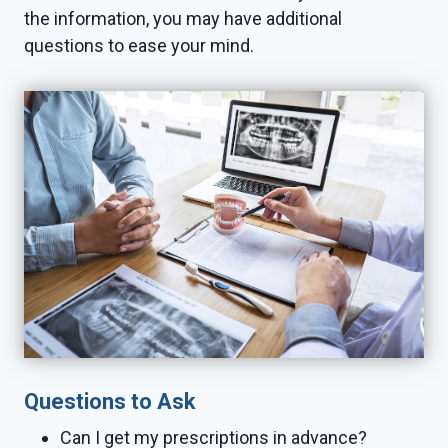
the information, you may have additional
questions to ease your mind.
Questions to Ask
Can I get my prescriptions in advance?