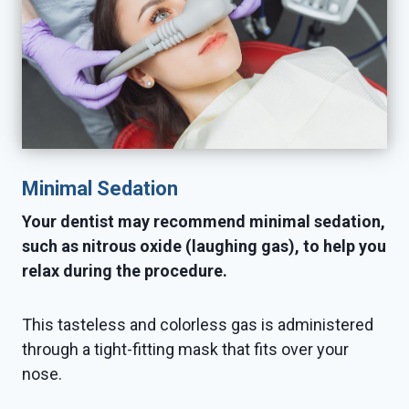
Minimal Sedation
Your dentist may recommend minimal sedation,
such as nitrous oxide (laughing gas), to help you
relax during the procedure.
This tasteless and colorless gas is administered
through a tight-fitting mask that fits over your
nose.