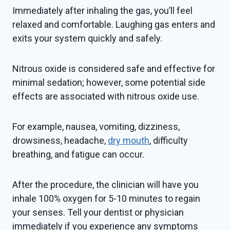
Immediately after inhaling the gas, you’ll feel
relaxed and comfortable. Laughing gas enters and
exits your system quickly and safely.
Nitrous oxide is considered safe and effective for
minimal sedation; however, some potential side
effects are associated with nitrous oxide use.
For example, nausea, vomiting, dizziness,
drowsiness, headache,
dry mouth
, difficulty
breathing, and fatigue can occur.
After the procedure, the clinician will have you
inhale 100% oxygen for 5-10 minutes to regain
your senses. Tell your dentist or physician
immediately if you experience any symptoms