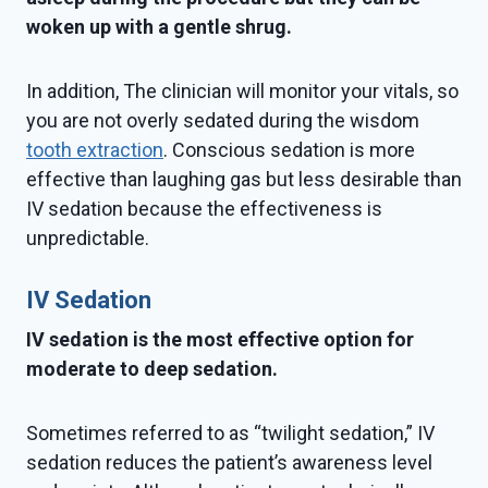
woken up with a gentle shrug.
In addition, The clinician will monitor your vitals, so
you are not overly sedated during the wisdom
tooth extraction
. Conscious sedation is more
effective than laughing gas but less desirable than
IV sedation because the effectiveness is
unpredictable.
IV Sedation
IV sedation is the most effective option for
moderate to deep sedation.
Sometimes referred to as “twilight sedation,” IV
sedation reduces the patient’s awareness level