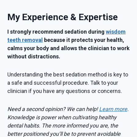
My Experience & Expertise
I strongly recommend sedation during
wisdom
teeth removal
because it protects your health,
calms your body and allows the clinician to work
without distractions.
Understanding the best sedation method is key to
a safe and successful procedure. Talk to your
clinician if you have any questions or concerns.
Need a second opinion? We can help!
Learn more
.
Knowledge is power when cultivating healthy
dental habits. The more informed you are, the
better positioned you’ll be to prevent avoidable