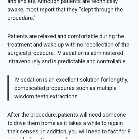
and anxiety. Although patients are technically
awake, most report that they “slept through the
procedure.”
Patients are relaxed and comfortable during the
treatment and wake up with no recollection of the
surgical procedure. IV sedation is administered
intravenously and is predictable and controllable.
IV sedation is an excellent solution for lengthy,
complicated procedures such as multiple
wisdom teeth extractions.
After the procedure, patients will need someone
to drive them home as it takes a while to regain
their senses. In addition, you will need to fast for 8