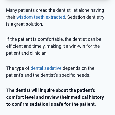
Many patients dread the dentist, let alone having
their
wisdom teeth extracted
. Sedation dentistry
is a great solution.
If the patient is comfortable, the dentist can be
efficient and timely, making it a win-win for the
patient and clinician.
The type of
dental sedative
depends on the
patient’s and the dentist’s specific needs.
The dentist will inquire about the patient’s
comfort level and review their medical history
to confirm sedation is safe for the patient.