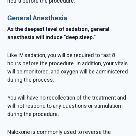
hours before the procedure.
General Anesthesia
As the deepest level of sedation, general
anesthesia will induce “deep sleep.”
Like IV sedation, you will be required to fast 8
hours before the procedure. In addition, your vitals
will be monitored, and oxygen will be administered
during the process.
You will have no recollection of the treatment and
will not respond to any questions or stimulation
during the procedure.
Naloxone is commonly used to reverse the