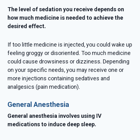
The level of sedation you receive depends on
how much medicine is needed to achieve the
desired effect.
If too little medicine is injected, you could wake up
feeling groggy or disoriented. Too much medicine
could cause drowsiness or dizziness. Depending
on your specific needs, you may receive one or
more injections containing sedatives and
analgesics (pain medication).
General Anesthesia
General anesthesia involves using IV
medications to induce deep sleep.