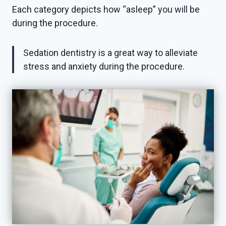
Each category depicts how “asleep” you will be
during the procedure.
Sedation dentistry is a great way to alleviate
stress and anxiety during the procedure.