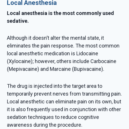
Local Anesthesia
Local anesthesia is the most commonly used
sedative.
Although it doesn’t alter the mental state, it
eliminates the pain response. The most common
local anesthetic medication is Lidocaine
(Xylocaine); however, others include Carbocaine
(Mepivacaine) and Marcaine (Bupivacaine).
The drug is injected into the target area to
temporarily prevent nerves from transmitting pain.
Local anesthetic can eliminate pain on its own, but
it is also frequently used in conjunction with other
sedation techniques to reduce cognitive
awareness during the procedure.