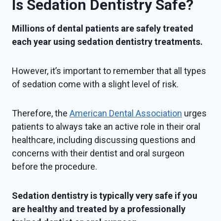
Is Sedation Dentistry Safe?
Millions of dental patients are safely treated
each year using sedation dentistry treatments.
However, it’s important to remember that all types
of sedation come with a slight level of risk.
Therefore, the
American Dental Association
urges
patients to always take an active role in their oral
healthcare, including discussing questions and
concerns with their dentist and oral surgeon
before the procedure.
Sedation dentistry is typically very safe if you
are healthy and treated by a professionally