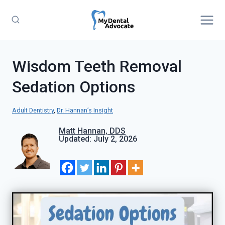
Skip
to
content
Wisdom Teeth Removal
Sedation Options
Adult Dentistry
, 
Dr. Hannan’s Insight
Matt Hannan, DDS
Updated: July 2, 2026