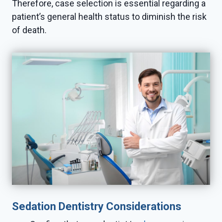
Therefore, case selection is essential regarding a
patient’s general health status to diminish the risk
of death.
Sedation Dentistry Considerations