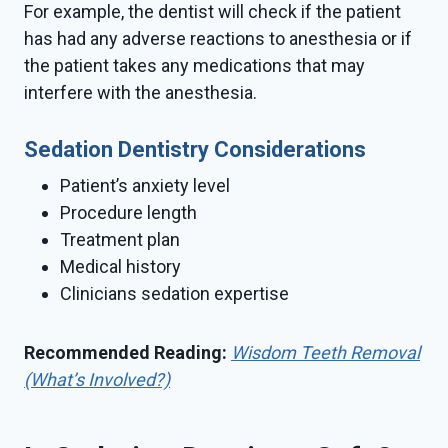
For example, the dentist will check if the patient
has had any adverse reactions to anesthesia or if
the patient takes any medications that may
interfere with the anesthesia.
Sedation Dentistry Considerations
Patient’s anxiety level
Procedure length
Treatment plan
Medical history
Clinicians sedation expertise
Recommended Reading:
Wisdom Teeth Removal
(What’s Involved?)