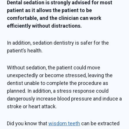
Dental sedation is strongly advised for most
patient as it allows the patient to be
comfortable, and the clinician can work
efficiently without distractions.
In addition, sedation dentistry is safer for the
patient’s health.
Without sedation, the patient could move
unexpectedly or become stressed, leaving the
dentist unable to complete the procedure as
planned. In addition, a stress response could
dangerously increase blood pressure and induce a
stroke or heart attack.
Did you know that
wisdom teeth
can be extracted