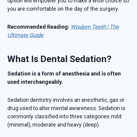
option will empower you to make a wise choice so
you are comfortable on the day of the surgery.
Recommended Reading:
Wisdom Teeth | The
Ultimate Guide
What Is Dental Sedation?
Sedation is a form of anesthesia and is often
used interchangeably.
Sedation dentistry involves an anesthetic, gas or
drug used to alter mental awareness. Sedation is
commonly classified into three categories mild
(minimal), moderate and heavy (deep).