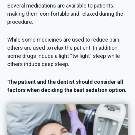
Several medications are available to patients,
making them comfortable and relaxed during the
procedure.
While some medicines are used to reduce pain,
others are used to relax the patient. In addition,
some drugs induce a light “twilight” sleep while
others induce deep sleep.
The patient and the dentist should consider all
factors when deciding the best sedation option.