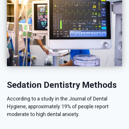
Sedation Dentistry Methods
According to a study in the Journal of Dental
Hygiene, approximately 19% of people report
moderate to high dental anxiety.