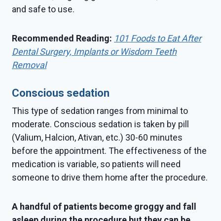
and safe to use.
Recommended Reading:
101 Foods to Eat After
Dental Surgery, Implants or Wisdom Teeth
Removal
Conscious sedation
This type of sedation ranges from minimal to
moderate. Conscious sedation is taken by pill
(Valium, Halcion, Ativan, etc.) 30-60 minutes
before the appointment. The effectiveness of the
medication is variable, so patients will need
someone to drive them home after the procedure.
A handful of patients become groggy and fall
asleep during the procedure but they can be