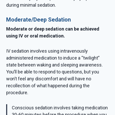
during minimal sedation.
Moderate/Deep Sedation
Moderate or deep sedation can be achieved
using IV or oral medication.
IV sedation involves using intravenously
administered medication to induce a “twilight”
state between waking and sleeping awareness.
You’ll be able to respond to questions, but you
won’t feel any discomfort and will have no
recollection of what happened during the
procedure.
Conscious sedation involves taking medication
30-60 minutes before the procedure when you