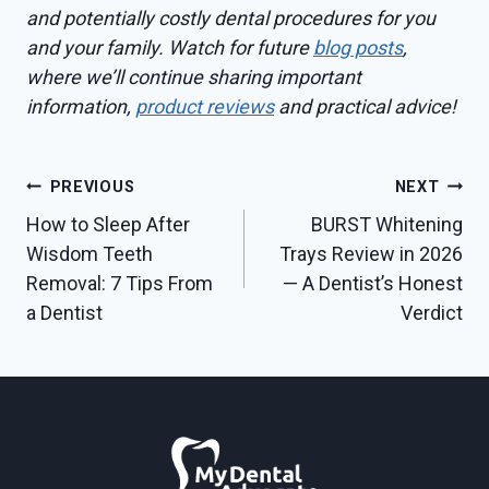
and potentially costly dental procedures for you
and your family. Watch for future
blog posts
,
where we’ll continue sharing important
information,
product reviews
and practical advice!
Post
PREVIOUS
NEXT
How to Sleep After
BURST Whitening
navigation
Wisdom Teeth
Trays Review in 2026
Removal: 7 Tips From
— A Dentist’s Honest
a Dentist
Verdict