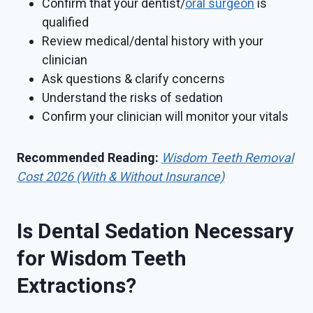
Confirm that your dentist/
oral surgeon
is
qualified
Review medical/dental history with your
clinician
Ask questions & clarify concerns
Understand the risks of sedation
Confirm your clinician will monitor your vitals
Recommended Reading:
Wisdom Teeth Removal
Cost 2026 (With & Without Insurance)
Is Dental Sedation Necessary
for Wisdom Teeth
Extractions?