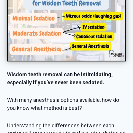
Wisdom teeth removal can be intimidating,
especially if you’ve never been sedated.
With many anesthesia options available, how do
you know what method is best?
Understanding the differences between each