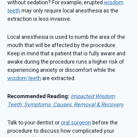
without sedation? For example, erupted
wisdom
teeth
may only require local anesthesia as the
extraction is less invasive.
Local anesthesia is used to numb the area of the
mouth that will be affected by the procedure.
Keep in mind that a patient that is fully aware and
awake during the procedure runs a higher risk of
experiencing anxiety or discomfort while the
wisdom teeth
are extracted.
Recommended Reading:
Impacted Wisdom
Teeth: Symptoms, Causes, Removal & Recovery
Talk to your dentist or
oral surgeon
before the
procedure to discuss how complicated your