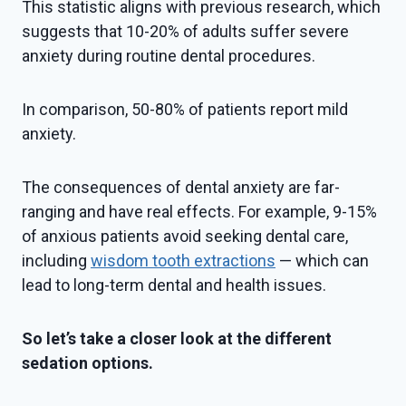
This statistic aligns with previous research, which
suggests that 10-20% of adults suffer severe
anxiety during routine dental procedures.
In comparison, 50-80% of patients report mild
anxiety.
The consequences of dental anxiety are far-
ranging and have real effects. For example, 9-15%
of anxious patients avoid seeking dental care,
including
wisdom tooth extractions
— which can
lead to long-term dental and health issues.
So let’s take a closer look at the different
sedation options.