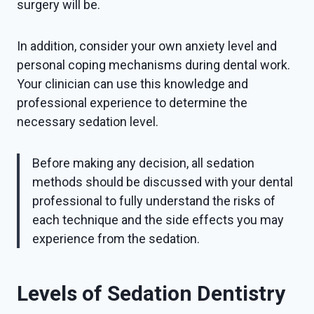
surgery will be.
In addition, consider your own anxiety level and
personal coping mechanisms during dental work.
Your clinician can use this knowledge and
professional experience to determine the
necessary sedation level.
Before making any decision, all sedation
methods should be discussed with your dental
professional to fully understand the risks of
each technique and the side effects you may
experience from the sedation.
Levels of Sedation Dentistry