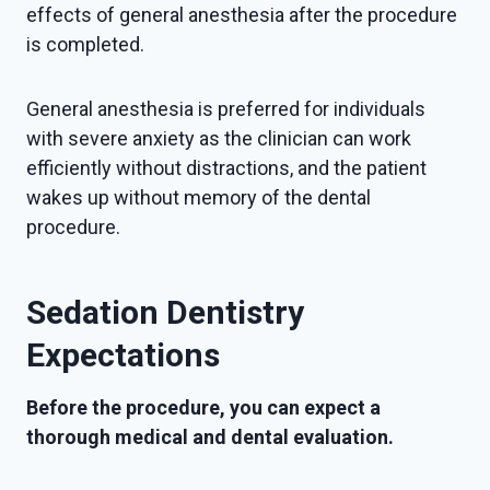
effects of general anesthesia after the procedure
is completed.
General anesthesia is preferred for individuals
with severe anxiety as the clinician can work
efficiently without distractions, and the patient
wakes up without memory of the dental
procedure.
Sedation Dentistry
Expectations
Before the procedure, you can expect a
thorough medical and dental evaluation.