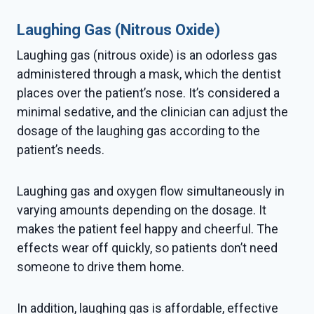
Laughing Gas (Nitrous Oxide)
Laughing gas (nitrous oxide) is an odorless gas
administered through a mask, which the dentist
places over the patient’s nose. It’s considered a
minimal sedative, and the clinician can adjust the
dosage of the laughing gas according to the
patient’s needs.
Laughing gas and oxygen flow simultaneously in
varying amounts depending on the dosage. It
makes the patient feel happy and cheerful. The
effects wear off quickly, so patients don’t need
someone to drive them home.
In addition, laughing gas is affordable, effective