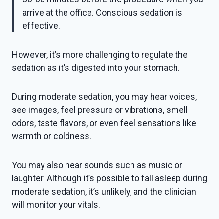
arrive at the office. Conscious sedation is
effective.
However, it’s more challenging to regulate the
sedation as it’s digested into your stomach.
During moderate sedation, you may hear voices,
see images, feel pressure or vibrations, smell
odors, taste flavors, or even feel sensations like
warmth or coldness.
You may also hear sounds such as music or
laughter. Although it’s possible to fall asleep during
moderate sedation, it’s unlikely, and the clinician
will monitor your vitals.