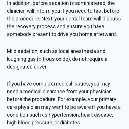
In addition, before sedation is administered, the
clinician will inform you if you need to fast before
the procedure. Next, your dental team will discuss
the recovery process and ensure you have
somebody present to drive you home afterward.
Mild sedation, such as local anesthesia and
laughing gas (nitrous oxide), do not require a
designated driver.
If you have complex medical issues, you may
need a medical clearance from your physician
before the procedure. For example, your primary
care physician may want to be aware if you have a
condition such as hypertension, heart disease,
high blood pressure, or diabetes.