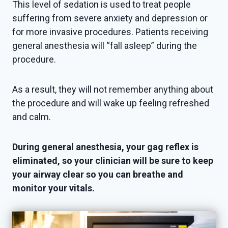
This level of sedation is used to treat people
suffering from severe anxiety and depression or
for more invasive procedures. Patients receiving
general anesthesia will “fall asleep” during the
procedure.
As a result, they will not remember anything about
the procedure and will wake up feeling refreshed
and calm.
During general anesthesia, your gag reflex is
eliminated, so your clinician will be sure to keep
your airway clear so you can breathe and
monitor your vitals.