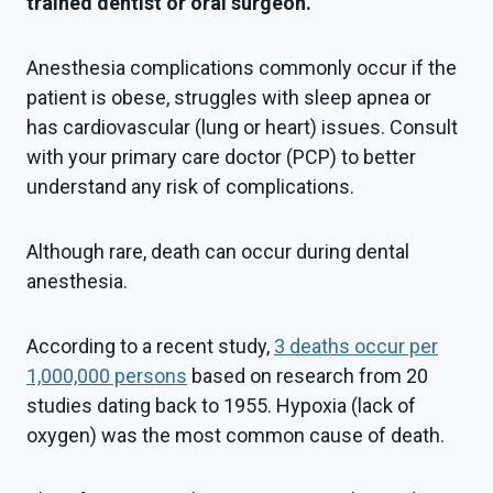
trained dentist or oral surgeon.
Anesthesia complications commonly occur if the
patient is obese, struggles with sleep apnea or
has cardiovascular (lung or heart) issues. Consult
with your primary care doctor (PCP) to better
understand any risk of complications.
Although rare, death can occur during dental
anesthesia.
According to a recent study,
3 deaths occur per
1,000,000 persons
based on research from 20
studies dating back to 1955. Hypoxia (lack of
oxygen) was the most common cause of death.