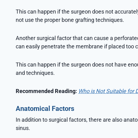
This can happen if the surgeon does not accurately
not use the proper bone grafting techniques.
Another surgical factor that can cause a perforat
can easily penetrate the membrane if placed too cl
This can happen if the surgeon does not have enou
and techniques.
Recommended Reading:
Who is Not Suitable for 
Anatomical Factors
In addition to surgical factors, there are also anat
sinus.