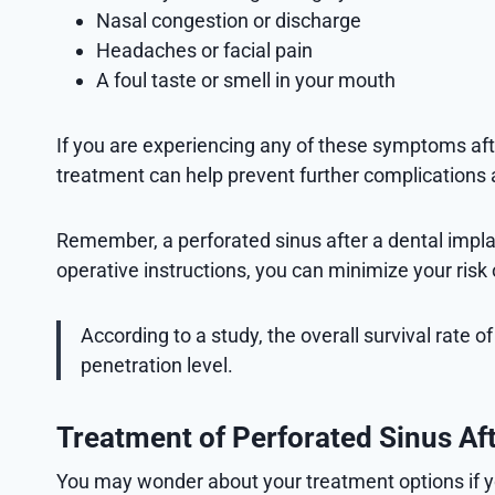
Nasal congestion or discharge
Headaches or facial pain
A foul taste or smell in your mouth
If you are experiencing any of these symptoms afte
treatment can help prevent further complications
Remember, a perforated sinus after a dental implant
operative instructions, you can minimize your ris
According to a study, the overall survival rate 
penetration level.
Treatment of Perforated Sinus Af
You may wonder about your treatment options if yo