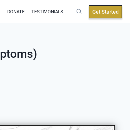
Get Started
Q
DONATE
TESTIMONIALS
mptoms)