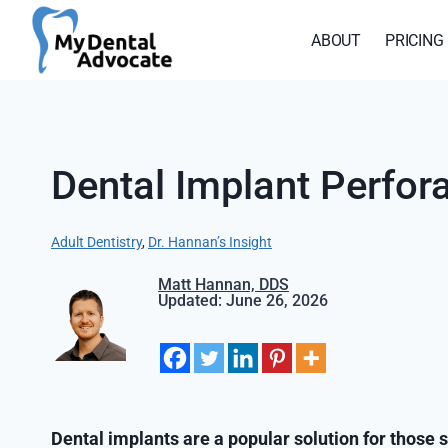
Skip
to
ABOUT
PRICING
content
Dental Implant Perf
Adult Dentistry
, 
Dr. Hannan’s Insight
Matt Hannan, DDS
Updated: June 26, 2026
Dental implants are a popular solution for those s