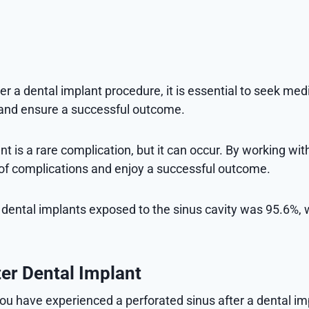
r a dental implant procedure, it is essential to seek me
 and ensure a successful outcome.
 is a rare complication, but it can occur. By working with
k of complications and enjoy a successful outcome.
of dental implants exposed to the sinus cavity was 95.6%, 
ter Dental Implant
u have experienced a perforated sinus after a dental imp