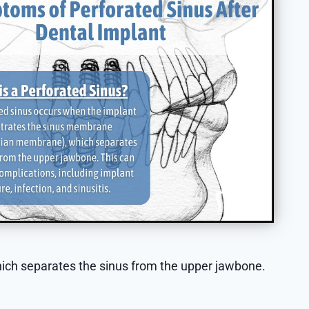
ich separates the sinus from the upper jawbone.