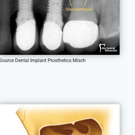
Source Dental Implant Prosthetics Misch