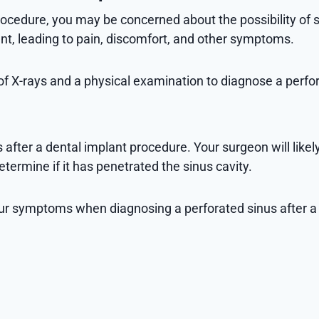
ocedure, you may be concerned about the possibility of si
ment, leading to pain, discomfort, and other symptoms.
of X-rays and a physical examination to diagnose a perfor
 after a dental implant procedure. Your surgeon will like
termine if it has penetrated the sinus cavity.
r your symptoms when diagnosing a perforated sinus aft