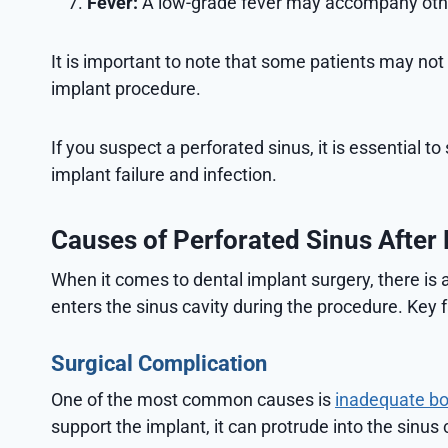
Fever:
A low-grade fever may accompany other 
It is important to note that some patients may not
implant procedure.
If you suspect a perforated sinus, it is essential 
implant failure and infection.
Causes of Perforated Sinus After 
When it comes to dental implant surgery, there is 
enters the sinus cavity during the procedure. Key f
Surgical Complication
One of the most common causes is
inadequate bo
support the implant, it can protrude into the sinus 