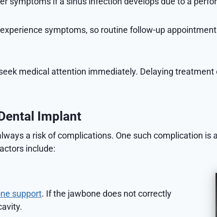
symptoms if a sinus infection develops due to a perfora
 experience symptoms, so routine follow-up appointments 
to seek medical attention immediately. Delaying treatment 
Dental Implant
always a risk of complications. One such complication is 
actors include:
ne support
. If the jawbone does not correctly
cavity.