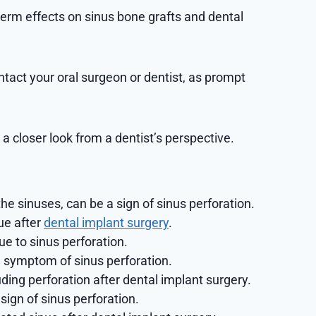
erm effects on sinus bone grafts and dental
ontact your oral surgeon or dentist, as prompt
a closer look from a dentist’s perspective.
he sinuses, can be a sign of sinus perforation.
ue after
dental implant surgery
.
ue to sinus perforation.
 a symptom of sinus perforation.
ding perforation after dental implant surgery.
sign of sinus perforation.