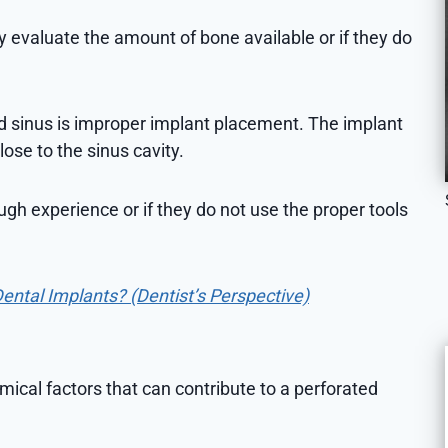
 evaluate the amount of bone available or if they do
ed sinus is improper implant placement. The implant
ose to the sinus cavity.
gh experience or if they do not use the proper tools
Dental Implants? (Dentist’s Perspective)
omical factors that can contribute to a perforated