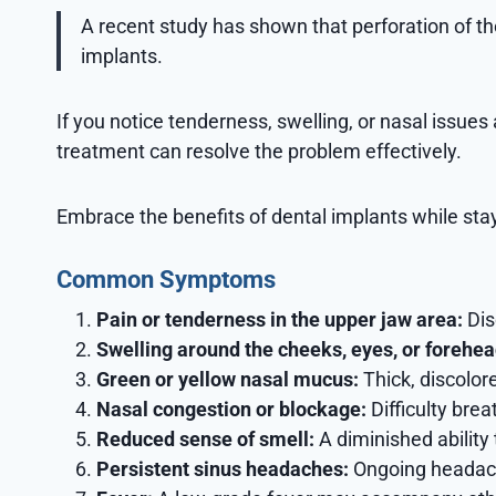
A recent study has shown that perforation of 
implants.
If you notice tenderness, swelling, or nasal issues
treatment can resolve the problem effectively.
Embrace the benefits of dental implants while stayi
Common Symptoms
Pain or tenderness in the upper jaw area:
Dis
Swelling around the cheeks, eyes, or forehea
Green or yellow nasal mucus:
Thick, discolor
Nasal congestion or blockage:
Difficulty bre
Reduced sense of smell:
A diminished ability 
Persistent sinus headaches:
Ongoing headaches