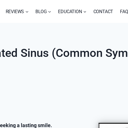
REVIEWS
BLOG
EDUCATION
CONTACT
FA
orated Sinus (Common Sy
eeking a lasting smile.