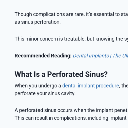
Though complications are rare, it’s essential to st
as sinus perforation.
This minor concern is treatable, but knowing the sy
Recommended Reading:
Dental Implants | The Ul
What Is a Perforated Sinus?
When you undergo a
dental implant procedure
, th
perforate your sinus cavity.
A perforated sinus occurs when the implant pene
This can result in complications, including implant f