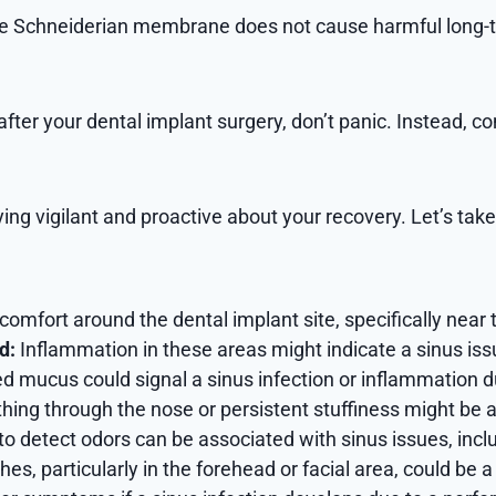
the Schneiderian membrane does not cause harmful long-t
 after your dental implant surgery, don’t panic. Instead, c
ng vigilant and proactive about your recovery. Let’s take 
comfort around the dental implant site, specifically near t
d:
Inflammation in these areas might indicate a sinus iss
ed mucus could signal a sinus infection or inflammation d
athing through the nose or persistent stuffiness might be
to detect odors can be associated with sinus issues, inclu
, particularly in the forehead or facial area, could be a 