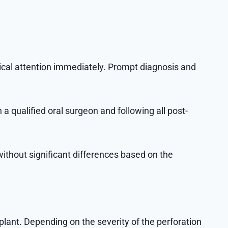
dical attention immediately. Prompt diagnosis and
 a qualified oral surgeon and following all post-
without significant differences based on the
lant. Depending on the severity of the perforation