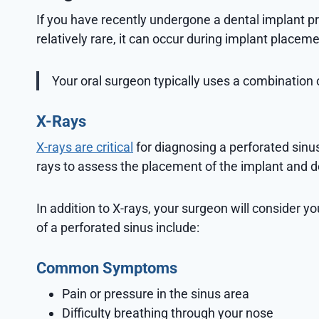
If you have recently undergone a dental implant pr
relatively rare, it can occur during implant place
Your oral surgeon typically uses a combination 
X-Rays
X-rays are critical
for diagnosing a perforated sinus
rays to assess the placement of the implant and de
In addition to X-rays, your surgeon will conside
of a perforated sinus include:
Common Symptoms
Pain or pressure in the sinus area
Difficulty breathing through your nose