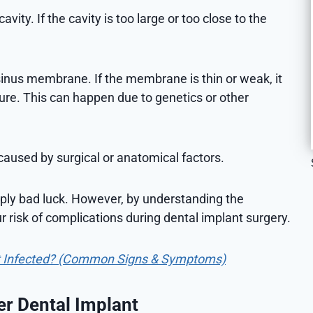
vity. If the cavity is too large or too close to the
sinus membrane. If the membrane is thin or weak, it
ure. This can happen due to genetics or other
e caused by surgical or anatomical factors.
mply bad luck. However, by understanding the
r risk of complications during dental implant surgery.
t Infected? (Common Signs & Symptoms)
er Dental Implant