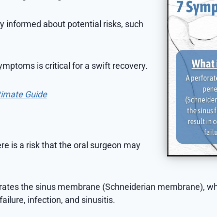
ay informed about potential risks, such
mptoms is critical for a swift recovery.
timate Guide
ere is a risk that the oral surgeon may
trates the sinus membrane (Schneiderian membrane), wh
ailure, infection, and sinusitis.