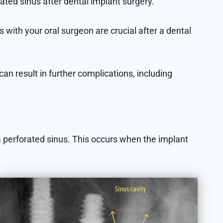
ted sinus after dental implant surgery.
with your oral surgeon are crucial after a dental
can result in further complications, including
a perforated sinus. This occurs when the implant