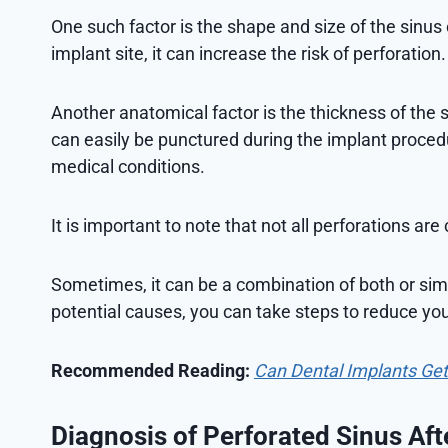
One such factor is the shape and size of the sinus ca
implant site, it can increase the risk of perforation.
Another anatomical factor is the thickness of the 
can easily be punctured during the implant proced
medical conditions.
It is important to note that not all perforations ar
Sometimes, it can be a combination of both or si
potential causes, you can take steps to reduce you
Recommended Reading:
Can Dental Implants Ge
Diagnosis of Perforated Sinus Aft