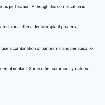
nus perforation. Although this complication is
ated sinus after a dental implant properly.
ly use a combination of panoramic and periapical X-
er a dental implant. Some other common symptoms