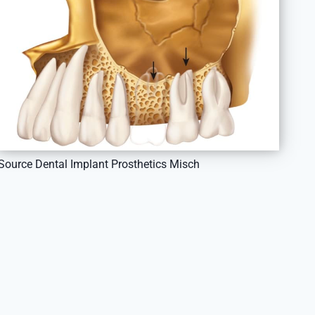
Source Dental Implant Prosthetics Misch