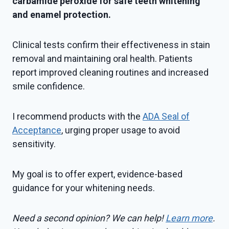
carbamide peroxide for safe teeth whitening
and enamel protection.
Clinical tests confirm their effectiveness in stain
removal and maintaining oral health. Patients
report improved cleaning routines and increased
smile confidence.
I recommend products with the
ADA Seal of
Acceptance
, urging proper usage to avoid
sensitivity.
My goal is to offer expert, evidence-based
guidance for your whitening needs.
Need a second opinion? We can help!
Learn more
.