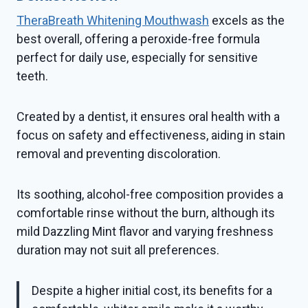
TheraBreath Whitening Mouthwash
excels as the
best overall, offering a peroxide-free formula
perfect for daily use, especially for sensitive
teeth.
Created by a dentist, it ensures oral health with a
focus on safety and effectiveness, aiding in stain
removal and preventing discoloration.
Its soothing, alcohol-free composition provides a
comfortable rinse without the burn, although its
mild Dazzling Mint flavor and varying freshness
duration may not suit all preferences.
Despite a higher initial cost, its benefits for a