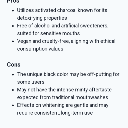
Pros
Utilizes activated charcoal known for its
detoxifying properties
Free of alcohol and artificial sweeteners,
suited for sensitive mouths
Vegan and cruelty-free, aligning with ethical
consumption values
Cons
The unique black color may be off-putting for
some users
May not have the intense minty aftertaste
expected from traditional mouthwashes
Effects on whitening are gentle and may
require consistent, long-term use