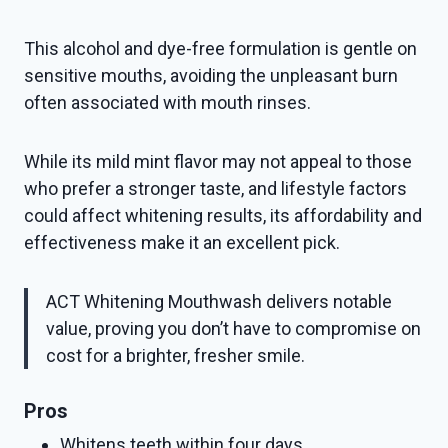
This alcohol and dye-free formulation is gentle on
sensitive mouths, avoiding the unpleasant burn
often associated with mouth rinses.
While its mild mint flavor may not appeal to those
who prefer a stronger taste, and lifestyle factors
could affect whitening results, its affordability and
effectiveness make it an excellent pick.
ACT Whitening Mouthwash delivers notable
value, proving you don’t have to compromise on
cost for a brighter, fresher smile.
Pros
Whitens teeth within four days