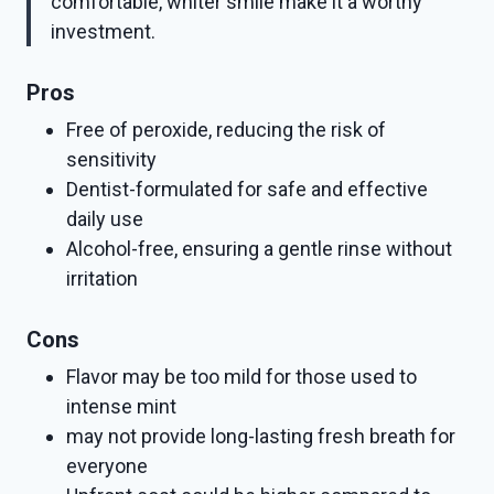
comfortable, whiter smile make it a worthy
investment.
Pros
Free of peroxide, reducing the risk of
sensitivity
Dentist-formulated for safe and effective
daily use
Alcohol-free, ensuring a gentle rinse without
irritation
Cons
Flavor may be too mild for those used to
intense mint
may not provide long-lasting fresh breath for
everyone