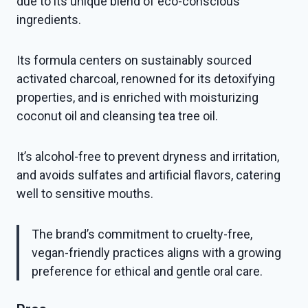
due to its unique blend of eco-conscious
ingredients.
Its formula centers on sustainably sourced
activated charcoal, renowned for its detoxifying
properties, and is enriched with moisturizing
coconut oil and cleansing tea tree oil.
It’s alcohol-free to prevent dryness and irritation,
and avoids sulfates and artificial flavors, catering
well to sensitive mouths.
The brand’s commitment to cruelty-free,
vegan-friendly practices aligns with a growing
preference for ethical and gentle oral care.