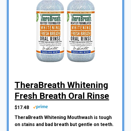
TheraBreath Whitening
Fresh Breath Oral Rinse
$17.48
TheraBreath Whitening Mouthwash is tough
on stains and bad breath but gentle on teeth.