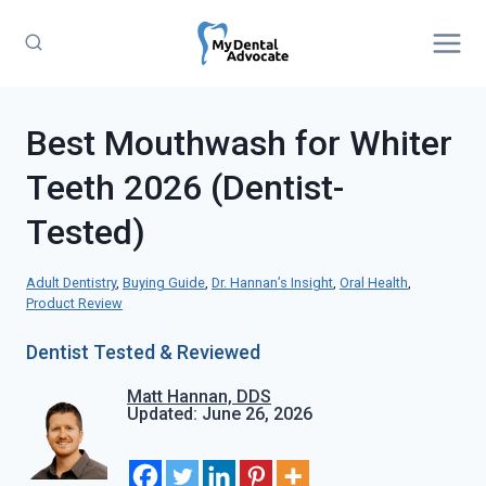
Skip
to
content
Best Mouthwash for Whiter
Teeth 2026 (Dentist-
Tested)
Adult Dentistry
, 
Buying Guide
, 
Dr. Hannan’s Insight
, 
Oral Health
, 
Product Review
Dentist Tested & Reviewed
Matt Hannan, DDS
Updated: June 26, 2026