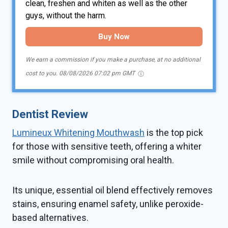
clean, freshen and whiten as well as the other
guys, without the harm.
Buy Now
We earn a commission if you make a purchase, at no additional
cost to you.
08/08/2026 07:02 pm GMT
Dentist Review
Lumineux Whitening Mouthwash
is the top pick
for those with sensitive teeth, offering a whiter
smile without compromising oral health.
Its unique, essential oil blend effectively removes
stains, ensuring enamel safety, unlike peroxide-
based alternatives.