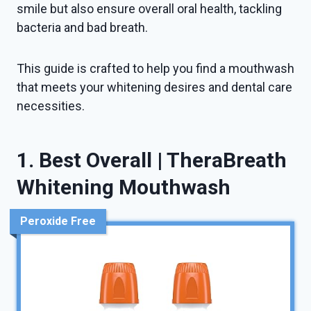
smile but also ensure overall oral health, tackling
bacteria and bad breath.
This guide is crafted to help you find a mouthwash
that meets your whitening desires and dental care
necessities.
1. Best Overall | TheraBreath
Whitening Mouthwash
Peroxide Free