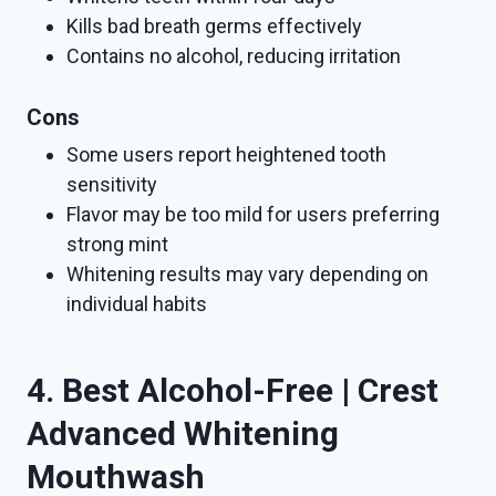
Kills bad breath germs effectively
Contains no alcohol, reducing irritation
Cons
Some users report heightened tooth
sensitivity
Flavor may be too mild for users preferring
strong mint
Whitening results may vary depending on
individual habits
4. Best Alcohol-Free | Crest
Advanced Whitening
Mouthwash