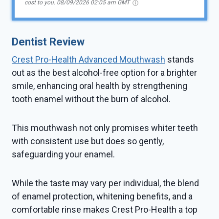
cost to you.
08/09/2026 02:05 am GMT
Dentist Review
Crest Pro-Health Advanced Mouthwash
stands
out as the best alcohol-free option for a brighter
smile, enhancing oral health by strengthening
tooth enamel without the burn of alcohol.
This mouthwash not only promises whiter teeth
with consistent use but does so gently,
safeguarding your enamel.
While the taste may vary per individual, the blend
of enamel protection, whitening benefits, and a
comfortable rinse makes Crest Pro-Health a top