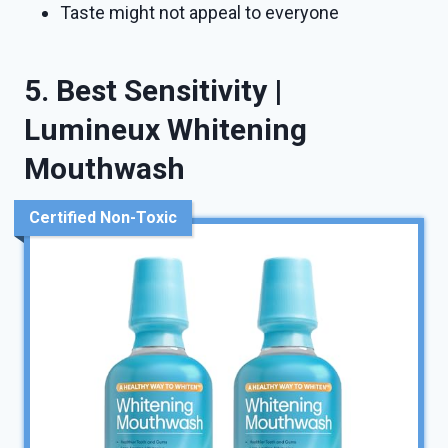
Taste might not appeal to everyone
5. Best Sensitivity |
Lumineux Whitening
Mouthwash
Certified Non-Toxic