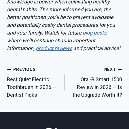
Knowledge is power when cultivating healthy
dental habits. The more informed you are, the
better positioned you’ll be to prevent avoidable
and potentially costly dental procedures for you
and your family. Watch for future
blog posts
,
where we’ll continue sharing important
information,
product reviews
and practical advice!
Post
PREVIOUS
NEXT
Best Quiet Electric
Oral-B Smart 1500
navigation
Toothbrush in 2026 —
Review in 2026 — Is
Dentist Picks
the Upgrade Worth It?