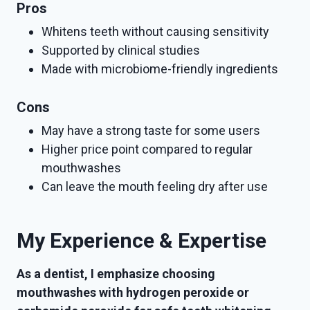
Pros
Whitens teeth without causing sensitivity
Supported by clinical studies
Made with microbiome-friendly ingredients
Cons
May have a strong taste for some users
Higher price point compared to regular
mouthwashes
Can leave the mouth feeling dry after use
My Experience & Expertise
As a dentist, I emphasize choosing
mouthwashes with hydrogen peroxide or