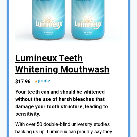
Lumineux Teeth
Whitening Mouthwash
$17.96
Your teeth can and should be whitened
without the use of harsh bleaches that
damage your tooth structure, leading to
sensitivity.
With over 50 double-blind university studies
backing us up, Lumineux can proudly say they