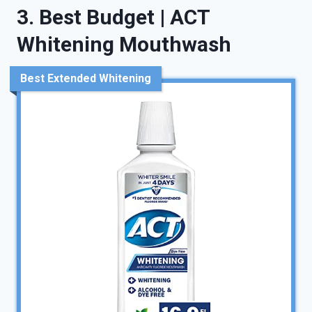
3. Best Budget | ACT
Whitening Mouthwash
Best Extended Whitening