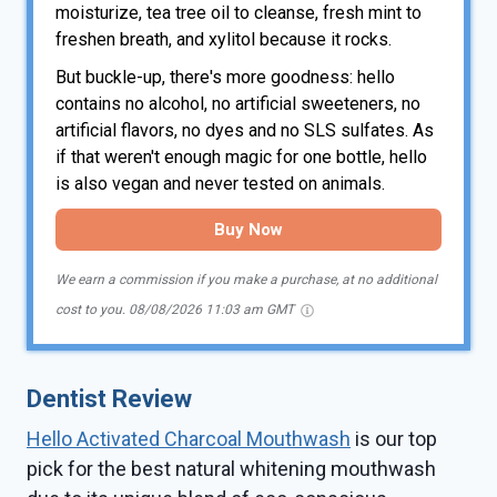
moisturize, tea tree oil to cleanse, fresh mint to
freshen breath, and xylitol because it rocks.
But buckle-up, there's more goodness: hello
contains no alcohol, no artificial sweeteners, no
artificial flavors, no dyes and no SLS sulfates. As
if that weren't enough magic for one bottle, hello
is also vegan and never tested on animals.
Buy Now
We earn a commission if you make a purchase, at no additional
cost to you.
08/08/2026 11:03 am GMT
Dentist Review
Hello Activated Charcoal Mouthwash
is our top
pick for the best natural whitening mouthwash