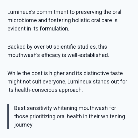
Lumineux’s commitment to preserving the oral
microbiome and fostering holistic oral care is
evident in its formulation.
Backed by over 50 scientific studies, this
mouthwash’s efficacy is well-established.
While the cost is higher and its distinctive taste
might not suit everyone, Lumineux stands out for
its health-conscious approach.
Best sensitivity whitening mouthwash for
those prioritizing oral health in their whitening
journey.