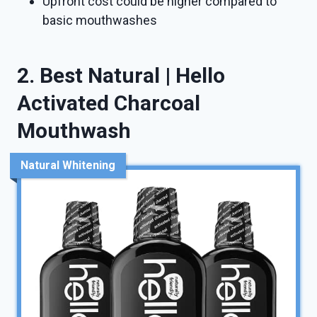
Upfront cost could be higher compared to
basic mouthwashes
2. Best Natural | Hello
Activated Charcoal
Mouthwash
Natural Whitening