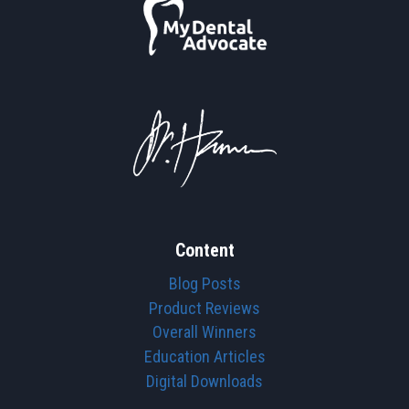
Content
Blog Posts
Product Reviews
Overall Winners
Education Articles
Digital Downloads