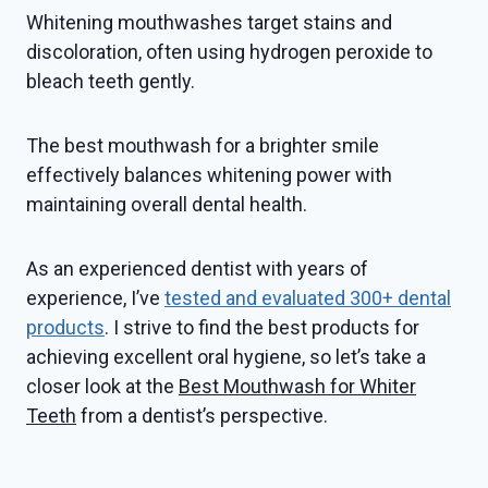
Whitening mouthwashes target stains and
discoloration, often using hydrogen peroxide to
bleach teeth gently.
The best mouthwash for a brighter smile
effectively balances whitening power with
maintaining overall dental health.
As an experienced dentist with years of
experience, I’ve
tested and evaluated 300+ dental
products
. I strive to find the best products for
achieving excellent oral hygiene, so let’s take a
closer look at the
Best Mouthwash for Whiter
Teeth
from a dentist’s perspective.