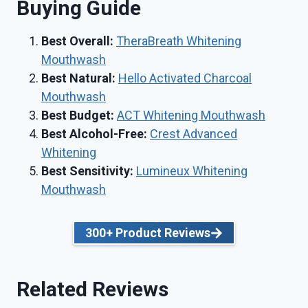
Buying Guide
Best Overall
:
TheraBreath Whitening
Mouthwash
Best Natural:
Hello Activated Charcoal
Mouthwash
Best Budget:
ACT Whitening Mouthwash
Best
Alcohol-Free:
Crest Advanced
Whitening
Best Sensitivity:
Lumineux Whitening
Mouthwash
300+ Product Reviews
Related Reviews