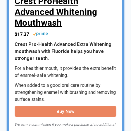
Crest ProHealth
Advanced Whitening
Mouthwash
$17.37
Crest Pro-Health Advanced Extra Whitening
mouthwash with Fluoride helps you have
stronger teeth.
For a healthier mouth, it provides the extra benefit
of enamel-safe whitening.
When added to a good oral care routine by
strengthening enamel with brushing and removing
surface stains.
Buy Now
We earn a commission if you make a purchase, at no additional