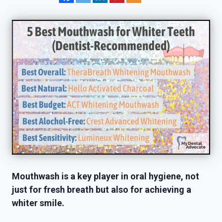
Mouthwash is a key player in oral hygiene, not
just for fresh breath but also for achieving a
whiter smile.