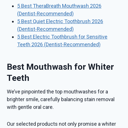
5 Best TheraBreath Mouthwash 2026
(Dentist-Recommended)
5 Best Quiet Electric Toothbrush 2026
(Dentist-Recommended)
5 Best Electric Toothbrush for Sensitive
Teeth 2026 (Dentist-Recommended)
Best Mouthwash for Whiter
Teeth
We’ve pinpointed the top mouthwashes for a
brighter smile, carefully balancing stain removal
with gentle oral care.
Our selected products not only promise a whiter