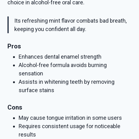
choice in alcohol-free oral care.
Its refreshing mint flavor combats bad breath,
keeping you confident all day.
Pros
Enhances dental enamel strength
Alcohol-free formula avoids burning
sensation
Assists in whitening teeth by removing
surface stains
Cons
May cause tongue irritation in some users
Requires consistent usage for noticeable
results