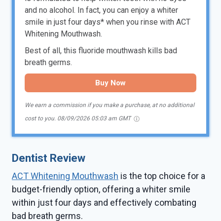
and no alcohol. In fact, you can enjoy a whiter
smile in just four days* when you rinse with ACT
Whitening Mouthwash.
Best of all, this fluoride mouthwash kills bad
breath germs.
Buy Now
We earn a commission if you make a purchase, at no additional
cost to you.
08/09/2026 05:03 am GMT
Dentist Review
ACT Whitening Mouthwash
is the top choice for a
budget-friendly option, offering a whiter smile
within just four days and effectively combating
bad breath germs.