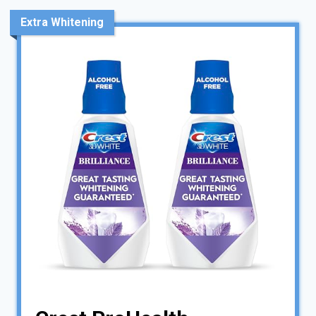
Extra Whitening