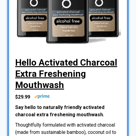
Hello Activated Charcoal
Extra Freshening
Mouthwash
$29.99
Say hello to naturally friendly activated
charcoal extra freshening mouthwash.
Thoughtfully formulated with activated charcoal
(made from sustainable bamboo), coconut oil to