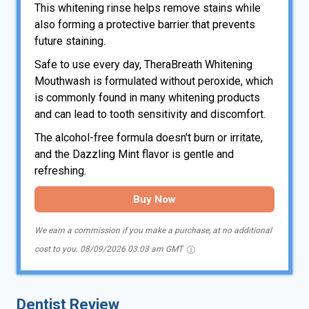
This whitening rinse helps remove stains while
also forming a protective barrier that prevents
future staining.
Safe to use every day, TheraBreath Whitening
Mouthwash is formulated without peroxide, which
is commonly found in many whitening products
and can lead to tooth sensitivity and discomfort.
The alcohol-free formula doesn't burn or irritate,
and the Dazzling Mint flavor is gentle and
refreshing.
Buy Now
We earn a commission if you make a purchase, at no additional
cost to you.
08/09/2026 03:03 am GMT
Dentist Review