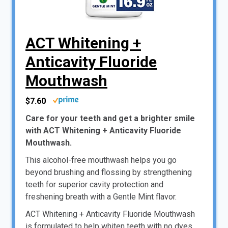
ACT Whitening +
Anticavity Fluoride
Mouthwash
$7.60
Care for your teeth and get a brighter smile
with ACT Whitening + Anticavity Fluoride
Mouthwash.
This alcohol-free mouthwash helps you go
beyond brushing and flossing by strengthening
teeth for superior cavity protection and
freshening breath with a Gentle Mint flavor.
ACT Whitening + Anticavity Fluoride Mouthwash
is formulated to help whiten teeth with no dyes