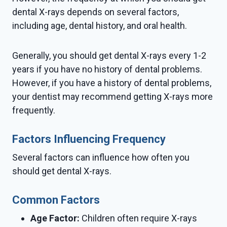
dental X-rays depends on several factors,
including age, dental history, and oral health.
Generally, you should get dental X-rays every 1-2
years if you have no history of dental problems.
However, if you have a history of dental problems,
your dentist may recommend getting X-rays more
frequently.
Factors Influencing Frequency
Several factors can influence how often you
should get dental X-rays.
Common Factors
Age Factor:
Children often require X-rays