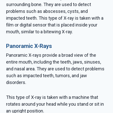
surrounding bone. They are used to detect
problems such as abscesses, cysts, and
impacted teeth. This type of X-ray is taken with a
film or digital sensor that is placed inside your
mouth, similar to a bitewing X-ray.
Panoramic X-Rays
Panoramic X-rays provide a broad view of the
entire mouth, including the teeth, jaws, sinuses,
and nasal area. They are used to detect problems
such as impacted teeth, tumors, and jaw
disorders.
This type of X-ray is taken with a machine that
rotates around your head while you stand or sit in
an upright position.