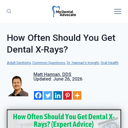
Skip
to
content
How Often Should You Get
Dental X-Rays?
Adult Dentistry
, 
Common Questions
, 
Dr. Hannan’s Insight
, 
Oral Health
Matt Hannan, DDS
Updated: June 26, 2026