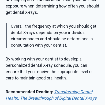
exposure when determining how often you should
get dental X-rays.
Overall, the frequency at which you should get
dental X-rays depends on your individual
circumstances and should be determined in
consultation with your dentist.
By working with your dentist to develop a
personalized dental X-ray schedule, you can
ensure that you receive the appropriate level of
care to maintain good oral health.
Recommended Reading:
Transforming Dental
Health: The Breakthrough of Digital Dental X-rays