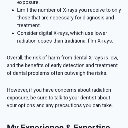
exposure.
Limit the number of X-rays you receive to only
those that are necessary for diagnosis and
treatment.
Consider digital X-rays, which use lower
radiation doses than traditional film X-rays.
Overall, the risk of harm from dental X-rays is low,
and the benefits of early detection and treatment
of dental problems often outweigh the risks.
However, if you have concerns about radiation
exposure, be sure to talk to your dentist about
your options and any precautions you can take.
My Experience & Expertise