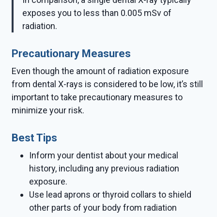
exposes you to less than 0.005 mSv of
radiation.
Precautionary Measures
Even though the amount of radiation exposure
from dental X-rays is considered to be low, it’s still
important to take precautionary measures to
minimize your risk.
Best Tips
Inform your dentist about your medical
history, including any previous radiation
exposure.
Use lead aprons or thyroid collars to shield
other parts of your body from radiation