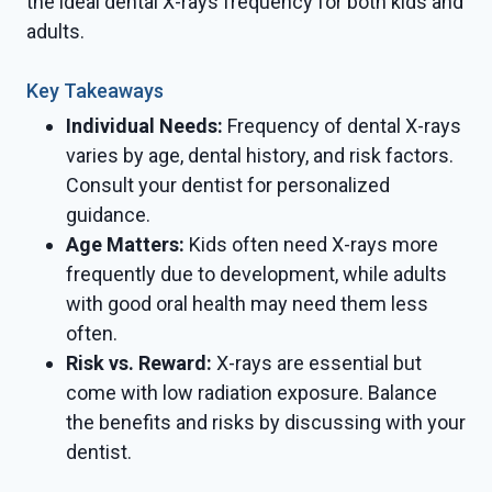
the ideal dental X-rays frequency for both kids and
adults.
Key Takeaways
Individual Needs:
Frequency of dental X-rays
varies by age, dental history, and risk factors.
Consult your dentist for personalized
guidance.
Age Matters:
Kids often need X-rays more
frequently due to development, while adults
with good oral health may need them less
often.
Risk vs. Reward:
X-rays are essential but
come with low radiation exposure. Balance
the benefits and risks by discussing with your
dentist.