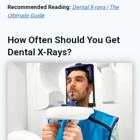
Recommended Reading:
Dental X-rays | The
Ultimate Guide
How Often Should You Get
Dental X-Rays?