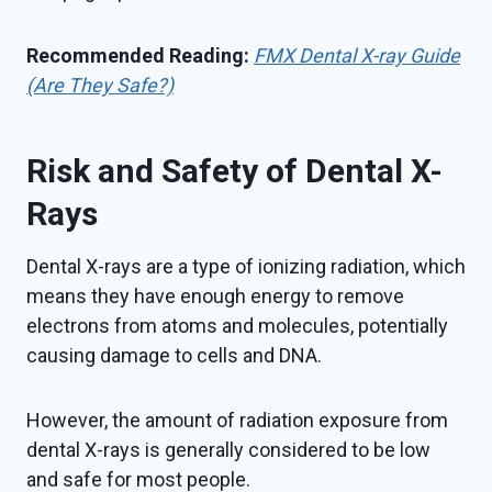
Recommended Reading:
FMX Dental X-ray Guide
(Are They Safe?)
Risk and Safety of Dental X-
Rays
Dental X-rays are a type of ionizing radiation, which
means they have enough energy to remove
electrons from atoms and molecules, potentially
causing damage to cells and DNA.
However, the amount of radiation exposure from
dental X-rays is generally considered to be low
and safe for most people.