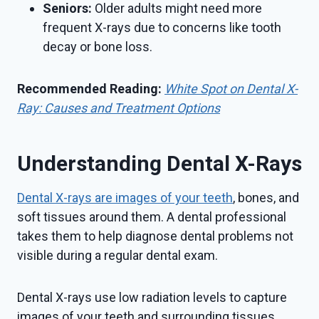
Seniors:
Older adults might need more
frequent X-rays due to concerns like tooth
decay or bone loss.
Recommended Reading:
White Spot on Dental X-
Ray: Causes and Treatment Options
Understanding Dental X-Rays
Dental X-rays are images of your teeth
, bones, and
soft tissues around them. A dental professional
takes them to help diagnose dental problems not
visible during a regular dental exam.
Dental X-rays use low radiation levels to capture
images of your teeth and surrounding tissues.