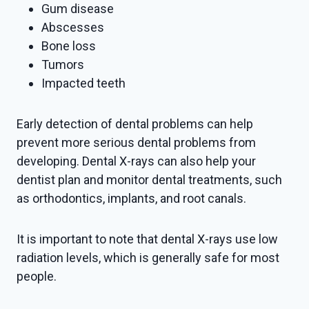
Gum disease
Abscesses
Bone loss
Tumors
Impacted teeth
Early detection of dental problems can help
prevent more serious dental problems from
developing. Dental X-rays can also help your
dentist plan and monitor dental treatments, such
as orthodontics, implants, and root canals.
It is important to note that dental X-rays use low
radiation levels, which is generally safe for most
people.