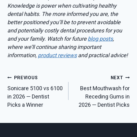
Knowledge is power when cultivating healthy
dental habits. The more informed you are, the
better positioned you’ll be to prevent avoidable
and potentially costly dental procedures for you
and your family. Watch for future
blog posts
,
where we’ll continue sharing important
information,
product reviews
and practical advice!
Post
PREVIOUS
NEXT
Sonicare 5100 vs 6100
Best Mouthwash for
navigation
in 2026 — Dentist
Receding Gums in
Picks a Winner
2026 — Dentist Picks