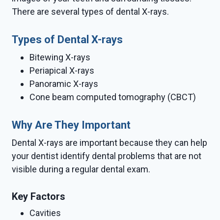
There are several types of dental X-rays.
Types of Dental X-rays
Bitewing X-rays
Periapical X-rays
Panoramic X-rays
Cone beam computed tomography (CBCT)
Why Are They Important
Dental X-rays are important because they can help
your dentist identify dental problems that are not
visible during a regular dental exam.
Key Factors
Cavities