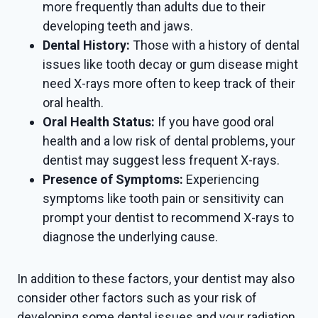
more frequently than adults due to their
developing teeth and jaws.
Dental History:
Those with a history of dental
issues like tooth decay or gum disease might
need X-rays more often to keep track of their
oral health.
Oral Health Status:
If you have good oral
health and a low risk of dental problems, your
dentist may suggest less frequent X-rays.
Presence of Symptoms:
Experiencing
symptoms like tooth pain or sensitivity can
prompt your dentist to recommend X-rays to
diagnose the underlying cause.
In addition to these factors, your dentist may also
consider other factors such as your risk of
developing some dental issues and your radiation