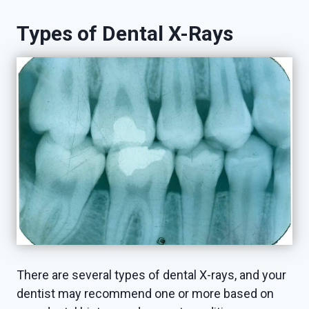
Types of Dental X-Rays
There are several types of dental X-rays, and your
dentist may recommend one or more based on