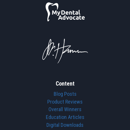
Content
Blog Posts
Product Reviews
Overall Winners
Education Articles
Digital Downloads