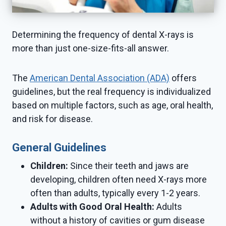
Determining the frequency of dental X-rays is
more than just one-size-fits-all answer.
The
American Dental Association (ADA)
offers
guidelines, but the real frequency is individualized
based on multiple factors, such as age, oral health,
and risk for disease.
General Guidelines
Children:
Since their teeth and jaws are
developing, children often need X-rays more
often than adults, typically every 1-2 years.
Adults with Good Oral Health:
Adults
without a history of cavities or gum disease