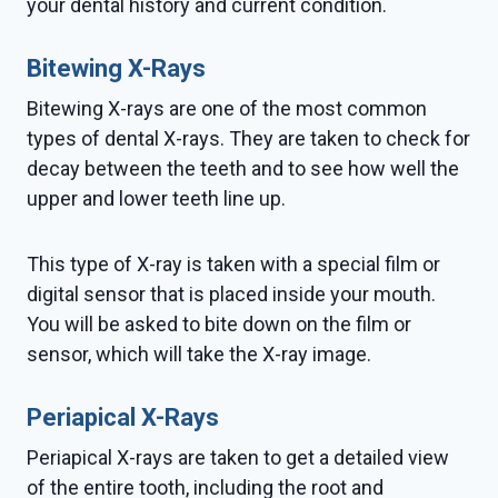
your dental history and current condition.
Bitewing X-Rays
Bitewing X-rays are one of the most common
types of dental X-rays. They are taken to check for
decay between the teeth and to see how well the
upper and lower teeth line up.
This type of X-ray is taken with a special film or
digital sensor that is placed inside your mouth.
You will be asked to bite down on the film or
sensor, which will take the X-ray image.
Periapical X-Rays
Periapical X-rays are taken to get a detailed view
of the entire tooth, including the root and