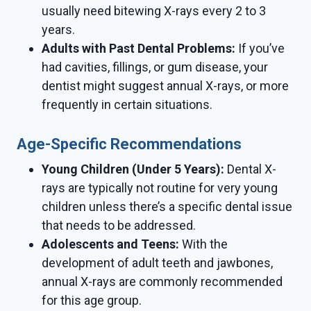
usually need bitewing X-rays every 2 to 3
years.
Adults with Past Dental Problems:
If you’ve
had cavities, fillings, or gum disease, your
dentist might suggest annual X-rays, or more
frequently in certain situations.
Age-Specific Recommendations
Young Children (Under 5 Years):
Dental X-
rays are typically not routine for very young
children unless there’s a specific dental issue
that needs to be addressed.
Adolescents and Teens:
With the
development of adult teeth and jawbones,
annual X-rays are commonly recommended
for this age group.