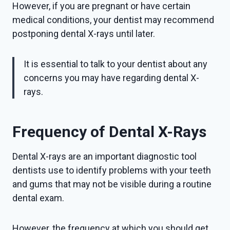
However, if you are pregnant or have certain
medical conditions, your dentist may recommend
postponing dental X-rays until later.
It is essential to talk to your dentist about any
concerns you may have regarding dental X-
rays.
Frequency of Dental X-Rays
Dental X-rays are an important diagnostic tool
dentists use to identify problems with your teeth
and gums that may not be visible during a routine
dental exam.
However, the frequency at which you should get