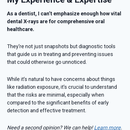
As a dentist, I can’t emphasize enough how vital
dental X-rays are for comprehensive oral
healthcare.
They’re not just snapshots but diagnostic tools
that guide us in treating and preventing issues
that could otherwise go unnoticed.
While it’s natural to have concerns about things
like radiation exposure, it’s crucial to understand
that the risks are minimal, especially when
compared to the significant benefits of early
detection and effective treatment.
Need a second opinion? We can help!
Learn more
.