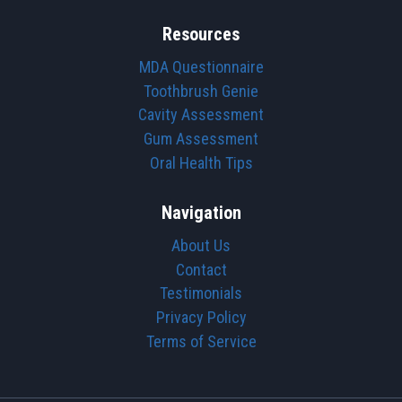
Resources
MDA Questionnaire
Toothbrush Genie
Cavity Assessment
Gum Assessment
Oral Health Tips
Navigation
About Us
Contact
Testimonials
Privacy Policy
Terms of Service