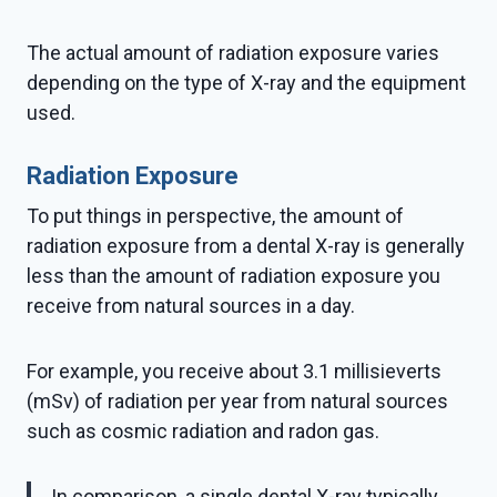
The actual amount of radiation exposure varies
depending on the type of X-ray and the equipment
used.
Radiation Exposure
To put things in perspective, the amount of
radiation exposure from a dental X-ray is generally
less than the amount of radiation exposure you
receive from natural sources in a day.
For example, you receive about 3.1 millisieverts
(mSv) of radiation per year from natural sources
such as cosmic radiation and radon gas.
In comparison, a single dental X-ray typically