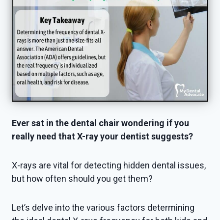
Ever sat in the dental chair wondering if you
really need that X-ray your dentist suggests?
X-rays are vital for detecting hidden dental issues,
but how often should you get them?
Let’s delve into the various factors determining