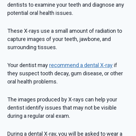
dentists to examine your teeth and diagnose any
potential oral health issues.
These X-rays use a small amount of radiation to
capture images of your teeth, jawbone, and
surrounding tissues.
Your dentist may
recommend a dental X-ray
if
they suspect tooth decay, gum disease, or other
oral health problems.
The images produced by X-rays can help your
dentist identify issues that may not be visible
during a regular oral exam.
During a dental X-ray, you will be asked to wear a