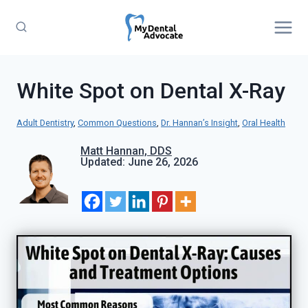
Skip
to
content
White Spot on Dental X-Ray
Adult Dentistry
, 
Common Questions
, 
Dr. Hannan’s Insight
, 
Oral Health
Matt Hannan, DDS
Updated: June 26, 2026