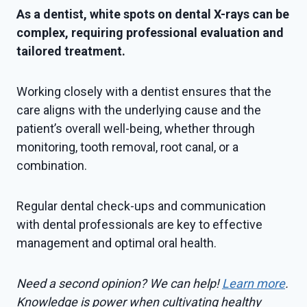
As a dentist, white spots on dental X-rays can be
complex, requiring professional evaluation and
tailored treatment.
Working closely with a dentist ensures that the
care aligns with the underlying cause and the
patient’s overall well-being, whether through
monitoring, tooth removal, root canal, or a
combination.
Regular dental check-ups and communication
with dental professionals are key to effective
management and optimal oral health.
Need a second opinion? We can help!
Learn more
.
Knowledge is power when cultivating healthy