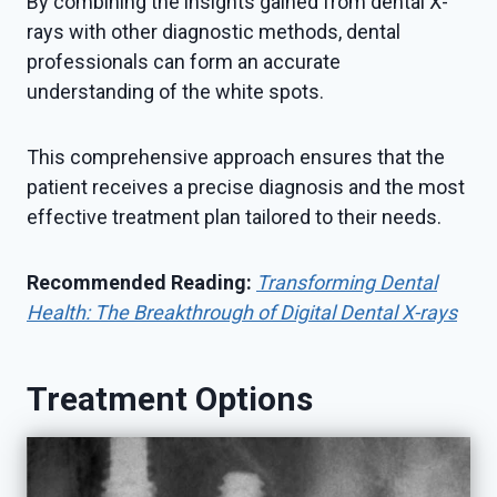
By combining the insights gained from dental X-
rays with other diagnostic methods, dental
professionals can form an accurate
understanding of the white spots.
This comprehensive approach ensures that the
patient receives a precise diagnosis and the most
effective treatment plan tailored to their needs.
Recommended Reading:
Transforming Dental
Health: The Breakthrough of Digital Dental X-rays
Treatment Options