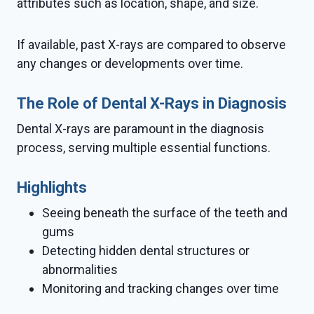
attributes such as location, shape, and size.
If available, past X-rays are compared to observe
any changes or developments over time.
The Role of Dental X-Rays in Diagnosis
Dental X-rays are paramount in the diagnosis
process, serving multiple essential functions.
Highlights
Seeing beneath the surface of the teeth and
gums
Detecting hidden dental structures or
abnormalities
Monitoring and tracking changes over time