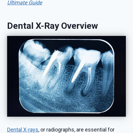
Ultimate Guide
Dental X-Ray Overview
Dental X-rays
, or radiographs, are essential for