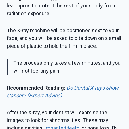
lead apron to protect the rest of your body from
radiation exposure.
The X-ray machine will be positioned next to your
face, and you will be asked to bite down on a small
piece of plastic to hold the film in place.
The process only takes a few minutes, and you
will not feel any pain.
Recommended Reading:
Do Dental X-rays Show
Cancer? (Expert Advice)
After the X-ray, your dentist will examine the
images to look for abnormalities. These may
include cavities,
impacted teeth
, or bone loss. By