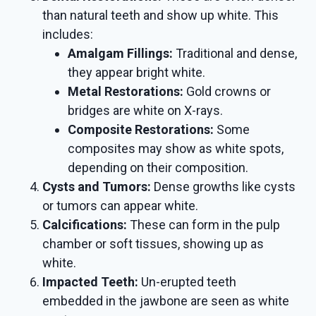
than natural teeth and show up white. This
includes:
Amalgam Fillings:
Traditional and dense,
they appear bright white.
Metal Restorations:
Gold crowns or
bridges are white on X-rays.
Composite Restorations:
Some
composites may show as white spots,
depending on their composition.
Cysts and Tumors:
Dense growths like cysts
or tumors can appear white.
Calcifications:
These can form in the pulp
chamber or soft tissues, showing up as
white.
Impacted Teeth:
Un-erupted teeth
embedded in the jawbone are seen as white