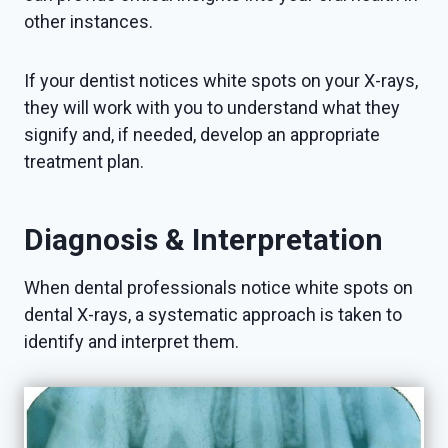
other instances.
If your dentist notices white spots on your X-rays,
they will work with you to understand what they
signify and, if needed, develop an appropriate
treatment plan.
Diagnosis & Interpretation
When dental professionals notice white spots on
dental X-rays, a systematic approach is taken to
identify and interpret them.