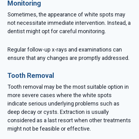
Monitoring
Sometimes, the appearance of white spots may
not necessitate immediate intervention. Instead, a
dentist might opt for careful monitoring.
Regular follow-up x-rays and examinations can
ensure that any changes are promptly addressed.
Tooth Removal
Tooth removal may be the most suitable option in
more severe cases where the white spots
indicate serious underlying problems such as
deep decay or cysts. Extraction is usually
considered as a last resort when other treatments
might not be feasible or effective.