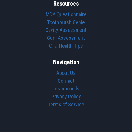
Resources
MDA Questionnaire
Toothbrush Genie
Cavity Assessment
Gum Assessment
Oral Health Tips
Navigation
About Us
Contact
Testimonials
Privacy Policy
Terms of Service