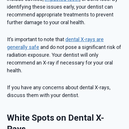
identifying these issues early, your dentist can
recommend appropriate treatments to prevent
further damage to your oral health.
It’s important to note that
dental X-rays are
generally safe
and do not pose a significant risk of
radiation exposure. Your dentist will only
recommend an X-ray if necessary for your oral
health.
If you have any concerns about dental X-rays,
discuss them with your dentist.
White Spots on Dental X-
Rays