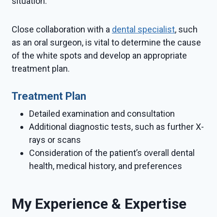
situation.
Close collaboration with a
dental specialist
, such
as an oral surgeon, is vital to determine the cause
of the white spots and develop an appropriate
treatment plan.
Treatment Plan
Detailed examination and consultation
Additional diagnostic tests, such as further X-
rays or scans
Consideration of the patient’s overall dental
health, medical history, and preferences
My Experience & Expertise