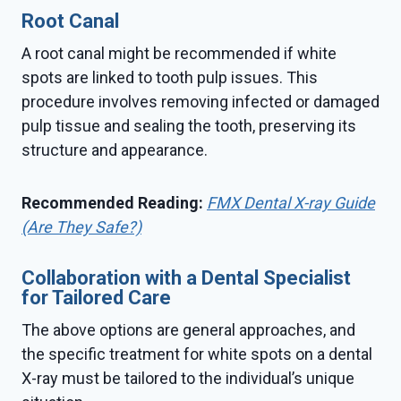
Root Canal
A root canal might be recommended if white
spots are linked to tooth pulp issues. This
procedure involves removing infected or damaged
pulp tissue and sealing the tooth, preserving its
structure and appearance.
Recommended Reading:
FMX Dental X-ray Guide
(Are They Safe?)
Collaboration with a Dental Specialist
for Tailored Care
The above options are general approaches, and
the specific treatment for white spots on a dental
X-ray must be tailored to the individual’s unique