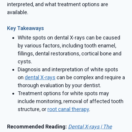
interpreted, and what treatment options are
available.
Key Takeaways
White spots on dental X-rays can be caused
by various factors, including tooth enamel,
fillings, dental restorations, cortical bone and
cysts.
Diagnosis and interpretation of white spots
on
dental X-rays
can be complex and require a
thorough evaluation by your dentist.
Treatment options for white spots may
include monitoring, removal of affected tooth
structure, or
root canal therapy
.
Recommended Reading:
Dental X-rays | The