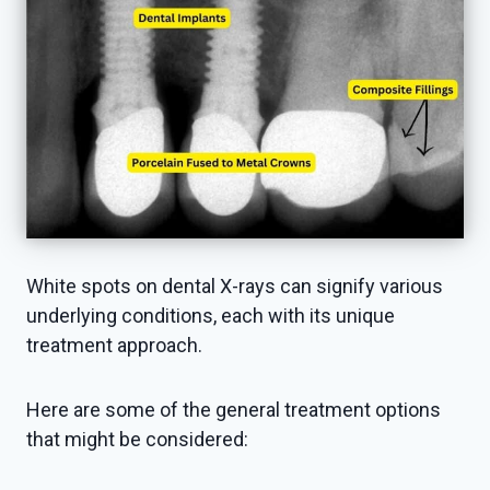
White spots on dental X-rays can signify various
underlying conditions, each with its unique
treatment approach.
Here are some of the general treatment options
that might be considered: