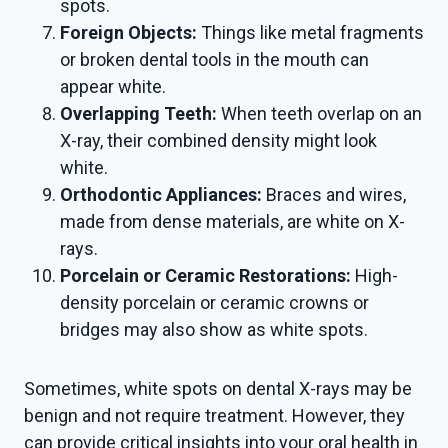
spots.
Foreign Objects:
Things like metal fragments
or broken dental tools in the mouth can
appear white.
Overlapping Teeth:
When teeth overlap on an
X-ray, their combined density might look
white.
Orthodontic Appliances:
Braces and wires,
made from dense materials, are white on X-
rays.
Porcelain or Ceramic Restorations:
High-
density porcelain or ceramic crowns or
bridges may also show as white spots.
Sometimes, white spots on dental X-rays may be
benign and not require treatment. However, they
can provide critical insights into your oral health in