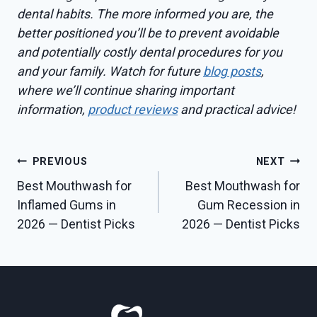
dental habits. The more informed you are, the
better positioned you’ll be to prevent avoidable
and potentially costly dental procedures for you
and your family. Watch for future
blog posts
,
where we’ll continue sharing important
information,
product reviews
and practical advice!
Post
PREVIOUS
NEXT
Best Mouthwash for
Best Mouthwash for
navigation
Inflamed Gums in
Gum Recession in
2026 — Dentist Picks
2026 — Dentist Picks