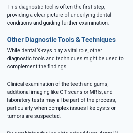
This diagnostic tool is often the first step,
providing a clear picture of underlying dental
conditions and guiding further examination.
Other Diagnostic Tools & Techniques
While dental X-rays play a vital role, other
diagnostic tools and techniques might be used to
complement the findings.
Clinical examination of the teeth and gums,
additional imaging like CT scans or MRIs, and
laboratory tests may all be part of the process,
particularly when complex issues like cysts or
tumors are suspected.