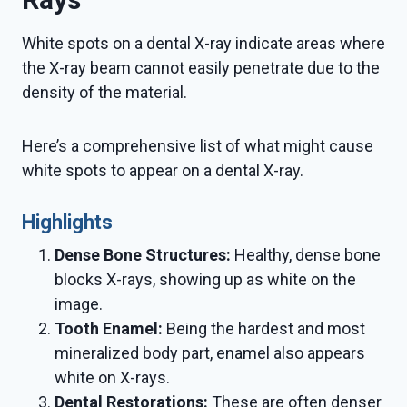
White spots on a dental X-ray indicate areas where
the X-ray beam cannot easily penetrate due to the
density of the material.
Here’s a comprehensive list of what might cause
white spots to appear on a dental X-ray.
Highlights
Dense Bone Structures:
Healthy, dense bone
blocks X-rays, showing up as white on the
image.
Tooth Enamel:
Being the hardest and most
mineralized body part, enamel also appears
white on X-rays.
Dental Restorations:
These are often denser