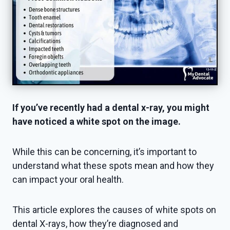
If you’ve recently had a dental x-ray, you might
have noticed a white spot on the image.
While this can be concerning, it’s important to
understand what these spots mean and how they
can impact your oral health.
This article explores the causes of white spots on
dental X-rays, how they’re diagnosed and