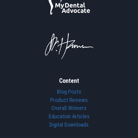
Content
Blog Posts
Product Reviews
Overall Winners
Education Articles
Digital Downloads