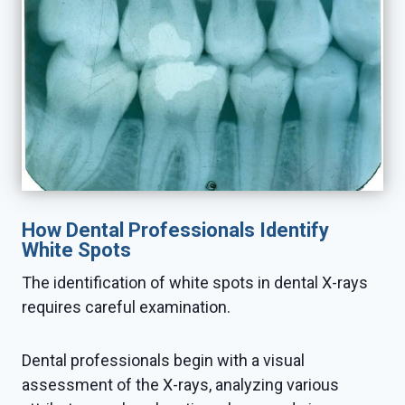
How Dental Professionals Identify
White Spots
The identification of white spots in dental X-rays
requires careful examination.
Dental professionals begin with a visual
assessment of the X-rays, analyzing various