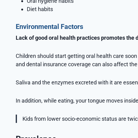
Oral hygiene habits
Diet habits
Environmental Factors
Lack of good oral health practices promotes the
Children should start getting oral health care soo
and dental insurance coverage can also affect the 
Saliva and the enzymes excreted with it are essentia
In addition, while eating, your tongue moves insid
Kids from lower socio-economic status are twic