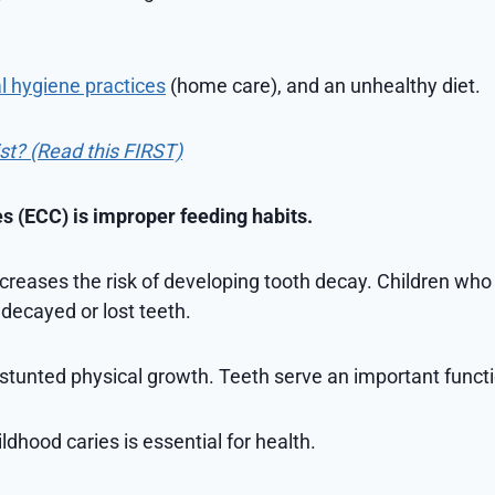
l hygiene practices
(home care), and an unhealthy diet.
ist? (Read this FIRST)
es (ECC) is improper feeding habits.
ncreases the risk of developing tooth decay. Children wh
 decayed or lost teeth.
stunted physical growth. Teeth serve an important functio
ldhood caries is essential for health.