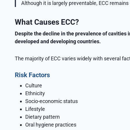
Although it is largely preventable, ECC remai
What Causes ECC?
Despite the decline in the prevalence of cavities 
developed and developing countries.
The majority of ECC varies widely with several fac
Risk Factors
Culture
Ethnicity
Socio-economic status
Lifestyle
Dietary pattern
Oral hygiene practices