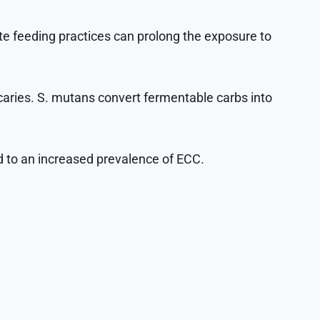
iate feeding practices can prolong the exposure to
caries. S. mutans convert fermentable carbs into
d to an increased prevalence of ECC.