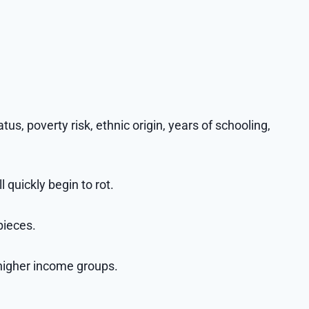
atus, poverty risk, ethnic origin, years of schooling,
 quickly begin to rot.
pieces.
 higher income groups.