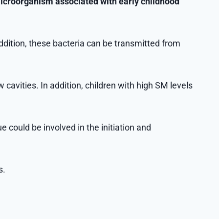
croorganism associated with early childhood
addition, these bacteria can be transmitted from
cavities. In addition, children with high SM levels
e could be involved in the initiation and
s.