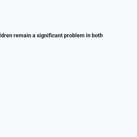
ildren remain a significant problem in both