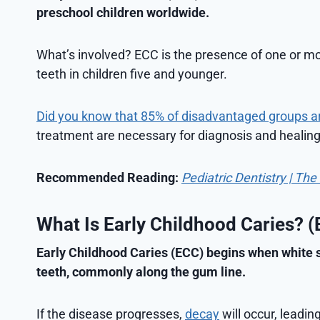
preschool children worldwide.
What’s involved? ECC is the presence of one or mor
teeth in children five and younger.
Did you know that 85% of disadvantaged groups a
treatment are necessary for diagnosis and healing
Recommended Reading:
Pediatric Dentistry | Th
What Is Early Childhood Caries? 
Early Childhood Caries (ECC) begins when white s
teeth, commonly along the gum line.
If the disease progresses,
decay
will occur, leadin