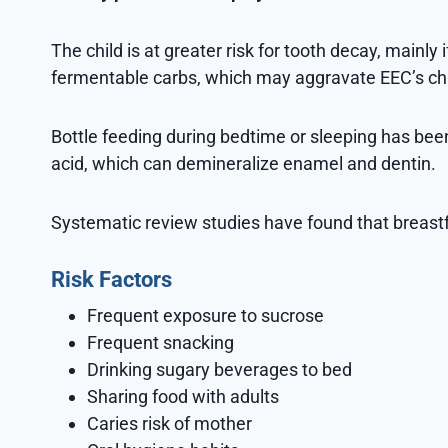
The child is at greater risk for tooth decay, mainly
fermentable carbs, which may aggravate EEC’s c
Bottle feeding during bedtime or sleeping has bee
acid, which can demineralize enamel and dentin.
Systematic review studies have found that breastf
Risk Factors
Frequent exposure to sucrose
Frequent snacking
Drinking sugary beverages to bed
Sharing food with adults
Caries risk of mother