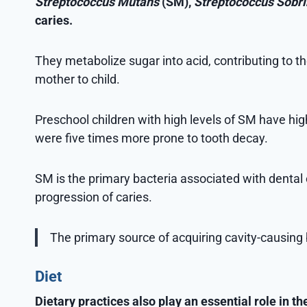
Streptococcus Mutans
(SM),
Streptococcus Sobr
caries.
They metabolize sugar into acid, contributing to 
mother to child.
Preschool children with high levels of SM have high
were five times more prone to tooth decay.
SM is the primary bacteria associated with dental c
progression of caries.
The primary source of acquiring cavity-causing 
Diet
Dietary practices also play an essential role in 