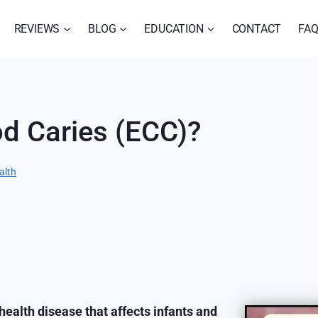
REVIEWS
BLOG
EDUCATION
CONTACT
FA
od Caries (ECC)?
alth
 health disease that affects infants and