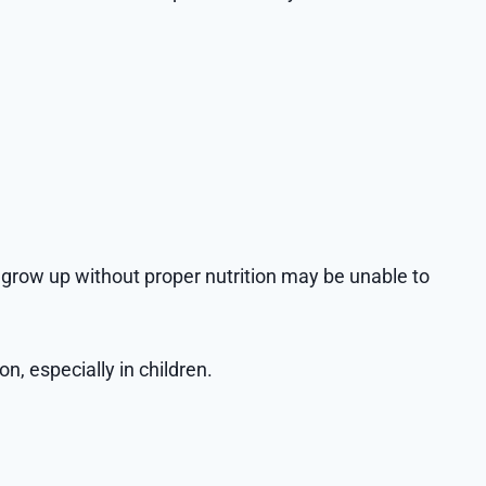
o grow up without proper nutrition may be unable to
n, especially in children.