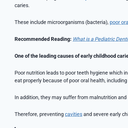
caries.
These include microorganisms (bacteria),
poor ora
Recommended Reading:
What is a Pediatric Dent
One of the leading causes of early childhood cari
Poor nutrition leads to poor teeth hygiene which i
eat properly because of poor oral health, including
In addition, they may suffer from malnutrition and 
Therefore, preventing
cavities
and severe early chi