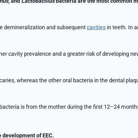
inus
, and
Lactobacillus
bacteria are the most common mi
the demineralization and subsequent
cavities
in teeth. In 
er cavity prevalence and a greater risk of developing new 
aries, whereas the other oral bacteria in the dental plaqu
bacteria is from the mother during the first 12–24 month
the development of EEC.