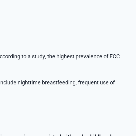
according to a study, the highest prevalence of ECC
include nighttime breastfeeding, frequent use of