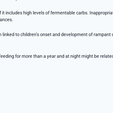
 if it includes high levels of fermentable carbs. Inappropr
hances.
n linked to children’s onset and development of rampant 
eeding for more than a year and at night might be relate