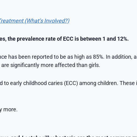
Treatment (What’s Involved?)
es, the prevalence rate of ECC is between 1 and 12%.
ce has been reported to be as high as 85%. In addition, 
 are significantly more affected than girls.
ed to early childhood caries (ECC) among children. These 
ly more.