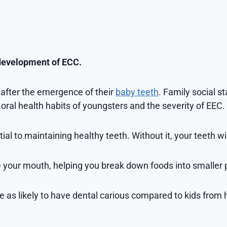
 development of ECC.
n after the emergence of their
baby teeth
. Family social st
oral health habits of youngsters and the severity of EEC.
l to maintaining healthy teeth. Without it, your teeth will
e your mouth, helping you break down foods into smaller 
e as likely to have dental carious compared to kids from