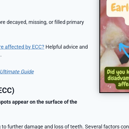
e decayed, missing, or filled primary
re affected by ECC?
Helpful advice and
.
e Ultimate Guide
(ECC)
pots appear on the surface of the
g to further damage and loss of teeth. Several factors co