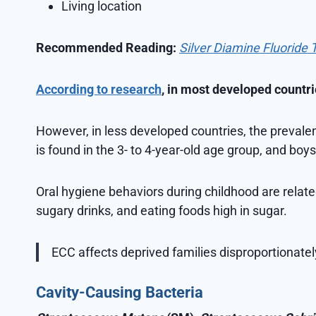
Living location
Recommended Reading:
Silver Diamine Fluoride 
According to research
, in most developed countri
However, in less developed countries, the prevalen
is found in the 3- to 4-year-old age group, and boys
Oral hygiene behaviors during childhood are relat
sugary drinks, and eating foods high in sugar.
ECC affects deprived families disproportionate
Cavity-Causing Bacteria