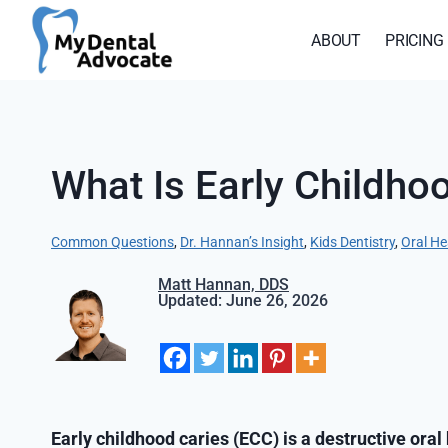
Skip
to
ABOUT
PRICING
content
What Is Early Childho
Common Questions
, 
Dr. Hannan’s Insight
, 
Kids Dentistry
, 
Oral He
Matt Hannan, DDS
Updated: June 26, 2026
Early childhood caries (ECC) is a destructive oral