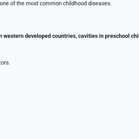
ns one of the most common childhood diseases.
in western developed countries, cavities in preschool ch
tors.