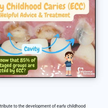
ntribute to the development of early childhood