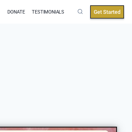
Get Started
Q
DONATE
TESTIMONIALS